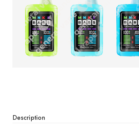
Description