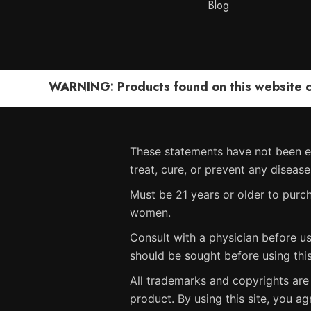
Blog
WARNING: Products found on this website can
These statements have not been ev
treat, cure, or prevent any disease
Must be 21 years or older to purch
women.
Consult with a physician before us
should be sought before using thi
All trademarks and copyrights are 
product. By using this site, you ag