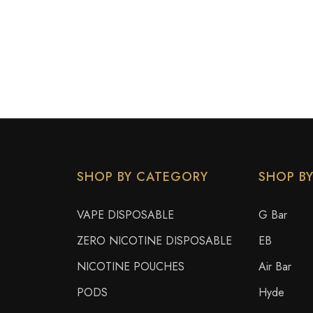
SHOP BY CATEGORY
SHOP B
VAPE DISPOSABLE
G Bar
ZERO NICOTINE DISPOSABLE
EB
NICOTINE POUCHES
Air Bar
PODS
Hyde