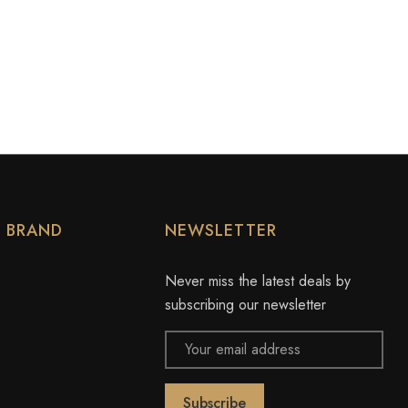
Y BRAND
NEWSLETTER
Never miss the latest deals by
subscribing our newsletter
Email
Address