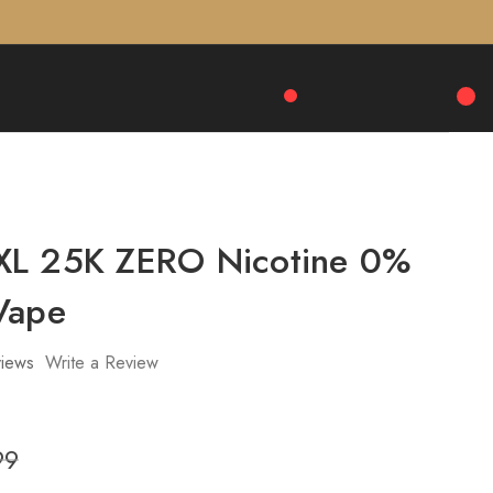
XL 25K ZERO Nicotine 0%
Vape
iews
Write a Review
99