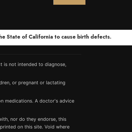
 State of California to cause birth defects.
 is not intended to diagnose,
dren, or pregnant or lactating
ion medications. A doctor's advice
ith, nor do they endorse, this
printed on this site. Void where