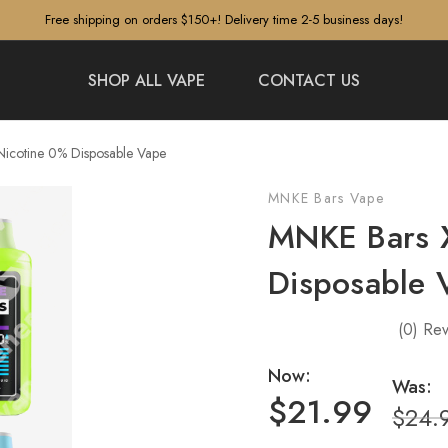
Free shipping on orders $150+! Delivery time 2-5 business days!
SHOP ALL VAPE
CONTACT US
icotine 0% Disposable Vape
MNKE Bars Vape
MNKE Bars 
Disposable 
(0)
Rev
Now:
Was:
$21.99
$24.