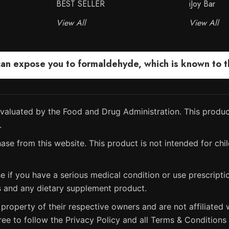
BEST SELLER
iJoy Bar
View All
View All
 expose you to formaldehyde, which is known to the
aluated by the Food and Drug Administration. This product
.
ase from this website. This product is not intended for chil
e if you have a serious medical condition or use prescript
s and any dietary supplement product.
property of their respective owners and are not affiliated w
ree to follow the Privacy Policy and all Terms & Conditions 