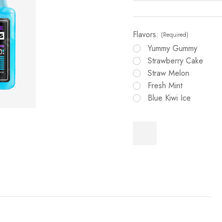
Flavors:
(Required)
Yummy Gummy
Strawberry Cake
Straw Melon
Fresh Mint
Blue Kiwi Ice