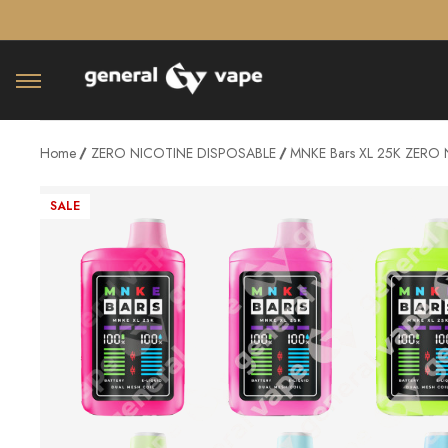
â–¡
Home
ZERO NICOTINE DISPOSABLE
MNKE Bars XL 25K ZERO N
SALE