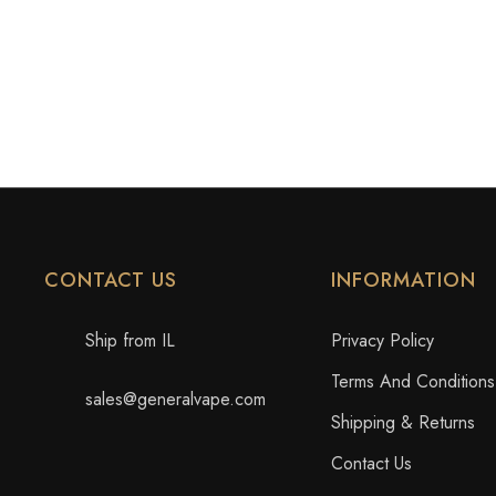
CONTACT US
INFORMATION
Ship from IL
Privacy Policy
Terms And Conditions
sales@generalvape.com
Shipping & Returns
Contact Us