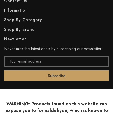
Contact Us
Information
Shop By Category
Shop By Brand
Newsletter
Never miss the latest deals by subscribing our newsletter
Email
Address
WARNING: Products found on this website can
expose you to formaldehyde, which is known to