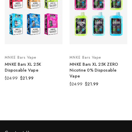
MNKE Bars Vape
MNKE Bars Vape
MNKE Bars XL 25K
MNKE Bars XL 25K ZERO
Disposable Vape
Nicotine 0% Disposable
Vape
$24.99
$21.99
$24.99
$21.99