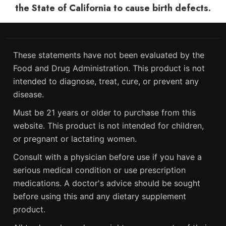
the State of California to cause birth defects.
These statements have not been evaluated by the
Food and Drug Administration. This product is not
intended to diagnose, treat, cure, or prevent any
disease.
Must be 21 years or older to purchase from this
website. This product is not intended for children,
or pregnant or lactating women.
Consult with a physician before use if you have a
serious medical condition or use prescription
medications. A doctor's advice should be sought
before using this and any dietary supplement
product.