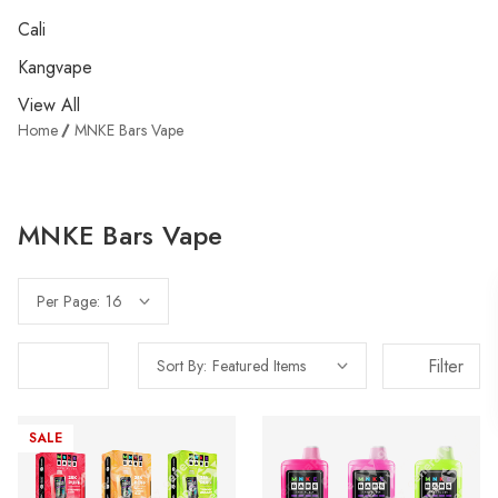
Cali
Kangvape
View All
Home
MNKE Bars Vape
MNKE Bars Vape
Per Page:
Filter
Sort By:
SALE