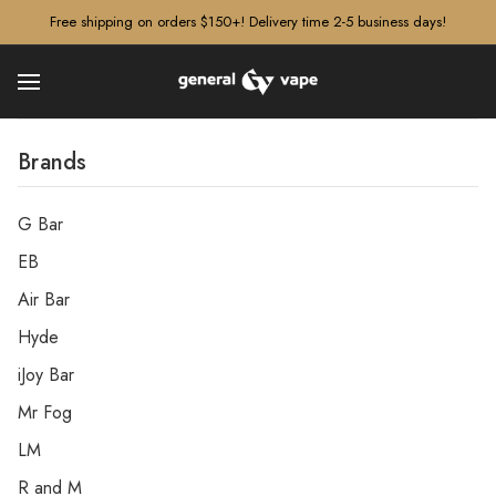
â–¡
Free shipping on orders $150+! Delivery time 2-5 business days!
Brands
G Bar
EB
Air Bar
Hyde
iJoy Bar
Mr Fog
LM
R and M