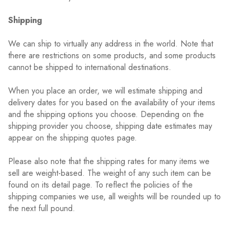
Shipping
We can ship to virtually any address in the world. Note that
there are restrictions on some products, and some products
cannot be shipped to international destinations.
When you place an order, we will estimate shipping and
delivery dates for you based on the availability of your items
and the shipping options you choose. Depending on the
shipping provider you choose, shipping date estimates may
appear on the shipping quotes page.
Please also note that the shipping rates for many items we
sell are weight-based. The weight of any such item can be
found on its detail page. To reflect the policies of the
shipping companies we use, all weights will be rounded up to
the next full pound.