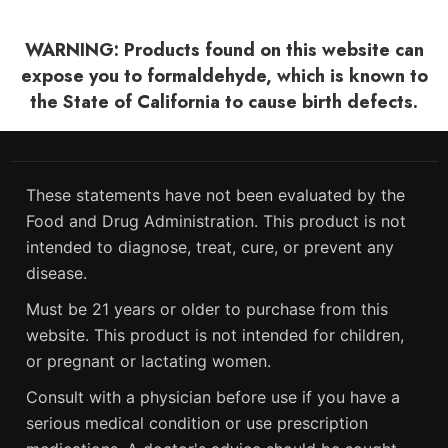
WARNING: Products found on this website can
expose you to formaldehyde, which is known to
the State of California to cause birth defects.
These statements have not been evaluated by the
Food and Drug Administration. This product is not
intended to diagnose, treat, cure, or prevent any
disease.
Must be 21 years or older to purchase from this
website. This product is not intended for children,
or pregnant or lactating women.
Consult with a physician before use if you have a
serious medical condition or use prescription