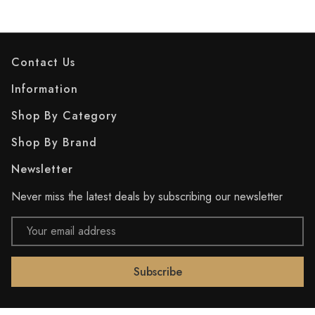
Contact Us
Information
Shop By Category
Shop By Brand
Newsletter
Never miss the latest deals by subscribing our newsletter
Email
Address