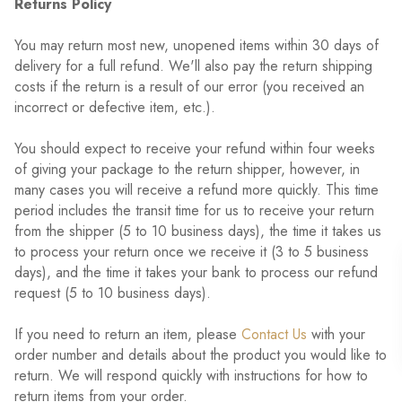
Returns Policy
You may return most new, unopened items within 30 days of
delivery for a full refund. We'll also pay the return shipping
costs if the return is a result of our error (you received an
incorrect or defective item, etc.).
You should expect to receive your refund within four weeks
of giving your package to the return shipper, however, in
many cases you will receive a refund more quickly. This time
period includes the transit time for us to receive your return
from the shipper (5 to 10 business days), the time it takes us
to process your return once we receive it (3 to 5 business
days), and the time it takes your bank to process our refund
request (5 to 10 business days).
If you need to return an item, please
Contact Us
with your
order number and details about the product you would like to
return. We will respond quickly with instructions for how to
return items from your order.