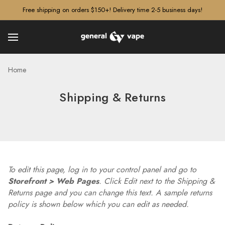
â–¡
Free shipping on orders $150+! Delivery time 2-5 business days!
Home
Shipping & Returns
To edit this page, log in to your control panel and go to
Storefront > Web Pages
. Click Edit next to the Shipping &
Returns page and you can change this text. A sample returns
policy is shown below which you can edit as needed.