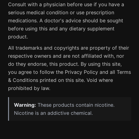
Consult with a physician before use if you have a
serious medical condition or use prescription
medications. A doctor's advice should be sought
before using this and any dietary supplement
product.
All trademarks and copyrights are property of their
respective owners and are not affiliated with, nor
do they endorse, this product. By using this site,
you agree to follow the Privacy Policy and all Terms
& Conditions printed on this site. Void where
prohibited by law.
Warning:
These products contain nicotine.
Nicotine is an addictive chemical.