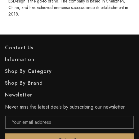
EBDesign is the go-to brand. The company is based in Shenzhen,
China, and has achieved immense success since its establishment in
2018.
Contact Us
Information
Shop By Category
Shop By Brand
Newsletter
Never miss the latest deals by subscribing our newsletter
Email
Address