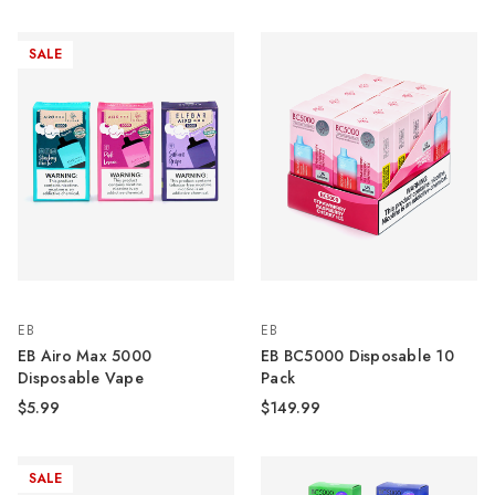
SALE
EB
EB
EB Airo Max 5000
EB BC5000 Disposable 10
Disposable Vape
Pack
$5.99
$149.99
SALE