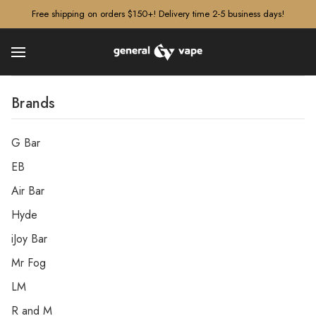
â–¡
Free shipping on orders $150+! Delivery time 2-5 business days!
Brands
G Bar
EB
Air Bar
Hyde
iJoy Bar
Mr Fog
LM
R and M