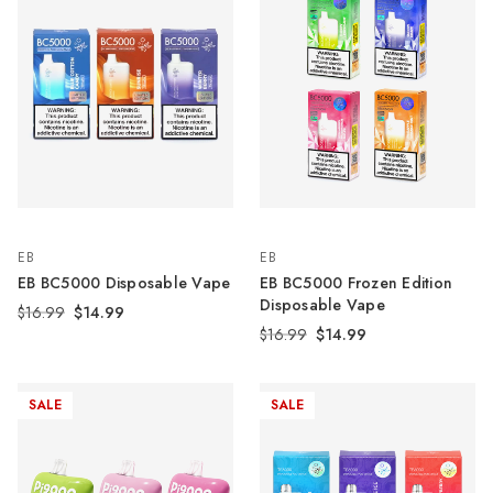
EB
EB
EB BC5000 Disposable Vape
EB BC5000 Frozen Edition
Disposable Vape
$16.99
$14.99
$16.99
$14.99
SALE
SALE