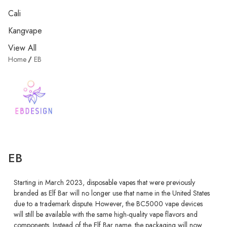
Cali
Kangvape
View All
Home
EB
EB
Starting in March 2023, disposable vapes that were previously
branded as Elf Bar will no longer use that name in the United States
due to a trademark dispute. However, the BC5000 vape devices
will still be available with the same high-quality vape flavors and
components. Instead of the Elf Bar name, the packaging will now