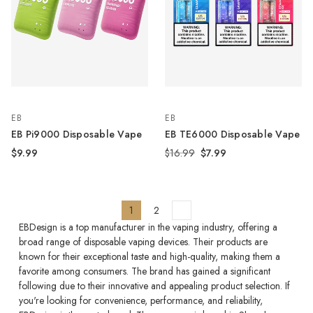
EB
EB
EB Pi9000 Disposable Vape
EB TE6000 Disposable Vape
$9.99
$16.99
$7.99
1
2
EBDesign is a top manufacturer in the vaping industry, offering a
broad range of disposable vaping devices. Their products are
known for their exceptional taste and high-quality, making them a
favorite among consumers. The brand has gained a significant
following due to their innovative and appealing product selection. If
you're looking for convenience, performance, and reliability,