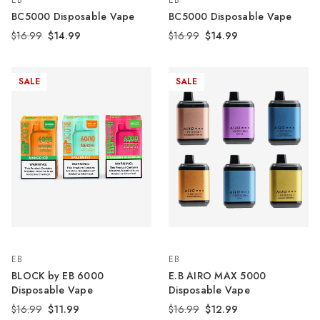
EB
EB
BC5000 Disposable Vape
BC5000 Disposable Vape
$16.99
$14.99
$16.99
$14.99
SALE
SALE
EB
EB
BLOCK by EB 6000
E.B AIRO MAX 5000
Disposable Vape
Disposable Vape
$16.99
$11.99
$16.99
$12.99