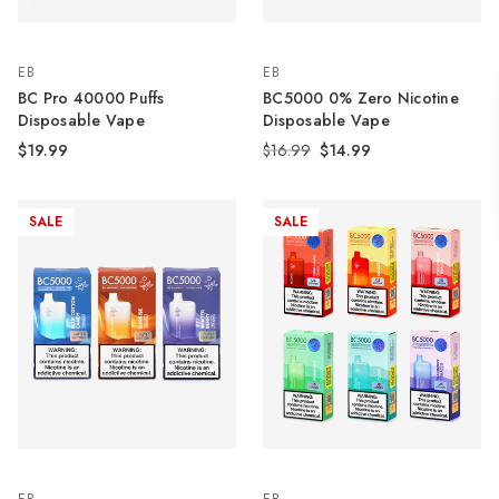
EB
EB
BC Pro 40000 Puffs
BC5000 0% Zero Nicotine
Disposable Vape
Disposable Vape
$19.99
$16.99
$14.99
SALE
SALE