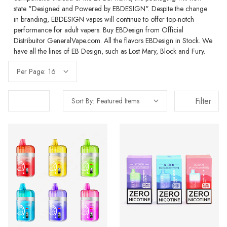
state "Designed and Powered by EBDESIGN". Despite the change
in branding, EBDESIGN vapes will continue to offer top-notch
performance for adult vapers. Buy EBDesign from Official
Distribuitor GeneralVape.com. All the flavors EBDesign in Stock. We
have all the lines of EB Design, such as Lost Mary, Block and Fury.
Per Page:
Filter
Sort By: