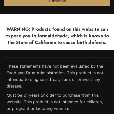
WARNING: Products found on this website can
expose you to formaldehyde, which is known to
the State of California to cause birth defects.
These statements have not been evaluated by the
Food and Drug Administration. This product is not
intended to diagnose, treat, cure, or prevent any
disease.
Must be 21 years or older to purchase from this
website. This product is not intended for children,
or pregnant or lactating women.