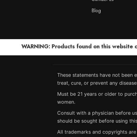
Blog
WARNING: Products found on this website can
These statements have not been ev
treat, cure, or prevent any disease
Must be 21 years or older to purch
women.
Consult with a physician before us
should be sought before using thi
All trademarks and copyrights are 