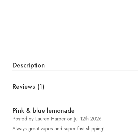
Description
Reviews
(1)
5
Pink & blue lemonade
Posted by Lauren Harper on Jul 12th 2026
Always great vapes and super fast shipping!