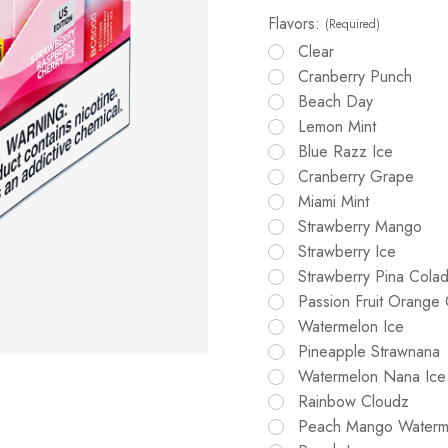
Flavors:
(Required)
Clear
Cranberry Punch
Beach Day
Lemon Mint
Blue Razz Ice
Cranberry Grape
Miami Mint
Strawberry Mango
Strawberry Ice
Strawberry Pina Cola
Passion Fruit Orange
Watermelon Ice
Pineapple Strawnana
Watermelon Nana Ice
Rainbow Cloudz
Peach Mango Waterm