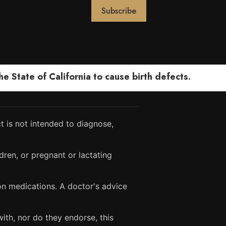
 State of California to cause birth defects.
 is not intended to diagnose,
dren, or pregnant or lactating
ion medications. A doctor's advice
ith, nor do they endorse, this