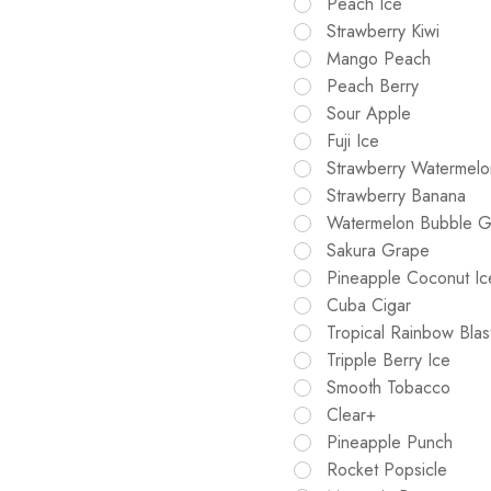
Peach Ice
Strawberry Kiwi
Mango Peach
Peach Berry
Sour Apple
Fuji Ice
Strawberry Watermelo
Strawberry Banana
Watermelon Bubble 
Sakura Grape
Pineapple Coconut Ic
Cuba Cigar
Tropical Rainbow Blas
Tripple Berry Ice
Smooth Tobacco
Clear+
Pineapple Punch
Rocket Popsicle