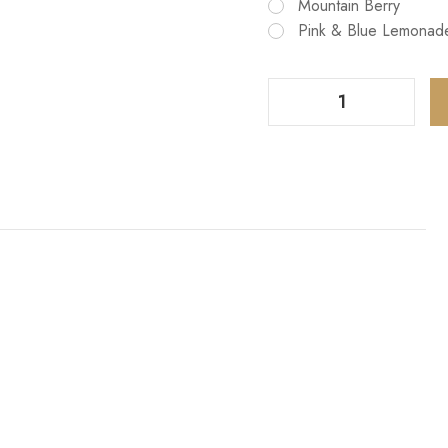
Mountain Berry
Pink & Blue Lemonad
Decrease Quantity Of EB BC5000 Disposable 10 Pack
Increase Quantity Of EB BC5000 Disposable 10 Pack