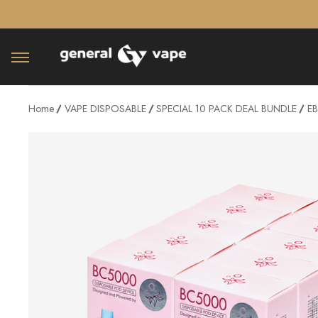
â–¡
Home
VAPE DISPOSABLE
SPECIAL 10 PACK DEAL BUNDLE
EB