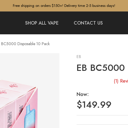
Free shipping on orders $150+! Delivery time 2-5 business days!
SHOP ALL VAPE
CONTACT US
 BC5000 Disposable 10 Pack
EB
EB BC5000 D
(1)
Rev
Now:
$149.99