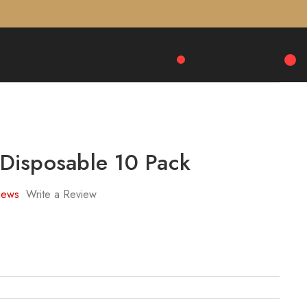
isposable 10 Pack
iews
Write a Review