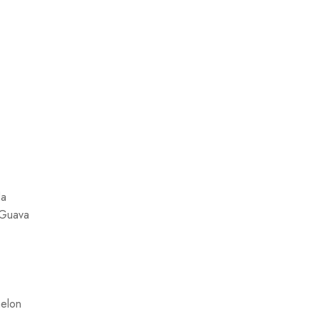
da
 Guava
elon