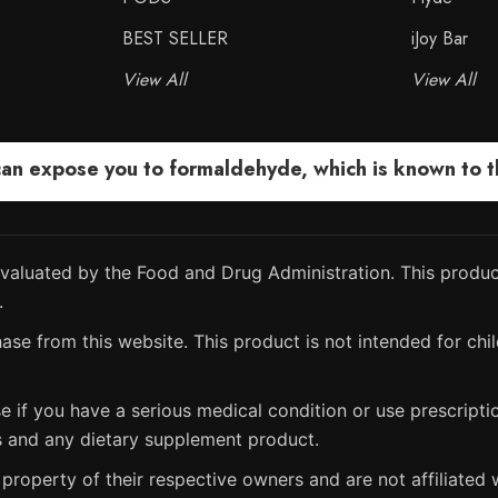
BEST SELLER
iJoy Bar
View All
View All
 expose you to formaldehyde, which is known to the
aluated by the Food and Drug Administration. This product
.
ase from this website. This product is not intended for chil
e if you have a serious medical condition or use prescript
s and any dietary supplement product.
property of their respective owners and are not affiliated w