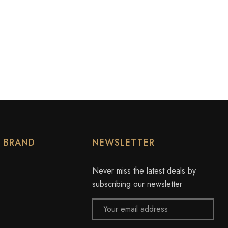
Y BRAND
NEWSLETTER
Never miss the latest deals by
subscribing our newsletter
Email
Address