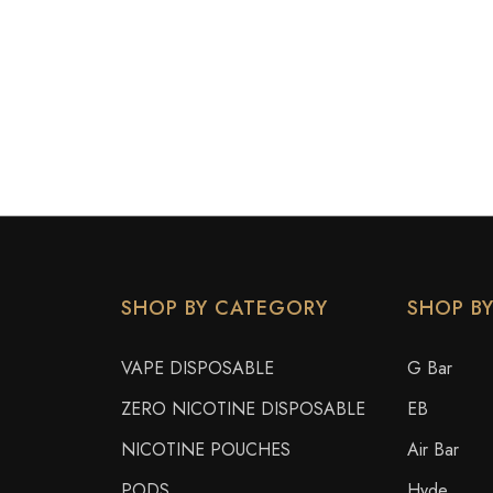
SHOP BY CATEGORY
SHOP B
VAPE DISPOSABLE
G Bar
ZERO NICOTINE DISPOSABLE
EB
NICOTINE POUCHES
Air Bar
PODS
Hyde