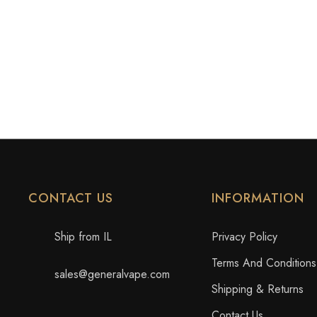
CONTACT US
INFORMATION
Ship from IL
Privacy Policy
Terms And Conditions
sales@generalvape.com
Shipping & Returns
Contact Us