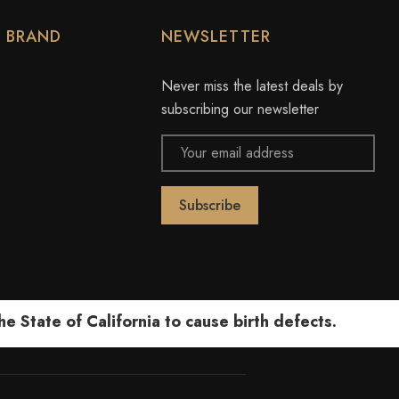
Y BRAND
NEWSLETTER
Never miss the latest deals by
subscribing our newsletter
Email
Address
 State of California to cause birth defects.