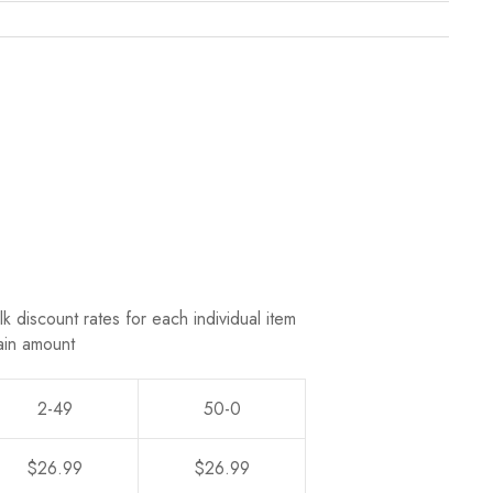
k discount rates for each individual item
ain amount
2-49
50-0
$26.99
$26.99