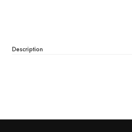
Description