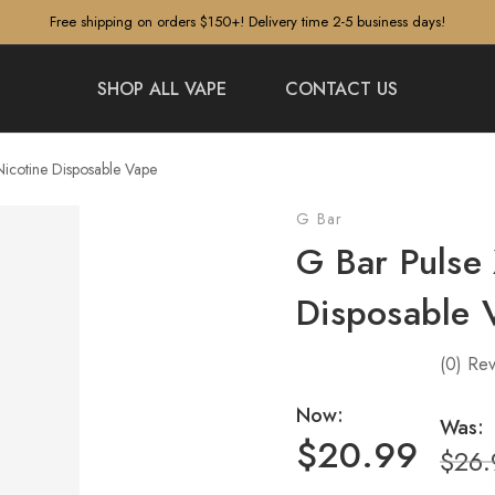
Free shipping on orders $150+! Delivery time 2-5 business days!
SHOP ALL VAPE
CONTACT US
icotine Disposable Vape
G Bar
G Bar Pulse
Disposable 
(0)
Rev
Now:
Was:
$20.99
$26.