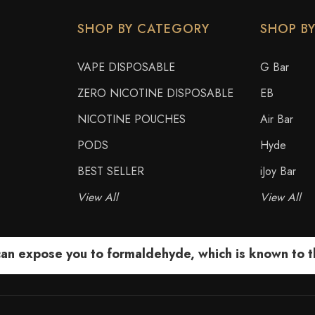
SHOP BY CATEGORY
SHOP B
VAPE DISPOSABLE
G Bar
ZERO NICOTINE DISPOSABLE
EB
NICOTINE POUCHES
Air Bar
PODS
Hyde
BEST SELLER
iJoy Bar
View All
View All
 expose you to formaldehyde, which is known to the