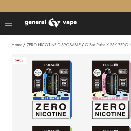
â–¡
Home
ZERO NICOTINE DISPOSABLE
G Bar Pulse X 25K ZERO N
SALE