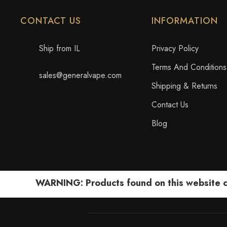
CONTACT US
INFORMATION
Ship from IL
Privacy Policy
Terms And Conditions
sales@generalvape.com
Shipping & Returns
Contact Us
Blog
WARNING: Products found on this website can