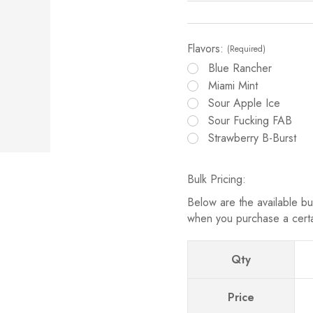
Flavors:
(Required)
Blue Rancher
Miami Mint
Sour Apple Ice
Sour Fucking FAB
Strawberry B-Burst
Bulk Pricing:
Below are the available bul
when you purchase a cert
Qty
Price