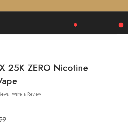
 X 25K ZERO Nicotine
Vape
iews
Write a Review
99