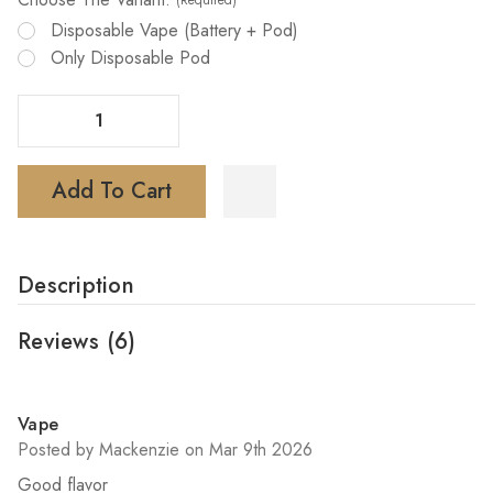
(Required)
Disposable Vape (battery + Pod)
Only Disposable Pod
Decrease Quantity Of Foger Switch Pro Vape 30K Disposable
Increase Quantity Of Foger Switch Pro Vape 30K Disposable
Add To Cart
Description
Reviews
(6)
5
Vape
Posted by Mackenzie on Mar 9th 2026
Good flavor