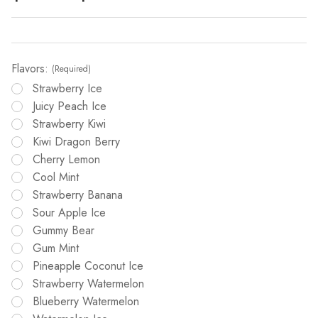
Flavors:
(Required)
Strawberry Ice
Juicy Peach Ice
Strawberry Kiwi
Kiwi Dragon Berry
Cherry Lemon
Cool Mint
Strawberry Banana
Sour Apple Ice
Gummy Bear
Gum Mint
Pineapple Coconut Ice
Strawberry Watermelon
Blueberry Watermelon