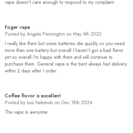
vape doesn’t care enough to respond to my complaint
4
Foger vape
Posted by Angela Pennington on May 4th 2025
I really like them but some batteries die quickly so you need
more than one battery but overall I haven't got a bad flavor
yet so overall I'm happy with them and will continue to
purchase them. General vape is the best always fast delivery
within 2 days after I order.
5
Coffee flovor is excellent
Posted by susi helminski on Dec 18th 2024
The vape is awrsome