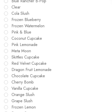
Blue Rancher B-Pop
Clear
Cola Slush
Frozen Blueberry
Frozen Watermelon
Pink & Blue
Coconut Cupcake
Pink Lemonade
Meta Moon
Skittles Cupcake
Red Velvet Cupcake
Dragon Fruit Lemonade
Chocolate Cupcake
Cherry Bomb
Vanilla Cupcake
Orange Slush
Grape Slush
Frozen Lemon