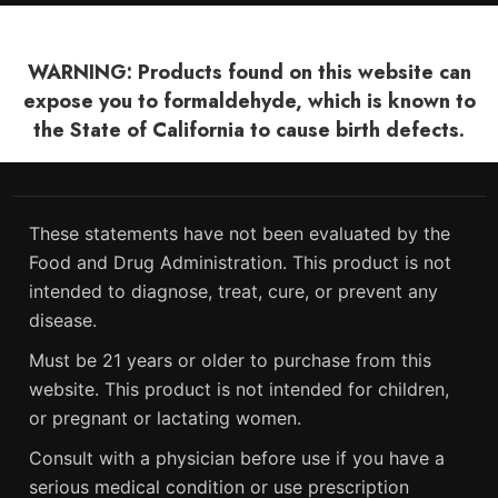
WARNING: Products found on this website can
expose you to formaldehyde, which is known to
the State of California to cause birth defects.
These statements have not been evaluated by the
Food and Drug Administration. This product is not
intended to diagnose, treat, cure, or prevent any
disease.
Must be 21 years or older to purchase from this
website. This product is not intended for children,
or pregnant or lactating women.
Consult with a physician before use if you have a
serious medical condition or use prescription