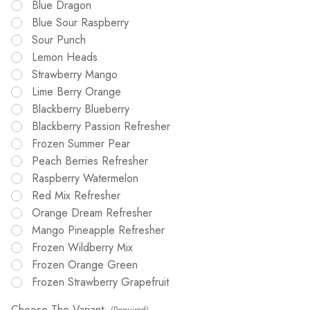
Blue Dragon
Blue Sour Raspberry
Sour Punch
Lemon Heads
Strawberry Mango
Lime Berry Orange
Blackberry Blueberry
Blackberry Passion Refresher
Frozen Summer Pear
Peach Berries Refresher
Raspberry Watermelon
Red Mix Refresher
Orange Dream Refresher
Mango Pineapple Refresher
Frozen Wildberry Mix
Frozen Orange Green
Frozen Strawberry Grapefruit
Choose The Variant: