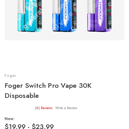
Foger
Foger Switch Pro Vape 30K
Disposable
(6)
Reviews
Write a Review
Now:
$19.99 - $23.99