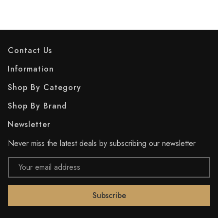
Contact Us
Information
Shop By Category
Shop By Brand
Newsletter
Never miss the latest deals by subscribing our newsletter
Email
Address