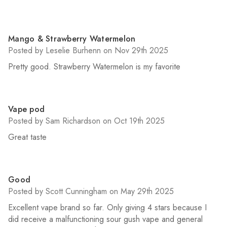
4
Mango & Strawberry Watermelon
Posted by Leselie Burhenn on Nov 29th 2025
Pretty good. Strawberry Watermelon is my favorite
5
Vape pod
Posted by Sam Richardson on Oct 19th 2025
Great taste
4
Good
Posted by Scott Cunningham on May 29th 2025
Excellent vape brand so far. Only giving 4 stars because I
did receive a malfunctioning sour gush vape and general