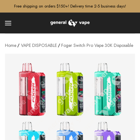
â–¡
Free shipping on orders $150+! Delivery time 2-5 business days!
Home
VAPE DISPOSABLE
Foger Switch Pro Vape 30K Disposable