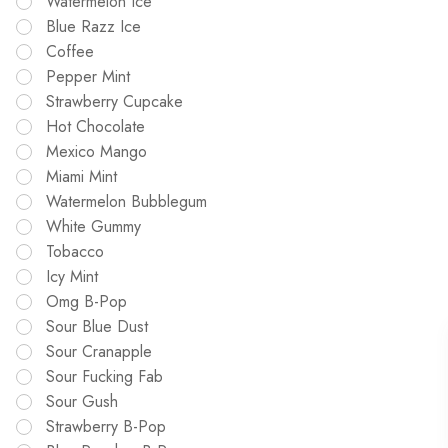
Watermelon Ice
Blue Razz Ice
Coffee
Pepper Mint
Strawberry Cupcake
Hot Chocolate
Mexico Mango
Miami Mint
Watermelon Bubblegum
White Gummy
Tobacco
Icy Mint
Omg B-Pop
Sour Blue Dust
Sour Cranapple
Sour Fucking Fab
Sour Gush
Strawberry B-Pop