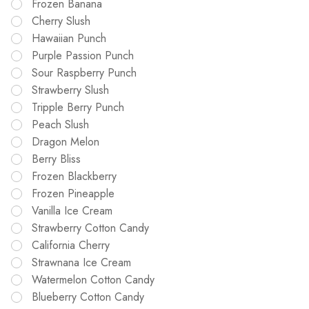
Frozen Banana
Cherry Slush
Hawaiian Punch
Purple Passion Punch
Sour Raspberry Punch
Strawberry Slush
Tripple Berry Punch
Peach Slush
Dragon Melon
Berry Bliss
Frozen Blackberry
Frozen Pineapple
Vanilla Ice Cream
Strawberry Cotton Candy
California Cherry
Strawnana Ice Cream
Watermelon Cotton Candy
Blueberry Cotton Candy