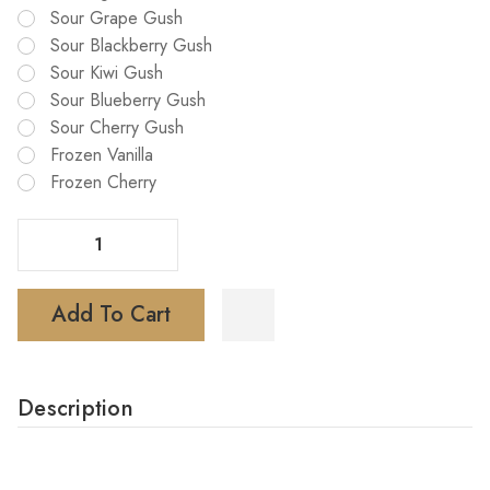
Sour Grape Gush
Sour Blackberry Gush
Sour Kiwi Gush
Sour Blueberry Gush
Sour Cherry Gush
Frozen Vanilla
Frozen Cherry
Decrease Quantity Of Foger Bit 35K Puffs Disposable Vape
Increase Quantity Of Foger Bit 35K Puffs Disposable Vape
Add To Cart
Description