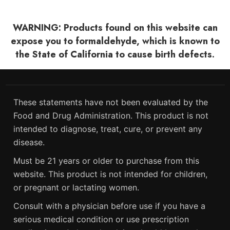
WARNING: Products found on this website can
expose you to formaldehyde, which is known to
the State of California to cause birth defects.
These statements have not been evaluated by the
Food and Drug Administration. This product is not
intended to diagnose, treat, cure, or prevent any
disease.
Must be 21 years or older to purchase from this
website. This product is not intended for children,
or pregnant or lactating women.
Consult with a physician before use if you have a
serious medical condition or use prescription