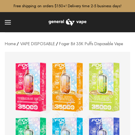
â–¡
Free shipping on orders $150+! Delivery time 2-5 business days!
Home
VAPE DISPOSABLE
Foger Bit 35K Puffs Disposable Vape