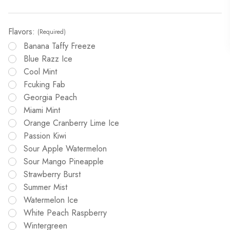
Flavors:
(Required)
Banana Taffy Freeze
Blue Razz Ice
Cool Mint
Fcuking Fab
Georgia Peach
Miami Mint
Orange Cranberry Lime Ice
Passion Kiwi
Sour Apple Watermelon
Sour Mango Pineapple
Strawberry Burst
Summer Mist
Watermelon Ice
White Peach Raspberry
Wintergreen