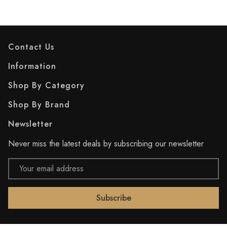
Contact Us
Information
Shop By Category
Shop By Brand
Newsletter
Never miss the latest deals by subscribing our newsletter
Email
Address