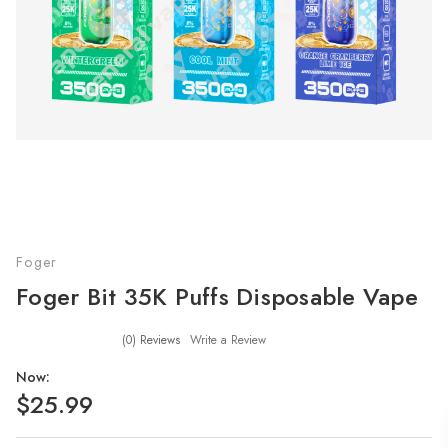
Foger
Foger Bit 35K Puffs Disposable Vape
(0)
Reviews
Write a Review
Now:
$25.99