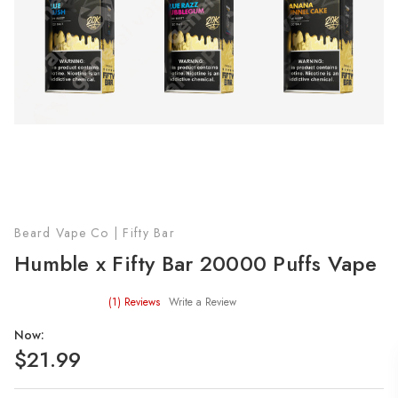
Beard Vape Co | Fifty Bar
Humble x Fifty Bar 20000 Puffs Vape
(1)
Reviews
Write a Review
Now:
$21.99