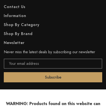
Contact Us
Information
Shop By Category
Shop By Brand
Newsletter
Never miss the latest deals by subscribing our newsletter
Email
Address
WARNING: Products found on this website can