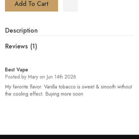
Add To Cart
Description
Reviews
(1)
5
Best Vape
Posted by Mary on Jun 14th 2026
My favorite flavor. Vanilla tobacco is sweet & smooth without
the cooling effect. Buying more soon