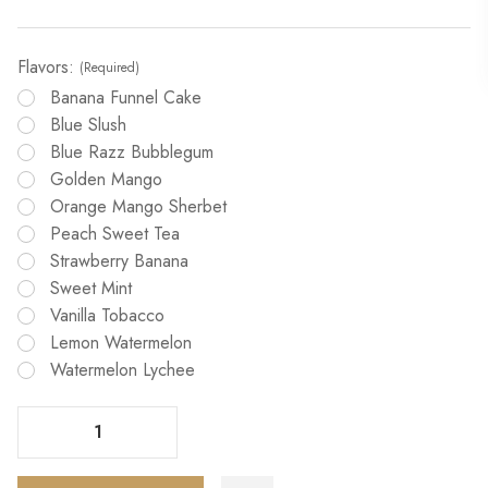
Flavors:
(Required)
Banana Funnel Cake
Blue Slush
Blue Razz Bubblegum
Golden Mango
Orange Mango Sherbet
Peach Sweet Tea
Strawberry Banana
Sweet Mint
Vanilla Tobacco
Lemon Watermelon
Watermelon Lychee
Decrease Quantity Of Humble X Fifty Bar 20000 Puffs Vape
Increase Quantity Of Humble X Fifty Bar 20000 Puffs Vape