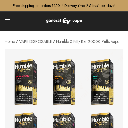
â–¡
Free shipping on orders $150+! Delivery time 2-5 business days!
Home
VAPE DISPOSABLE
Humble X Fifty Bar 20000 Puffs Vape