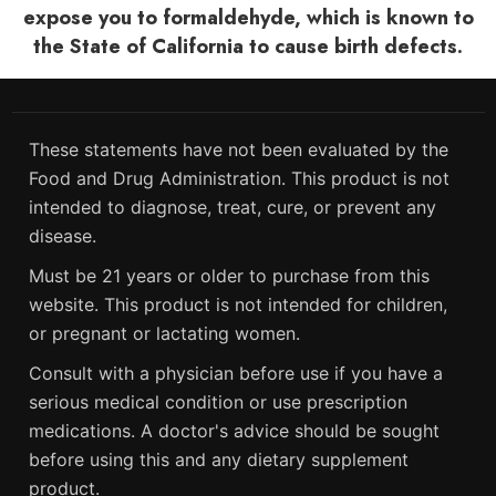
expose you to formaldehyde, which is known to
the State of California to cause birth defects.
These statements have not been evaluated by the
Food and Drug Administration. This product is not
intended to diagnose, treat, cure, or prevent any
disease.
Must be 21 years or older to purchase from this
website. This product is not intended for children,
or pregnant or lactating women.
Consult with a physician before use if you have a
serious medical condition or use prescription
medications. A doctor's advice should be sought
before using this and any dietary supplement
product.