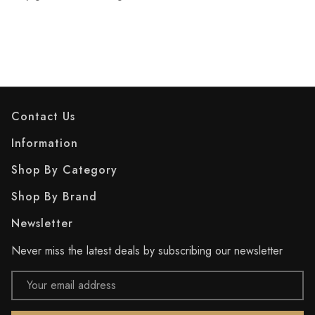
Contact Us
Information
Shop By Category
Shop By Brand
Newsletter
Never miss the latest deals by subscribing our newsletter
Email
Address