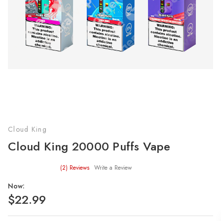
Cloud King
Cloud King 20000 Puffs Vape
(2)
Reviews
Write a Review
Now:
$22.99