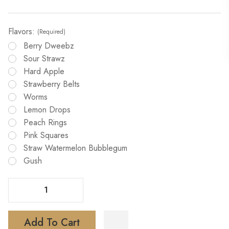
Flavors:
(Required)
Berry Dweebz
Sour Strawz
Hard Apple
Strawberry Belts
Worms
Lemon Drops
Peach Rings
Pink Squares
Straw Watermelon Bubblegum
Gush
Decrease Quantity Of Cloud King 20000 Puffs Vape
Increase Quantity Of Cloud King 20000 Puffs Vape
Add To Cart