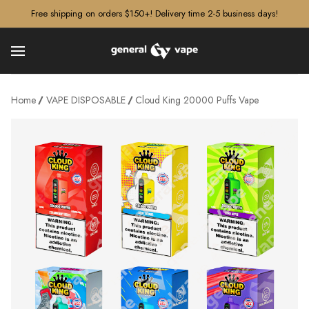
â–¡
Free shipping on orders $150+! Delivery time 2-5 business days!
Home
VAPE DISPOSABLE
Cloud King 20000 Puffs Vape