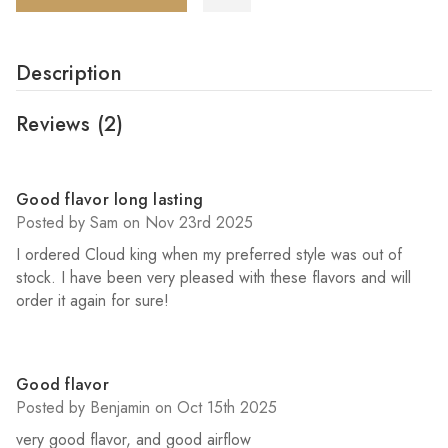
Description
Reviews
(2)
5
Good flavor long lasting
Posted by Sam on Nov 23rd 2025
I ordered Cloud king when my preferred style was out of
stock. I have been very pleased with these flavors and will
order it again for sure!
5
Good flavor
Posted by Benjamin on Oct 15th 2025
very good flavor, and good airflow