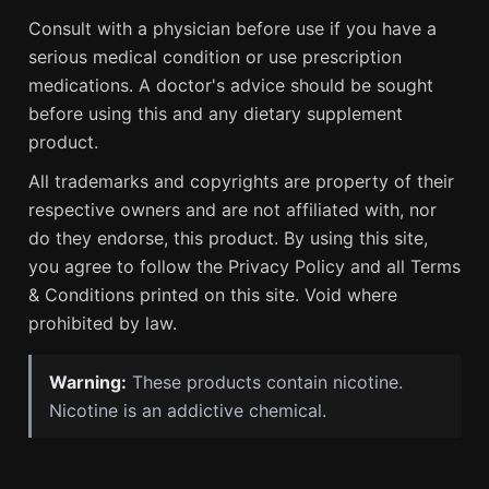
Consult with a physician before use if you have a
serious medical condition or use prescription
medications. A doctor's advice should be sought
before using this and any dietary supplement
product.
All trademarks and copyrights are property of their
respective owners and are not affiliated with, nor
do they endorse, this product. By using this site,
you agree to follow the Privacy Policy and all Terms
& Conditions printed on this site. Void where
prohibited by law.
Warning:
These products contain nicotine.
Nicotine is an addictive chemical.