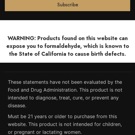
WARNING: Products found on this website can
expose you to formaldehyde, which is known to
the State of California to cause birth defects.
These statements have not been evaluated by the
Food and Drug Administration. This product is not
intended to diagnose, treat, cure, or prevent any
disease.
Must be 21 years or older to purchase from this
website. This product is not intended for children,
or pregnant or lactating women.