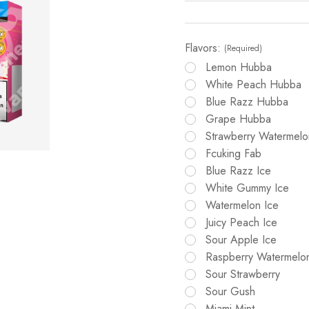
Flavors:
(Required)
Lemon Hubba
White Peach Hubba
Blue Razz Hubba
Grape Hubba
Strawberry Watermel
Fcuking Fab
Blue Razz Ice
White Gummy Ice
Watermelon Ice
Juicy Peach Ice
Sour Apple Ice
Raspberry Watermelo
Sour Strawberry
Sour Gush
Miami Mint