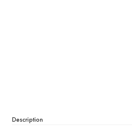
Description