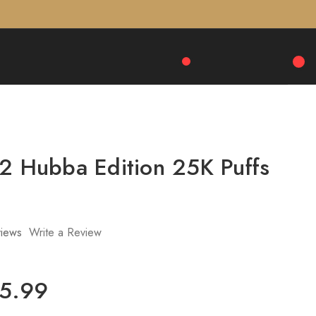
 2 Hubba Edition 25K Puffs
iews
Write a Review
25.99