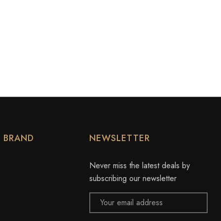
Y BRAND
NEWSLETTER
Never miss the latest deals by
subscribing our newsletter
Email
Address