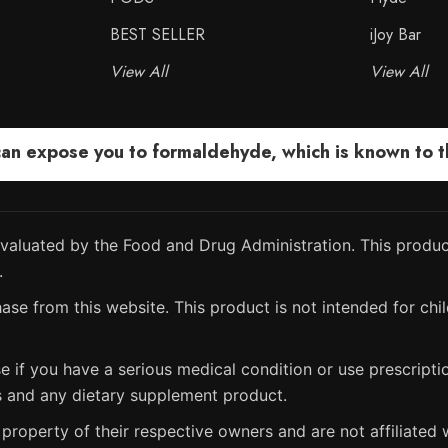
BEST SELLER
iJoy Bar
View All
View All
 expose you to formaldehyde, which is known to the
aluated by the Food and Drug Administration. This product
.
ase from this website. This product is not intended for chil
e if you have a serious medical condition or use prescript
s and any dietary supplement product.
property of their respective owners and are not affiliated w