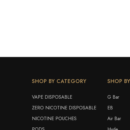
SHOP BY CATEGORY
SHOP B
VAPE DISPOSABLE
G Bar
ZERO NICOTINE DISPOSABLE
EB
NICOTINE POUCHES
Air Bar
PODS
Hyde