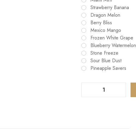
Strawberry Banana
Dragon Melon
Berry Bliss
Mexico Mango
Frozen White Grape
Blueberry Watermelon
Stone Freeze
Sour Blue Dust
Pineapple Savers
Decrease Quantity Of G Bar Pulse 2 Hubba Edition 25K Puffs Vape
Increase Quantity Of G Bar Pulse 2 Hubba Edition 25K Puffs Vape