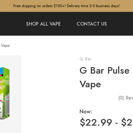
Free shipping on orders $150+! Delivery time 2-5 business days!
SHOP ALL VAPE
CONTACT US
s Vape
G Bar
G Bar Pulse
Vape
(0)
Rev
Now:
$22.99 - $