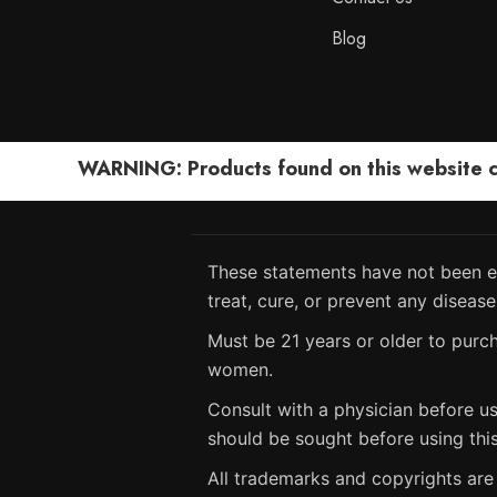
Blog
WARNING: Products found on this website can
These statements have not been ev
treat, cure, or prevent any disease
Must be 21 years or older to purch
women.
Consult with a physician before us
should be sought before using thi
All trademarks and copyrights are 