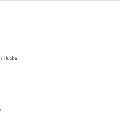
on Hubba
n