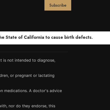
 State of California to cause birth defects.
 is not intended to diagnose,
dren, or pregnant or lactating
ion medications. A doctor's advice
ith, nor do they endorse, this