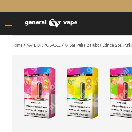
â–¡
Home
VAPE DISPOSABLE
G Bar Pulse 2 Hubba Edition 25K Puff