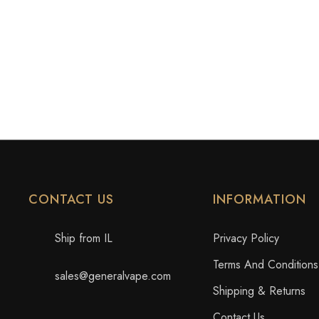
CONTACT US
INFORMATION
Ship from IL
Privacy Policy
Terms And Conditions
sales@generalvape.com
Shipping & Returns
Contact Us