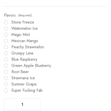
Flavors:
(Required)
Stone Freeze
Watermelon Ice
Magic Mint
Mexican Mango
Peachy Strawmelon
Grumpy Lime
Blue Raspberry
Green Apple Blueberry
Root Beer
Strawnana Ice
Summer Grape
Super Fucking Fab
Decrease Quantity Of G Bar Meloso 30K Disposable Vape
Increase Quantity Of G Bar Meloso 30K Disposable Vape