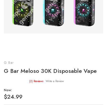
G Bar
G Bar Meloso 30K Disposable Vape
(2)
Reviews
Write a Review
Now:
$24.99