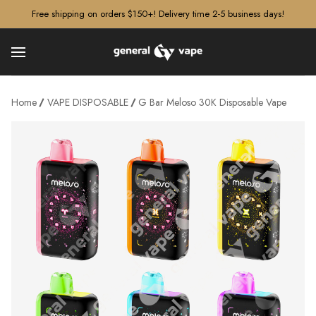
â–¡
Free shipping on orders $150+! Delivery time 2-5 business days!
Home
VAPE DISPOSABLE
G Bar Meloso 30K Disposable Vape