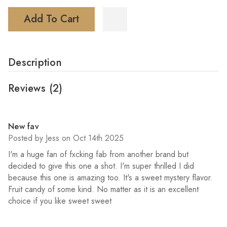
Add To Cart
Description
Reviews
(2)
5
New fav
Posted by Jess on Oct 14th 2025
I'm a huge fan of fxcking fab from another brand but
decided to give this one a shot. I'm super thrilled I did
because this one is amazing too. It's a sweet mystery flavor.
Fruit candy of some kind. No matter as it is an excellent
choice if you like sweet sweet