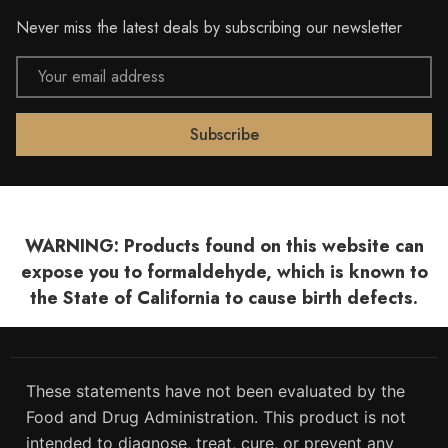
Never miss the latest deals by subscribing our newsletter
Email
Address
WARNING: Products found on this website can
expose you to formaldehyde, which is known to
the State of California to cause birth defects.
These statements have not been evaluated by the
Food and Drug Administration. This product is not
intended to diagnose, treat, cure, or prevent any