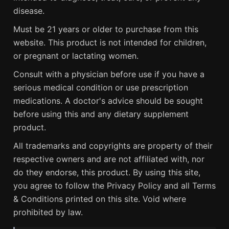
disease.
Must be 21 years or older to purchase from this
website. This product is not intended for children,
or pregnant or lactating women.
Consult with a physician before use if you have a
serious medical condition or use prescription
medications. A doctor's advice should be sought
before using this and any dietary supplement
product.
All trademarks and copyrights are property of their
respective owners and are not affiliated with, nor
do they endorse, this product. By using this site,
you agree to follow the Privacy Policy and all Terms
& Conditions printed on this site. Void where
prohibited by law.