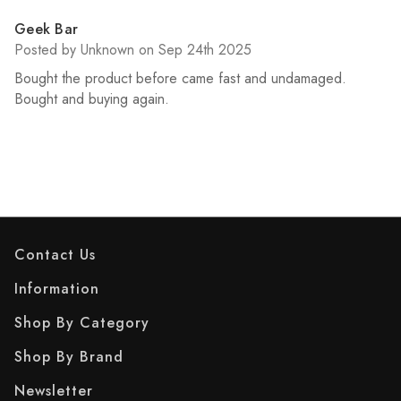
5
Geek Bar
Posted by Unknown on Sep 24th 2025
Bought the product before came fast and undamaged.
Bought and buying again.
Contact Us
Information
Shop By Category
Shop By Brand
Newsletter