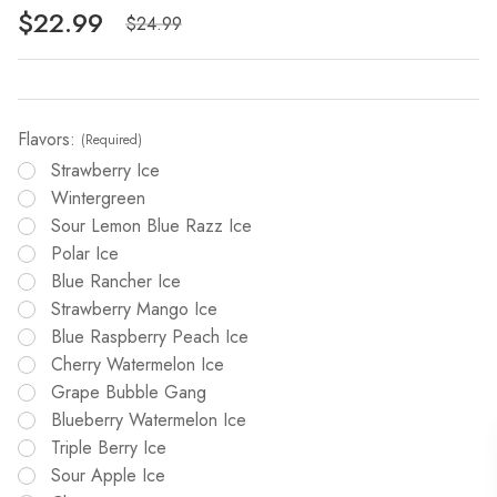
$22.99
$24.99
Flavors:
(Required)
Strawberry Ice
Wintergreen
Sour Lemon Blue Razz Ice
Polar Ice
Blue Rancher Ice
Strawberry Mango Ice
Blue Raspberry Peach Ice
Cherry Watermelon Ice
Grape Bubble Gang
Blueberry Watermelon Ice
Triple Berry Ice
Sour Apple Ice