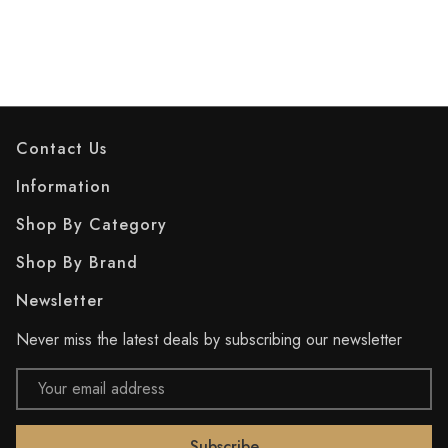
Contact Us
Information
Shop By Category
Shop By Brand
Newsletter
Never miss the latest deals by subscribing our newsletter
Email
Address