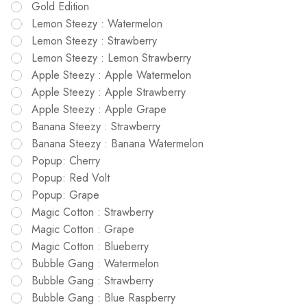
Gold Edition
Lemon Steezy : Watermelon
Lemon Steezy : Strawberry
Lemon Steezy : Lemon Strawberry
Apple Steezy : Apple Watermelon
Apple Steezy : Apple Strawberry
Apple Steezy : Apple Grape
Banana Steezy : Strawberry
Banana Steezy : Banana Watermelon
Popup: Cherry
Popup: Red Volt
Popup: Grape
Magic Cotton : Strawberry
Magic Cotton : Grape
Magic Cotton : Blueberry
Bubble Gang : Watermelon
Bubble Gang : Strawberry
Bubble Gang : Blue Raspberry