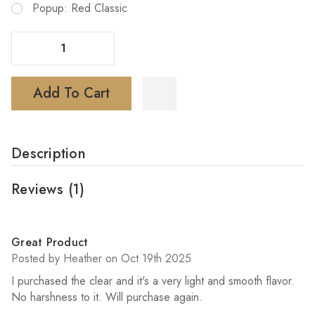
Popup: Red Classic
Decrease Quantity Of Mr Fog Nova Vape 36K Puffs Disposable
Increase Quantity Of Mr Fog Nova Vape 36K Puffs Disposable
Add To Cart
Description
Reviews
(1)
5
Great Product
Posted by Heather on Oct 19th 2025
I purchased the clear and it's a very light and smooth flavor.
No harshness to it. Will purchase again.