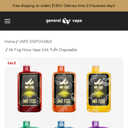
â–¡
Free shipping on orders $150+! Delivery time 2-5 business days!
Home
VAPE DISPOSABLE
Mr Fog Nova Vape 36K Puffs Disposable
SALE