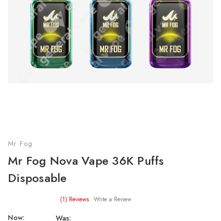
Mr Fog
Mr Fog Nova Vape 36K Puffs
Disposable
(1)
Reviews
Write a Review
Now:
Was: