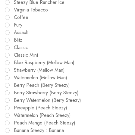
Steezy Blue Rancher Ice
Virginia Tobacco
Coffee
Fury
Assault
Blitz
Classic
Classic Mint
Blue Raspberry (Mellow Man)
Strawberry (Mellow Man)
Watermelon (Mellow Man)
Berry Peach (Berry Steezy)
Berry Strawberry (Berry Steezy)
Berry Watermelon (Berry Steezy)
Pineapple (Peach Steezy)
Watermelon (Peach Steezy)
Peach Mango (Peach Steezy)
Banana Steezy : Banana