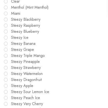
Clear
Menthol (Mint Menthol)
Miami
Steezy Blackberry
Steezy Raspberry
Steezy Blueberry
Steezy Ice
Steezy Banana
Steezy Grape
Steezy Triple Mango
Steezy Pineapple
Steezy Strawberry
Steezy Watermelon
Steezy Dragonfruit
Steezy Apple
Steezy Sour Lemon Ice
Steezy Peach Ice
Steezy Very Cherry