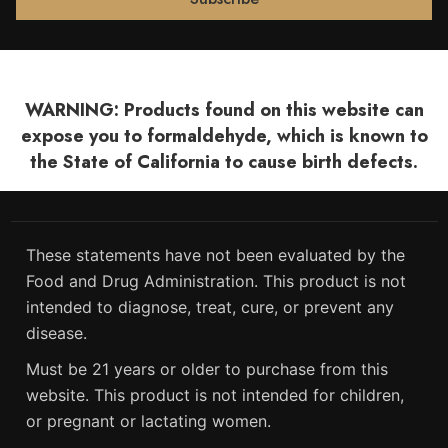
WARNING: Products found on this website can
expose you to formaldehyde, which is known to
the State of California to cause birth defects.
These statements have not been evaluated by the
Food and Drug Administration. This product is not
intended to diagnose, treat, cure, or prevent any
disease.
Must be 21 years or older to purchase from this
website. This product is not intended for children,
or pregnant or lactating women.