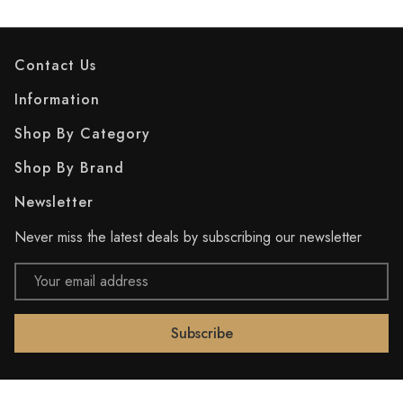
Contact Us
Information
Shop By Category
Shop By Brand
Newsletter
Never miss the latest deals by subscribing our newsletter
Email
Address