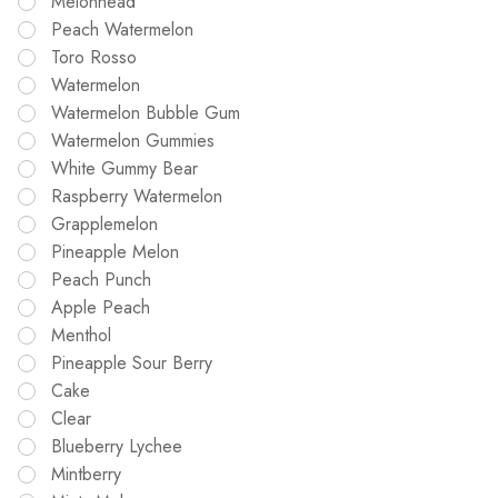
Melonhead
Peach Watermelon
Toro Rosso
Watermelon
Watermelon Bubble Gum
Watermelon Gummies
White Gummy Bear
Raspberry Watermelon
Grapplemelon
Pineapple Melon
Peach Punch
Apple Peach
Menthol
Pineapple Sour Berry
Cake
Clear
Blueberry Lychee
Mintberry