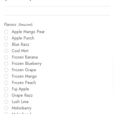
Flavors:
(Required)
Apple Mango Pear
Apple Punch
Blue Razz
Cool Mint
Frozen Banana
Frozen Blueberry
Frozen Grape
Frozen Mango
Frozen Peach
Fuji Apple
Grape Razz
Lush Lime
Melonberry