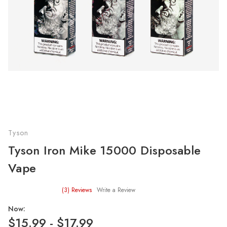
Tyson
Tyson Iron Mike 15000 Disposable
Vape
(3)
Reviews
Write a Review
Now:
$15.99 - $17.99