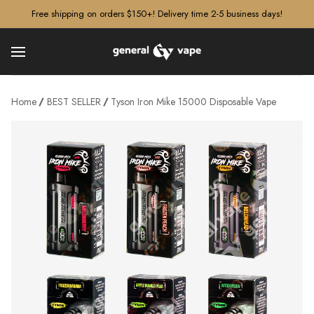
â–¡
Free shipping on orders $150+! Delivery time 2-5 business days!
Home
BEST SELLER
Tyson Iron Mike 15000 Disposable Vape