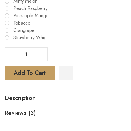
Minty Melon
Peach Raspberry
Pineapple Mango
Tobacco
Crangrape
Strawberry Whip
Decrease Quantity Of Tyson Iron Mike 15000 Disposable Vape
Increase Quantity Of Tyson Iron Mike 15000 Disposable Vape
Add To Cart
Description
Reviews
(3)