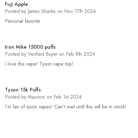
5
Fuji Apple
Posted by James Shanks on Nov 17th 2024
Personal favorite
5
Iron Mike 15000 puffs
Posted by Verified Buyer on Feb 8th 2024
I love this vape! Tyson vape top!
5
Tyson 15k Puffs
Posted by Mauricio on Feb 1st 2024
I`m fan of tyson vapes! Can't wait until this will be in stock!