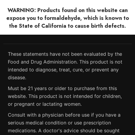
WARNING: Products found on this website can
expose you to formaldehyde, which is known to
the State of California to cause birth defects.
These statements have not been evaluated by the
Food and Drug Administration. This product is not
intended to diagnose, treat, cure, or prevent any
disease.
Must be 21 years or older to purchase from this
website. This product is not intended for children,
or pregnant or lactating women.
Consult with a physician before use if you have a
serious medical condition or use prescription
medications. A doctor's advice should be sought