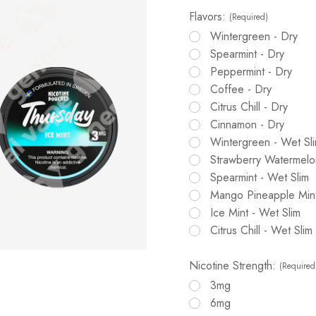
Flavors:
(Required)
Wintergreen - Dry
Spearmint - Dry
Peppermint - Dry
Coffee - Dry
Citrus Chill - Dry
Cinnamon - Dry
Wintergreen - Wet Sl
Strawberry Watermelon
Spearmint - Wet Slim
Mango Pineapple Mint
Ice Mint - Wet Slim
Citrus Chill - Wet Slim
Nicotine Strength:
(Required
3mg
6mg