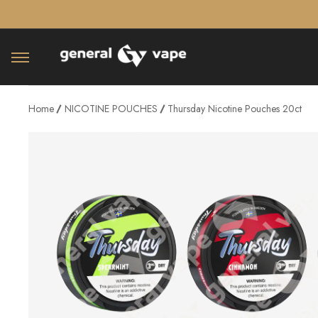
â–¡
Home
NICOTINE POUCHES
Thursday Nicotine Pouches 20ct