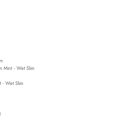
im
 Mint - Wet Slim
 - Wet Slim
)