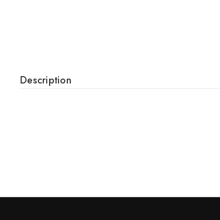
Description