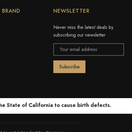
Y BRAND
NEWSLETTER
Never miss the latest deals by
subscribing our newsletter
Email
Address
 State of California to cause birth defects.