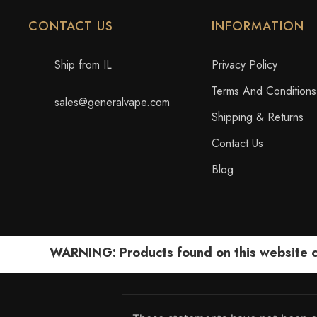
CONTACT US
INFORMATION
Ship from IL
Privacy Policy
Terms And Conditions
sales@generalvape.com
Shipping & Returns
Contact Us
Blog
WARNING: Products found on this website can