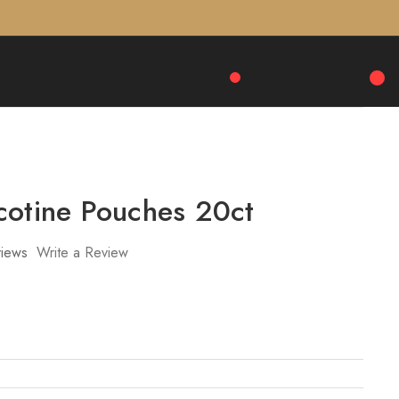
cotine Pouches 20ct
iews
Write a Review