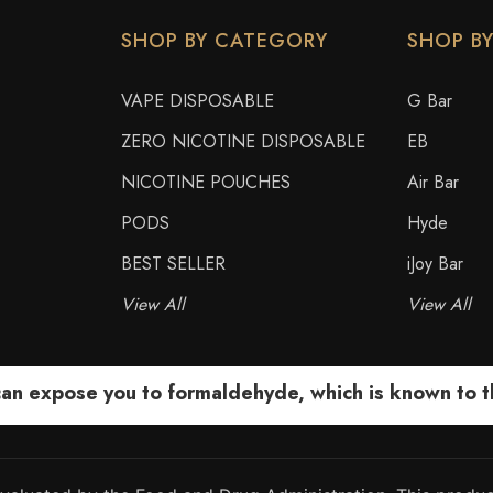
SHOP BY CATEGORY
SHOP B
VAPE DISPOSABLE
G Bar
ZERO NICOTINE DISPOSABLE
EB
NICOTINE POUCHES
Air Bar
PODS
Hyde
BEST SELLER
iJoy Bar
View All
View All
 expose you to formaldehyde, which is known to the