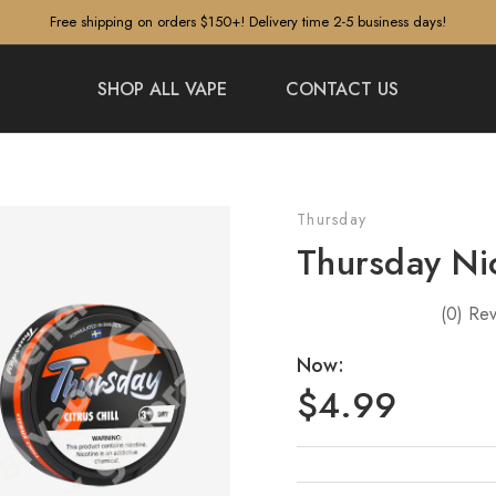
Free shipping on orders $150+! Delivery time 2-5 business days!
SHOP ALL VAPE
CONTACT US
Thursday
Thursday Ni
(0)
Rev
Now:
$4.99