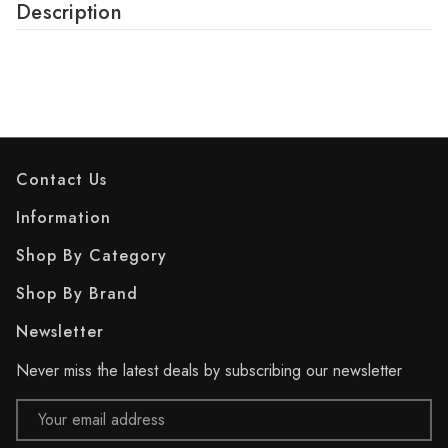
Description
Contact Us
Information
Shop By Category
Shop By Brand
Newsletter
Never miss the latest deals by subscribing our newsletter
Email
Address