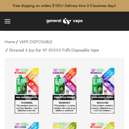
â–¡
Free shipping on orders $150+! Delivery time 2-5 business days!
Home
VAPE DISPOSABLE
Skwezed X IJoy Bar XP 50000 Puffs Disposable Vape