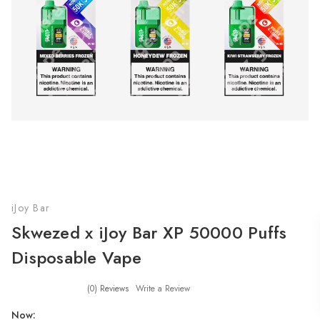
iJoy Bar
Skwezed x iJoy Bar XP 50000 Puffs
Disposable Vape
(0)
Reviews
Write a Review
Now: