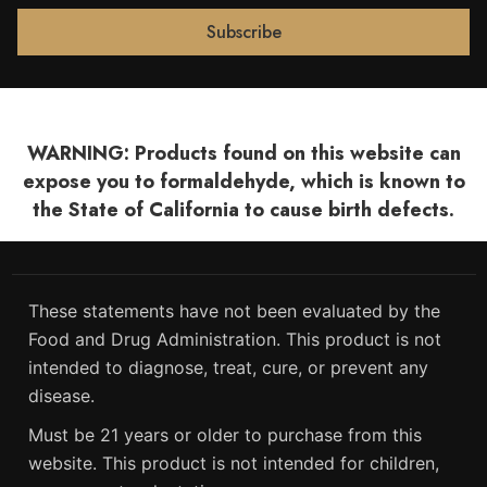
WARNING: Products found on this website can
expose you to formaldehyde, which is known to
the State of California to cause birth defects.
These statements have not been evaluated by the
Food and Drug Administration. This product is not
intended to diagnose, treat, cure, or prevent any
disease.
Must be 21 years or older to purchase from this
website. This product is not intended for children,