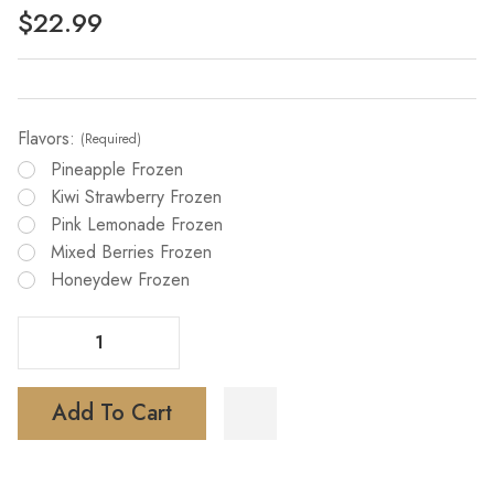
$22.99
Flavors:
(Required)
Pineapple Frozen
Kiwi Strawberry Frozen
Pink Lemonade Frozen
Mixed Berries Frozen
Honeydew Frozen
Decrease Quantity Of Skwezed X IJoy Bar XP 50000 Puffs Disposable Vape
Increase Quantity Of Skwezed X IJoy Bar XP 50000 Puffs Disposable Vape
Add To Cart