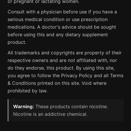
or pregnant or lactating women.
Consult with a physician before use if you have a
serious medical condition or use prescription
medications. A doctor's advice should be sought
before using this and any dietary supplement
product.
All trademarks and copyrights are property of their
respective owners and are not affiliated with, nor
do they endorse, this product. By using this site,
you agree to follow the Privacy Policy and all Terms
& Conditions printed on this site. Void where
prohibited by law.
Warning:
These products contain nicotine.
Nicotine is an addictive chemical.