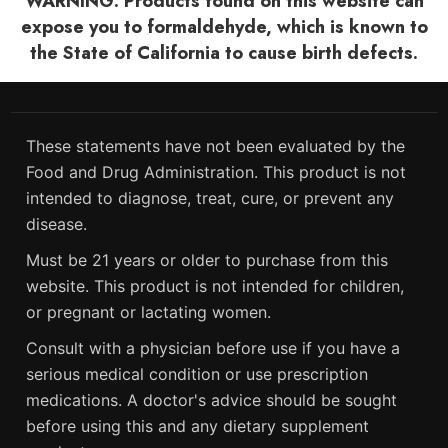
WARNING: Products found on this website can
expose you to formaldehyde, which is known to
the State of California to cause birth defects.
These statements have not been evaluated by the
Food and Drug Administration. This product is not
intended to diagnose, treat, cure, or prevent any
disease.
Must be 21 years or older to purchase from this
website. This product is not intended for children,
or pregnant or lactating women.
Consult with a physician before use if you have a
serious medical condition or use prescription
medications. A doctor's advice should be sought
before using this and any dietary supplement