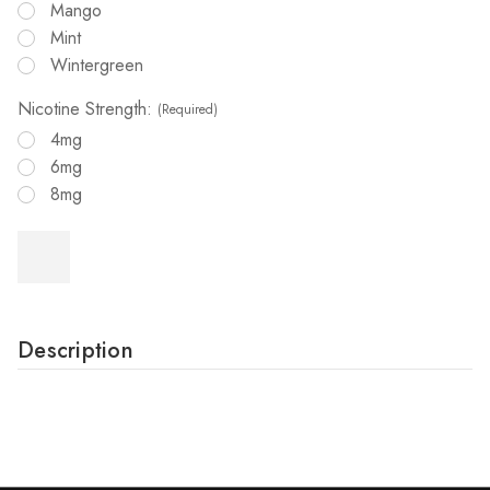
Mango
Mint
Wintergreen
Nicotine Strength:
(Required)
4mg
6mg
8mg
Description