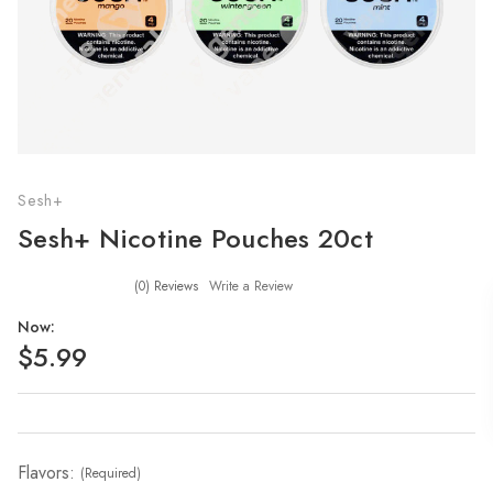
Sesh+
Sesh+ Nicotine Pouches 20ct
(0)
Reviews
Write a Review
Now:
$5.99
Flavors:
(Required)