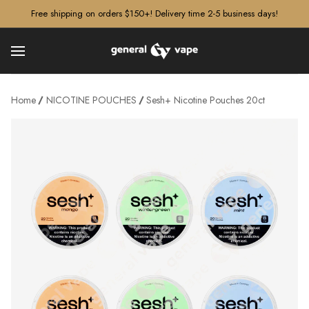
â–¡
Free shipping on orders $150+! Delivery time 2-5 business days!
Home
NICOTINE POUCHES
Sesh+ Nicotine Pouches 20ct