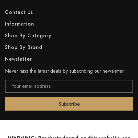
Contact Us
Information
Shop By Category
Shop By Brand
Newsletter
Never miss the latest deals by subscribing our newsletter
Email
Address