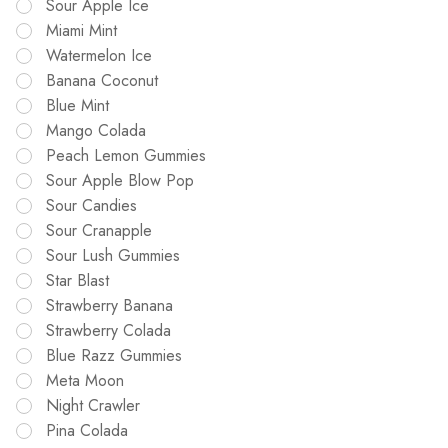
Sour Apple Ice
Miami Mint
Watermelon Ice
Banana Coconut
Blue Mint
Mango Colada
Peach Lemon Gummies
Sour Apple Blow Pop
Sour Candies
Sour Cranapple
Sour Lush Gummies
Star Blast
Strawberry Banana
Strawberry Colada
Blue Razz Gummies
Meta Moon
Night Crawler
Pina Colada