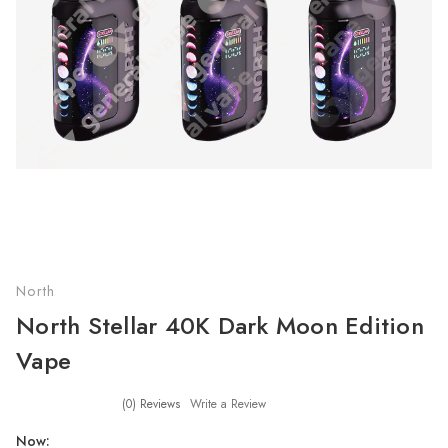
North
North Stellar 40K Dark Moon Edition
Vape
(0)
Reviews
Write a Review
Now: