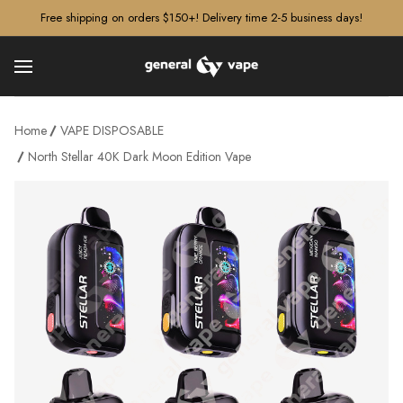
â–¡
Free shipping on orders $150+! Delivery time 2-5 business days!
Home
VAPE DISPOSABLE
North Stellar 40K Dark Moon Edition Vape