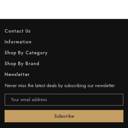
Contact Us
Information
Shop By Category
Shop By Brand
Newsletter
Never miss the latest deals by subscribing our newsletter
Email
Address