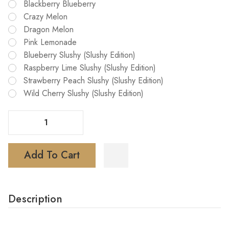
Blackberry Blueberry
Crazy Melon
Dragon Melon
Pink Lemonade
Blueberry Slushy (Slushy Edition)
Raspberry Lime Slushy (Slushy Edition)
Strawberry Peach Slushy (Slushy Edition)
Wild Cherry Slushy (Slushy Edition)
Decrease Quantity Of North Stellar 40K Dark Moon Edition Vape
Increase Quantity Of North Stellar 40K Dark Moon Edition Vape
Add To Cart
Description