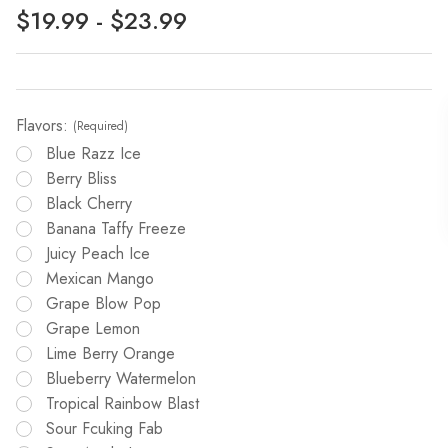
$19.99 - $23.99
Flavors:
(Required)
Blue Razz Ice
Berry Bliss
Black Cherry
Banana Taffy Freeze
Juicy Peach Ice
Mexican Mango
Grape Blow Pop
Grape Lemon
Lime Berry Orange
Blueberry Watermelon
Tropical Rainbow Blast
Sour Fcuking Fab