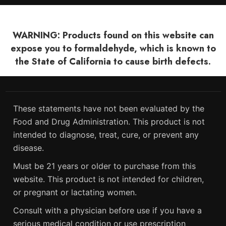
WARNING: Products found on this website can
expose you to formaldehyde, which is known to
the State of California to cause birth defects.
These statements have not been evaluated by the
Food and Drug Administration. This product is not
intended to diagnose, treat, cure, or prevent any
disease.
Must be 21 years or older to purchase from this
website. This product is not intended for children,
or pregnant or lactating women.
Consult with a physician before use if you have a
serious medical condition or use prescription