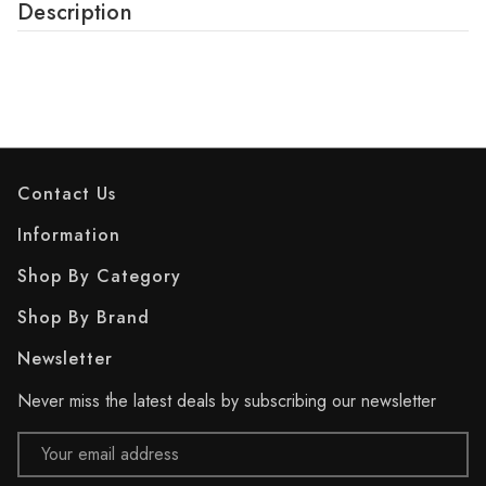
Description
Contact Us
Information
Shop By Category
Shop By Brand
Newsletter
Never miss the latest deals by subscribing our newsletter
Email
Address