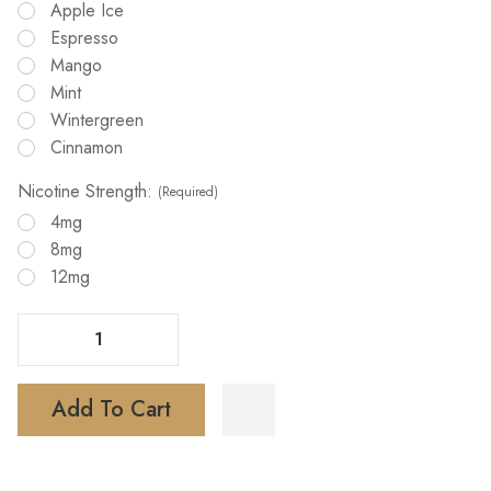
Apple Ice
Espresso
Mango
Mint
Wintergreen
Cinnamon
Nicotine Strength:
(Required)
4mg
8mg
12mg
Decrease Quantity Of Lucy Nicotine Pouches 15ct
Increase Quantity Of Lucy Nicotine Pouches 15ct
Add To Cart