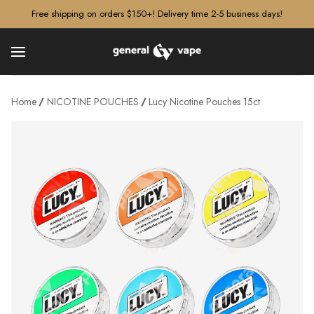
â–¡
Free shipping on orders $150+! Delivery time 2-5 business days!
Home
NICOTINE POUCHES
Lucy Nicotine Pouches 15ct