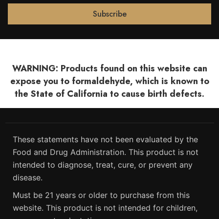
WARNING: Products found on this website can
expose you to formaldehyde, which is known to
the State of California to cause birth defects.
These statements have not been evaluated by the
Food and Drug Administration. This product is not
intended to diagnose, treat, cure, or prevent any
disease.
Must be 21 years or older to purchase from this
website. This product is not intended for children,