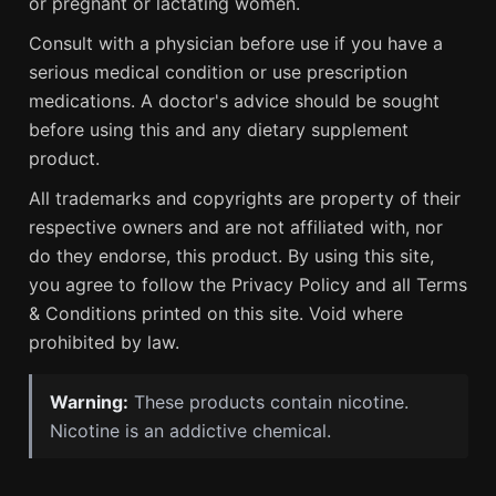
or pregnant or lactating women.
Consult with a physician before use if you have a
serious medical condition or use prescription
medications. A doctor's advice should be sought
before using this and any dietary supplement
product.
All trademarks and copyrights are property of their
respective owners and are not affiliated with, nor
do they endorse, this product. By using this site,
you agree to follow the Privacy Policy and all Terms
& Conditions printed on this site. Void where
prohibited by law.
Warning:
These products contain nicotine.
Nicotine is an addictive chemical.