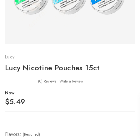
Lucy
Lucy Nicotine Pouches 15ct
(0)
Reviews
Write a Review
Now:
$5.49
Flavors:
(Required)