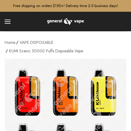
â–¡
Free shipping on orders $150+! Delivery time 2-5 business days!
Home
VAPE DISPOSABLE
KUMI Scenic 50000 Puffs Disposable Vape