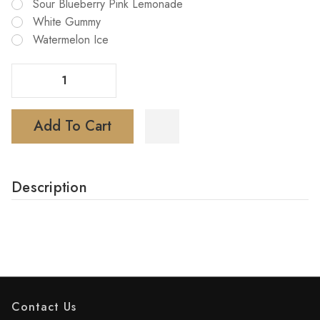
Sour Blueberry Pink Lemonade
White Gummy
Watermelon Ice
Decrease Quantity Of KUMI Scenic 50000 Puffs Disposable Vape
Increase Quantity Of KUMI Scenic 50000 Puffs Disposable Vape
Add To Cart
Description
Contact Us