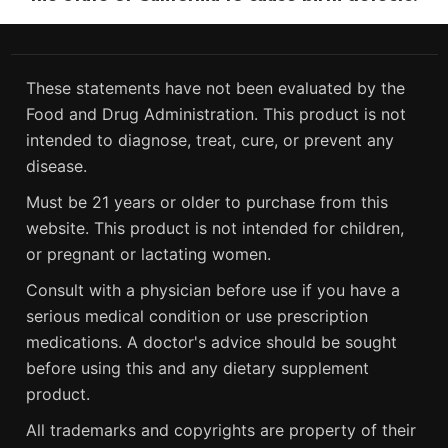
These statements have not been evaluated by the
Food and Drug Administration. This product is not
intended to diagnose, treat, cure, or prevent any
disease.
Must be 21 years or older to purchase from this
website. This product is not intended for children,
or pregnant or lactating women.
Consult with a physician before use if you have a
serious medical condition or use prescription
medications. A doctor's advice should be sought
before using this and any dietary supplement
product.
All trademarks and copyrights are property of their