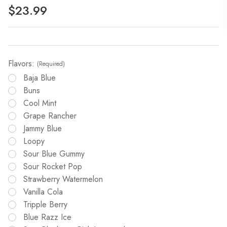
$23.99
Flavors:
(Required)
Baja Blue
Buns
Cool Mint
Grape Rancher
Jammy Blue
Loopy
Sour Blue Gummy
Sour Rocket Pop
Strawberry Watermelon
Vanilla Cola
Tripple Berry
Blue Razz Ice