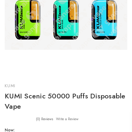
KUMI
KUMI Scenic 50000 Puffs Disposable
Vape
(0)
Reviews
Write a Review
Now: