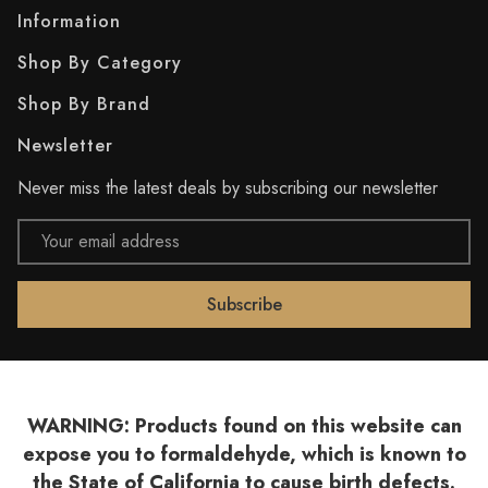
Information
Shop By Category
Shop By Brand
Newsletter
Never miss the latest deals by subscribing our newsletter
Email
Address
WARNING: Products found on this website can
expose you to formaldehyde, which is known to
the State of California to cause birth defects.