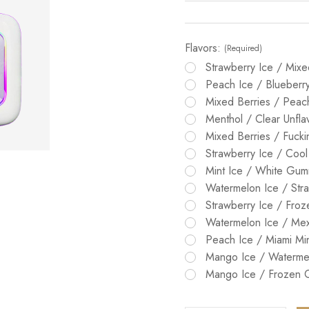
Flavors:
(Required)
Strawberry Ice / Mixe
Peach Ice / Blueberr
Mixed Berries / Pea
Menthol / Clear Unfla
Mixed Berries / Fuck
Strawberry Ice / Cool
Mint Ice / White Gu
Watermelon Ice / Stra
Strawberry Ice / Fro
Watermelon Ice / Me
Peach Ice / Miami Mi
Mango Ice / Waterme
Mango Ice / Frozen 