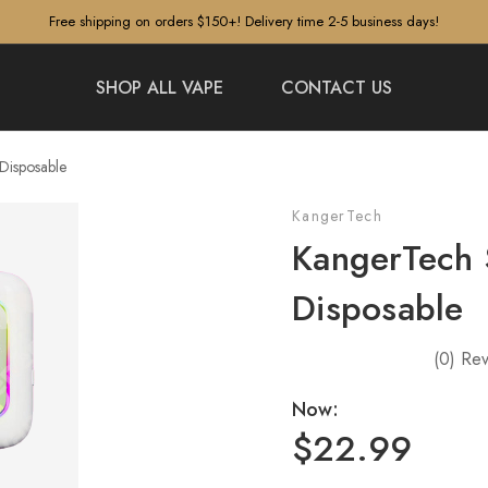
Free shipping on orders $150+! Delivery time 2-5 business days!
SHOP ALL VAPE
CONTACT US
Disposable
KangerTech
KangerTech
Disposable
(0)
Rev
Now:
$22.99