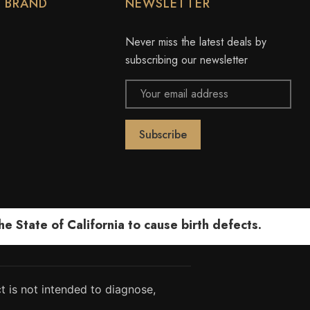
Y BRAND
NEWSLETTER
Never miss the latest deals by
subscribing our newsletter
Email
Address
 State of California to cause birth defects.
 is not intended to diagnose,