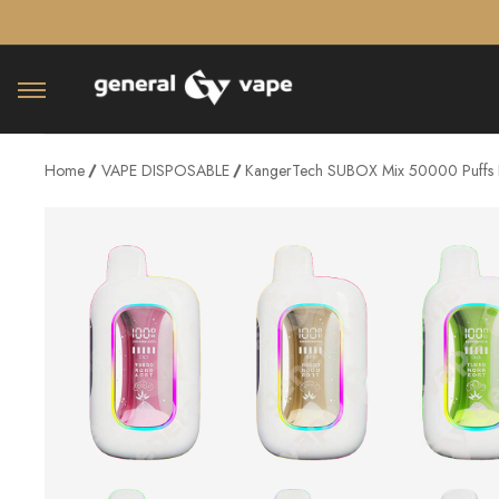
â–¡
Home
VAPE DISPOSABLE
KangerTech SUBOX Mix 50000 Puffs 