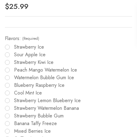
$25.99
Flavors:
(Required)
Strawberry Ice
Sour Apple Ice
Strawberry Kiwi Ice
Peach Mango Watermelon Ice
Watermelon Bubble Gum Ice
Blueberry Raspberry Ice
Cool Mint Ice
Strawberry Lemon Blueberry Ice
Strawberry Watermelon Banana
Strawberry Bubble Gum
Banana Taffy Freeze
Mixed Berries Ice