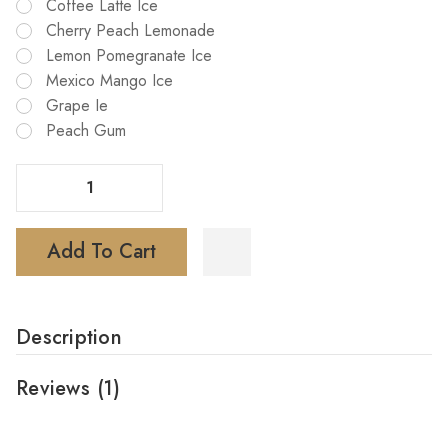
Coffee Latte Ice
Cherry Peach Lemonade
Lemon Pomegranate Ice
Mexico Mango Ice
Grape Ie
Peach Gum
Decrease Quantity Of G Bar Ice Prince 50K Puffs Disposable Vape
Increase Quantity Of G Bar Ice Prince 50K Puffs Disposable Vape
Add To Cart
Description
Reviews
(1)