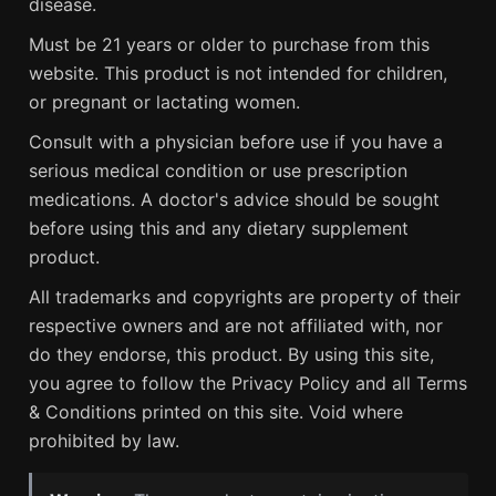
disease.
Must be 21 years or older to purchase from this
website. This product is not intended for children,
or pregnant or lactating women.
Consult with a physician before use if you have a
serious medical condition or use prescription
medications. A doctor's advice should be sought
before using this and any dietary supplement
product.
All trademarks and copyrights are property of their
respective owners and are not affiliated with, nor
do they endorse, this product. By using this site,
you agree to follow the Privacy Policy and all Terms
& Conditions printed on this site. Void where
prohibited by law.