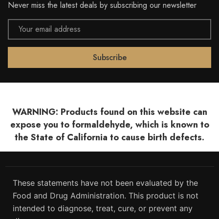
Never miss the latest deals by subscribing our newsletter
Email
Address
WARNING: Products found on this website can
expose you to formaldehyde, which is known to
the State of California to cause birth defects.
These statements have not been evaluated by the
Food and Drug Administration. This product is not
intended to diagnose, treat, cure, or prevent any