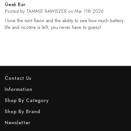
5
Geek Bar
Posted by TAMMIE RAWISZER on Mar 11th 2026
I love the mint flavor and the ability to see how much battery
life and nicotine is left, you never have to guess!
Contact Us
Information
Shop By Category
Shop By Brand
Newsletter