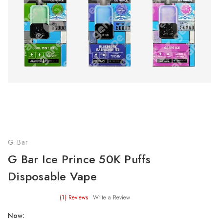
G Bar
G Bar Ice Prince 50K Puffs
Disposable Vape
(1)
Reviews
Write a Review
Now: