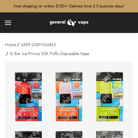
â–¡
Free shipping on orders $150+! Delivery time 2-5 business days!
Home
VAPE DISPOSABLE
G Bar Ice Prince 50K Puffs Disposable Vape