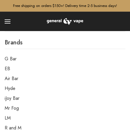
â–¡
Free shipping on orders $150+! Delivery time 2-5 business days!
Brands
G Bar
EB
Air Bar
Hyde
iJoy Bar
Mr Fog
LM
R and M