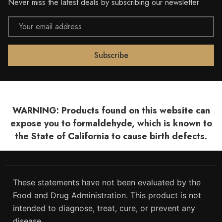
Never miss the latest deals by subscribing our newsletter
Email
Address
WARNING: Products found on this website can
expose you to formaldehyde, which is known to
the State of California to cause birth defects.
These statements have not been evaluated by the
Food and Drug Administration. This product is not
intended to diagnose, treat, cure, or prevent any
disease.