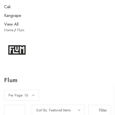
Cali
Kangvape
View All
Home
Flum
Flum
Per Page:
Filter
Sort By: