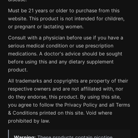
Must be 21 years or older to purchase from this
website. This product is not intended for children,
or pregnant or lactating women.
Consult with a physician before use if you have a
serious medical condition or use prescription
medications. A doctor's advice should be sought
before using this and any dietary supplement
product.
All trademarks and copyrights are property of their
respective owners and are not affiliated with, nor
do they endorse, this product. By using this site,
you agree to follow the Privacy Policy and all Terms
& Conditions printed on this site. Void where
prohibited by law.
Warning:
These products contain nicotine.