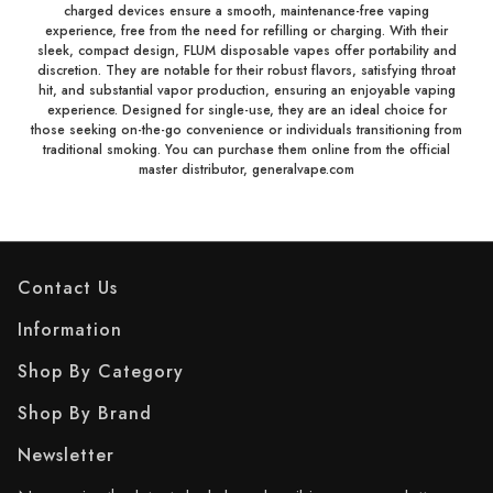
charged devices ensure a smooth, maintenance-free vaping
experience, free from the need for refilling or charging. With their
sleek, compact design, FLUM disposable vapes offer portability and
discretion. They are notable for their robust flavors, satisfying throat
hit, and substantial vapor production, ensuring an enjoyable vaping
experience. Designed for single-use, they are an ideal choice for
those seeking on-the-go convenience or individuals transitioning from
traditional smoking. You can purchase them online from the official
master distributor, generalvape.com
Contact Us
Information
Shop By Category
Shop By Brand
Newsletter