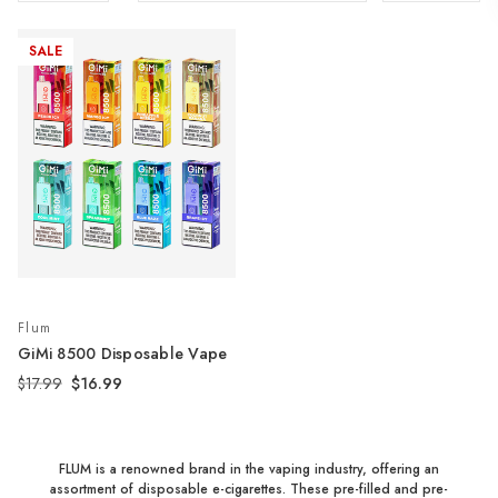
SALE
Flum
GiMi 8500 Disposable Vape
$17.99
$16.99
FLUM is a renowned brand in the vaping industry, offering an
assortment of disposable e-cigarettes. These pre-filled and pre-