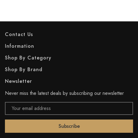
Contact Us
Information
Shop By Category
Shop By Brand
Newsletter
Never miss the latest deals by subscribing our newsletter
Email
Address