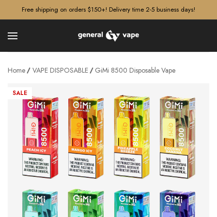
â–¡
Free shipping on orders $150+! Delivery time 2-5 business days!
Home
VAPE DISPOSABLE
GiMi 8500 Disposable Vape
SALE