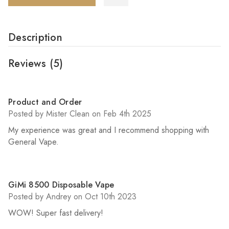
Description
Reviews
(5)
5
Product and Order
Posted by Mister Clean on Feb 4th 2025
My experience was great and I recommend shopping with
General Vape.
5
GiMi 8500 Disposable Vape
Posted by Andrey on Oct 10th 2023
WOW! Super fast delivery!