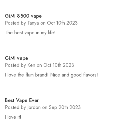
5
GiMi 8500 vape
Posted by Tanya on Oct 10th 2023
The best vape in my life!
5
GiMi vape
Posted by Ken on Oct 10th 2023
I love the flum brand! Nice and good flavors!
5
Best Vape Ever
Posted by Jordon on Sep 20th 2023
I love it!