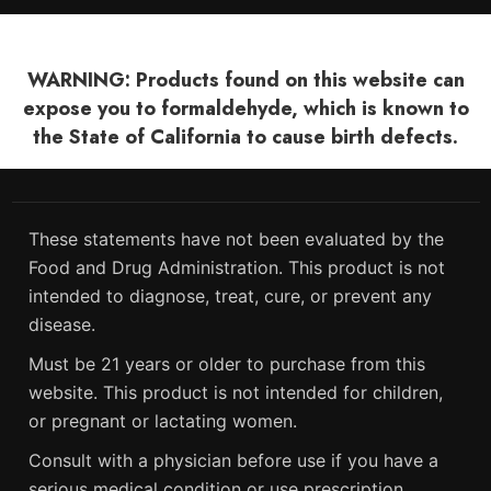
WARNING: Products found on this website can
expose you to formaldehyde, which is known to
the State of California to cause birth defects.
These statements have not been evaluated by the
Food and Drug Administration. This product is not
intended to diagnose, treat, cure, or prevent any
disease.
Must be 21 years or older to purchase from this
website. This product is not intended for children,
or pregnant or lactating women.
Consult with a physician before use if you have a
serious medical condition or use prescription