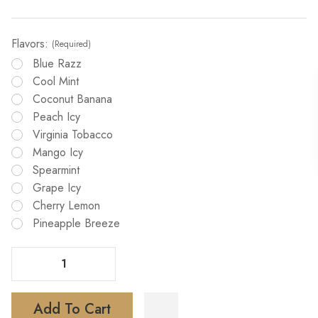
Flavors:
(Required)
Blue Razz
Cool Mint
Coconut Banana
Peach Icy
Virginia Tobacco
Mango Icy
Spearmint
Grape Icy
Cherry Lemon
Pineapple Breeze
Decrease Quantity Of GiMi 8500 Disposable Vape
Increase Quantity Of GiMi 8500 Disposable Vape
Add To Cart