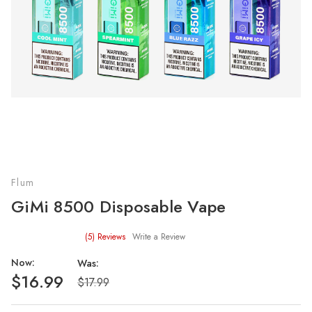
Flum
GiMi 8500 Disposable Vape
(5)
Reviews
Write a Review
Now:
Was:
$16.99
$17.99