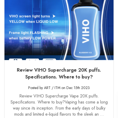
Review VIHO Supercharge 20K puffs.
Specifications. Where to buy?
Posted by ART / ITM on Dec 15th 2023
Review VIHO Supercharge Vape 20K puffs.
Specifications. Where to buy?Vaping has come a long
way since its inception. From the early days of bulky
mods and limited e-liquid flavors to the sleek an …