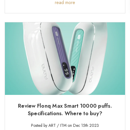
read more
Review Flonq Max Smart 10000 puffs.
Specifications. Where to buy?
Posted by ART / ITM on Dec 15th 2023