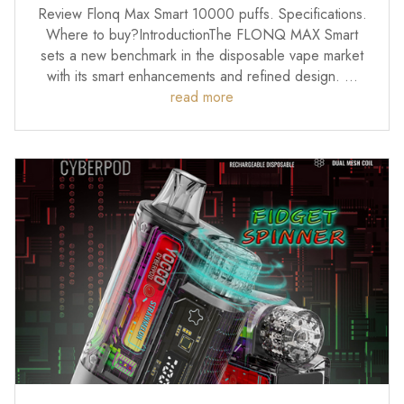
Review Flonq Max Smart 10000 puffs. Specifications.
Where to buy?IntroductionThe FLONQ MAX Smart
sets a new benchmark in the disposable vape market
with its smart enhancements and refined design. …
read more