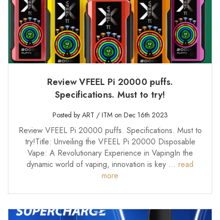
Review VFEEL Pi 20000 puffs.
Specifications. Must to try!
Posted by ART / ITM on Dec 16th 2023
Review VFEEL Pi 20000 puffs. Specifications. Must to
try!Title: Unveiling the VFEEL Pi 20000 Disposable
Vape: A Revolutionary Experience in VapingIn the
dynamic world of vaping, innovation is key …
read
more