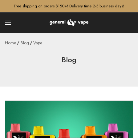
â–¡
Free shipping on orders $150+! Delivery time 2-5 business days!
Home
Blog
Vape
Blog