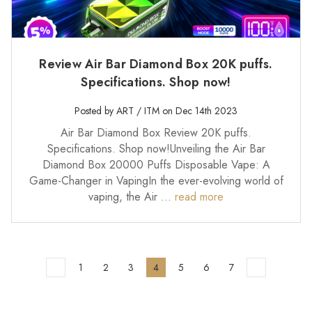
Review Air Bar Diamond Box 20K puffs.
Specifications. Shop now!
Posted by ART / ITM on Dec 14th 2023
Air Bar Diamond Box Review 20K puffs.
Specifications. Shop now!Unveiling the Air Bar
Diamond Box 20000 Puffs Disposable Vape: A
Game-Changer in VapingIn the ever-evolving world of
vaping, the Air …
read more
1
2
3
4
5
6
7