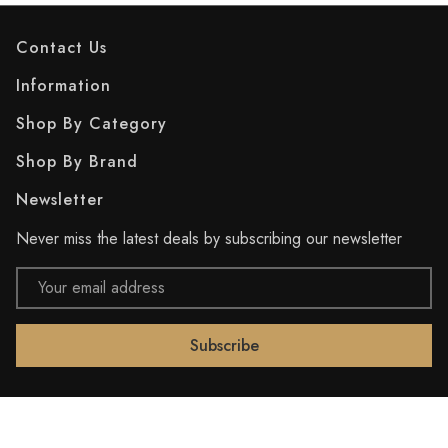
Contact Us
Information
Shop By Category
Shop By Brand
Newsletter
Never miss the latest deals by subscribing our newsletter
Email
Address