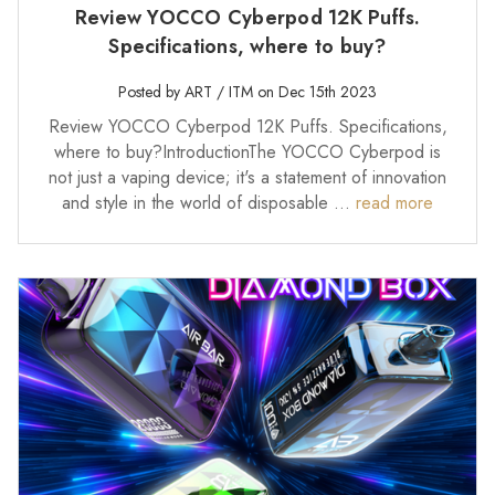
Review YOCCO Cyberpod 12K Puffs.
Specifications, where to buy?
Posted by ART / ITM on Dec 15th 2023
Review YOCCO Cyberpod 12K Puffs. Specifications,
where to buy?IntroductionThe YOCCO Cyberpod is
not just a vaping device; it's a statement of innovation
and style in the world of disposable …
read more