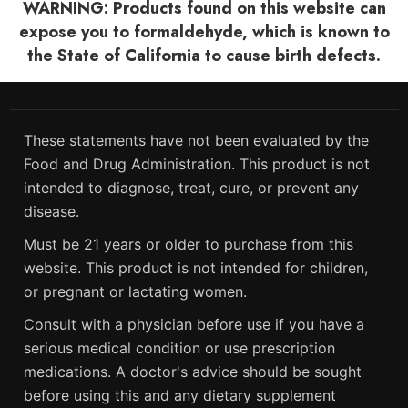
WARNING: Products found on this website can
expose you to formaldehyde, which is known to
the State of California to cause birth defects.
These statements have not been evaluated by the
Food and Drug Administration. This product is not
intended to diagnose, treat, cure, or prevent any
disease.
Must be 21 years or older to purchase from this
website. This product is not intended for children,
or pregnant or lactating women.
Consult with a physician before use if you have a
serious medical condition or use prescription
medications. A doctor's advice should be sought
before using this and any dietary supplement