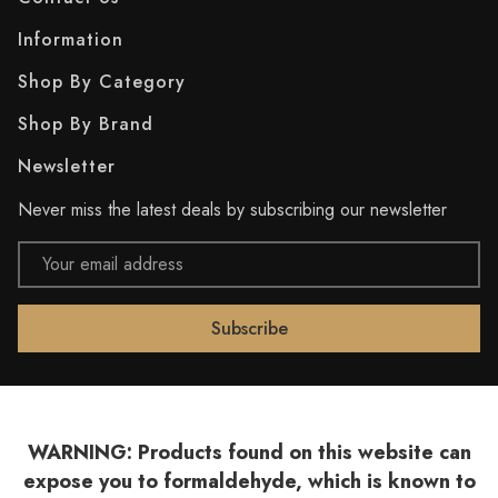
Information
Shop By Category
Shop By Brand
Newsletter
Never miss the latest deals by subscribing our newsletter
Email
Address
WARNING: Products found on this website can
expose you to formaldehyde, which is known to