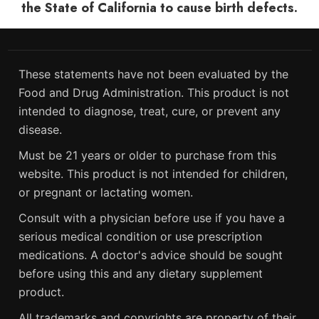
the State of California to cause birth defects.
These statements have not been evaluated by the
Food and Drug Administration. This product is not
intended to diagnose, treat, cure, or prevent any
disease.
Must be 21 years or older to purchase from this
website. This product is not intended for children,
or pregnant or lactating women.
Consult with a physician before use if you have a
serious medical condition or use prescription
medications. A doctor's advice should be sought
before using this and any dietary supplement
product.
All trademarks and copyrights are property of their