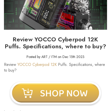
Review YOCCO Cyberpod 12K
Puffs. Specifications, where to buy?
Posted by ART / ITM on Dec 15th 2023
Review
YOCCO Cyberpod 12K
Puffs. Specifications, where
to buy?