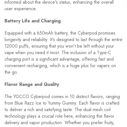
informed about the device's status, enhancing the overall
user experience.
Battery Life and Charging
Equipped with a 650mAh battery, the Cyberpod promises
longevity and reliability. It's designed to last through the entire
12000 puffs, ensuring that you won’t be left without your
vape when you need it most. The inclusion of a Type-C
charging port is a significant advantage, offering fast and
convenient recharging, which is a huge plus for vapers on
the go.
Flavor Range and Quality
The YOCCO Cyberpod comes in 10 distinct flavors, ranging
from Blue Razz Ice to Yummy Gummy. Each flavor is crafted
to deliver a rich and satisfying taste. The dual mesh coil
technology plays a crucial role here, enhancing the flavor
delivery and vapor production. Whether you prefer fruity,