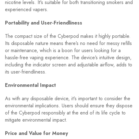
nicotine levels. It's suitable for both transitioning smokers and
experienced vapers.
Portability and User-Friendliness
The compact size of the Cyberpod makes it highly portable.
Its disposable nature means there’s no need for messy refills
or maintenance, which is a boon for users looking for a
hassle-free vaping experience. The device’s intuitive design,
including the indicator screen and adjustable airflow, adds to
its user-friendliness.
Environmental Impact
As with any disposable device, it's important to consider the
environmental implications. Users should ensure they dispose
of the Cyberpod responsibly at the end of its life cycle to
mitigate environmental impact.
Price and Value for Money