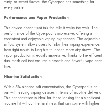
minty, or sweet flavors, the Cyberpod has something for
every palate.
Performance and Vapor Production
This device doesn’t just talk the talk; it walks the walk. The
performance of the Cyberpod is impressive, offering a
consistent and enjoyable vaping experience. The adjustable
airflow system allows users to tailor their vaping experience,
from tight mouth-to-lung hits to looser, more airy draws. The
vapor production is equally impressive, thanks to the efficient
dual mesh coil that ensures a smooth and flavorful vape each
time.
Nicotine Satisfaction
With a 5% nicotine salt concentration, the Cyberpod is on
par with leading vaping devices in terms of nicotine delivery.
This concentration is ideal for those looking for a significant
nicotine hit without the harshness that can come with higher