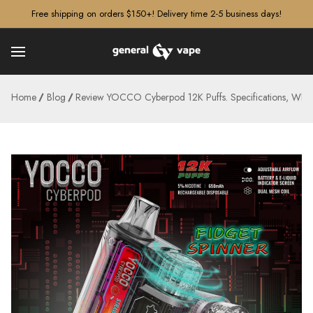
â–¡
Free shipping on orders $150+! Delivery time 2-5 business days!
Home
Blog
Review YOCCO Cyberpod 12K Puffs. Specifications, Whe