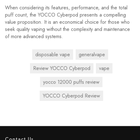
When considering its features, performance, and the total
puff count, the YOCCO Cyberpod presents a compelling
value proposition. It is an economical choice for those who
seek quality vaping without the complexity and maintenance
of more advanced systems.
disposable vape
generalvape
Review YOCCO Cyberpod
vape
yocco 12000 puffs review
YOCCO Cyberpod Review
Contact Us