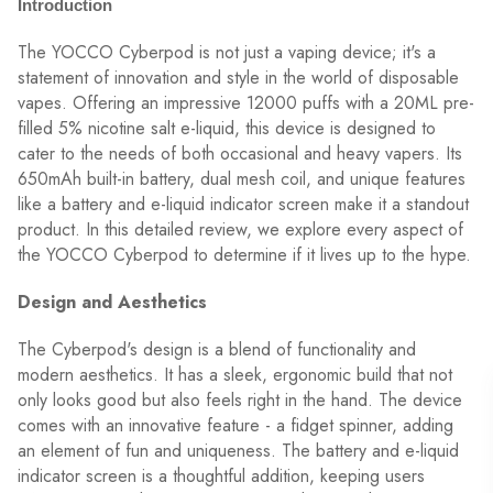
Introduction
The YOCCO Cyberpod is not just a vaping device; it's a
statement of innovation and style in the world of disposable
vapes. Offering an impressive 12000 puffs with a 20ML pre-
filled 5% nicotine salt e-liquid, this device is designed to
cater to the needs of both occasional and heavy vapers. Its
650mAh built-in battery, dual mesh coil, and unique features
like a battery and e-liquid indicator screen make it a standout
product. In this detailed review, we explore every aspect of
the YOCCO Cyberpod to determine if it lives up to the hype.
Design and Aesthetics
The Cyberpod's design is a blend of functionality and
modern aesthetics. It has a sleek, ergonomic build that not
only looks good but also feels right in the hand. The device
comes with an innovative feature - a fidget spinner, adding
an element of fun and uniqueness. The battery and e-liquid
indicator screen is a thoughtful addition, keeping users