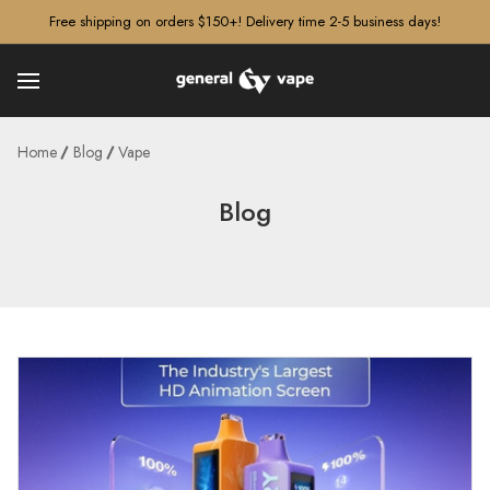
â–¡
Free shipping on orders $150+! Delivery time 2-5 business days!
Home
Blog
Vape
Blog