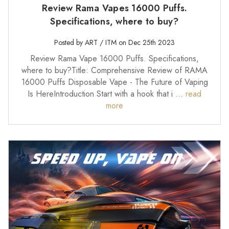
Review Rama Vapes 16000 Puffs.
Specifications, where to buy?
Posted by ART / ITM on Dec 25th 2023
Review Rama Vape 16000 Puffs. Specifications,
where to buy?Title: Comprehensive Review of RAMA
16000 Puffs Disposable Vape - The Future of Vaping
Is HereIntroduction Start with a hook that i …
read
more