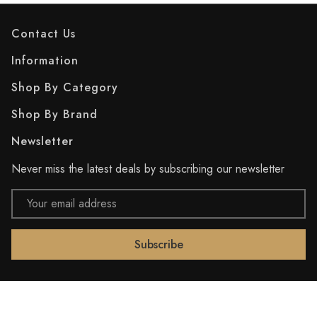
Contact Us
Information
Shop By Category
Shop By Brand
Newsletter
Never miss the latest deals by subscribing our newsletter
Email
Address