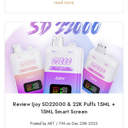
read more
Review Ijoy SD22000 & 22K Puffs 15ML +
15ML Smart Screen
Posted by ART / ITM on Dec 25th 2023