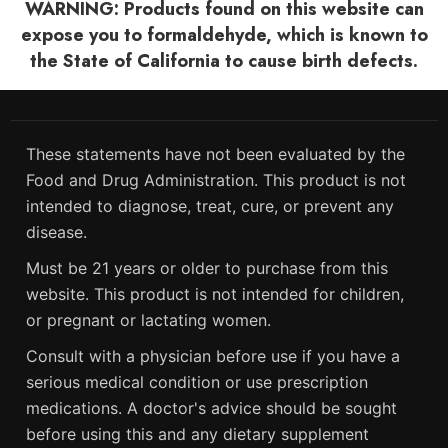
WARNING: Products found on this website can
expose you to formaldehyde, which is known to
the State of California to cause birth defects.
These statements have not been evaluated by the
Food and Drug Administration. This product is not
intended to diagnose, treat, cure, or prevent any
disease.
Must be 21 years or older to purchase from this
website. This product is not intended for children,
or pregnant or lactating women.
Consult with a physician before use if you have a
serious medical condition or use prescription
medications. A doctor's advice should be sought
before using this and any dietary supplement