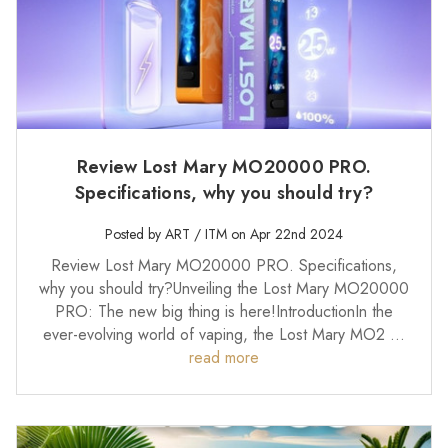
Review Lost Mary MO20000 PRO.
Specifications, why you should try?
Posted by ART / ITM on Apr 22nd 2024
Review Lost Mary MO20000 PRO. Specifications,
why you should try?Unveiling the Lost Mary MO20000
PRO: The new big thing is here!IntroductionIn the
ever-evolving world of vaping, the Lost Mary MO2 …
read more