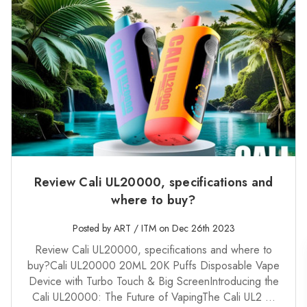
Review Cali UL20000, specifications and
where to buy?
Posted by ART / ITM on Dec 26th 2023
Review Cali UL20000, specifications and where to
buy?Cali UL20000 20ML 20K Puffs Disposable Vape
Device with Turbo Touch & Big ScreenIntroducing the
Cali UL20000: The Future of VapingThe Cali UL2 …