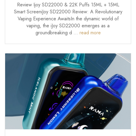
Review Ijoy SD22000 & 22K Puffs 15ML + 15ML
Smart ScreeniJoy SD22000 Review: A Revolutionary
Vaping Experience AwaitsIn the dynamic world of
vaping, the iJoy SD22000 emerges as a
groundbreaking d …
read more