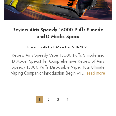
Review Airis Speedy 15000 Puffs S mode
and D Mode. Specs
Posted by ART / ITM on Dec 25th 2023
Review Airis Speedy Vape 15000 Puffs S mode and
D Mode. SpecsTitle: Comprehensive Review of Airis
Speedy 15000 Puffs Disposable Vape: Your Ultimate
Vaping CompanionIntroduction Begin wi …
read more
1
2
3
4