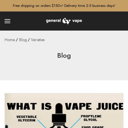
â–¡
Free shipping on orders $150+! Delivery time 2-5 business days!
Home
Blog
Varieties
Blog