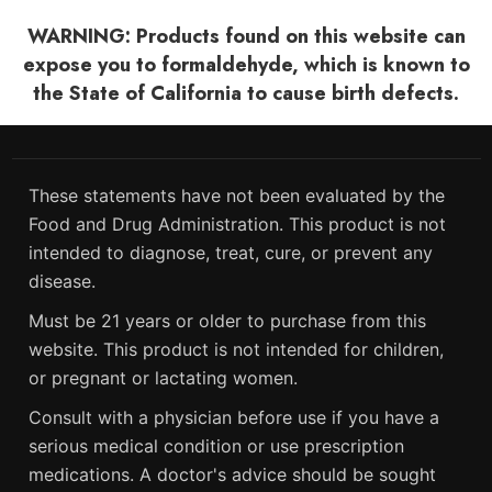
WARNING: Products found on this website can
expose you to formaldehyde, which is known to
the State of California to cause birth defects.
These statements have not been evaluated by the
Food and Drug Administration. This product is not
intended to diagnose, treat, cure, or prevent any
disease.
Must be 21 years or older to purchase from this
website. This product is not intended for children,
or pregnant or lactating women.
Consult with a physician before use if you have a
serious medical condition or use prescription
medications. A doctor's advice should be sought