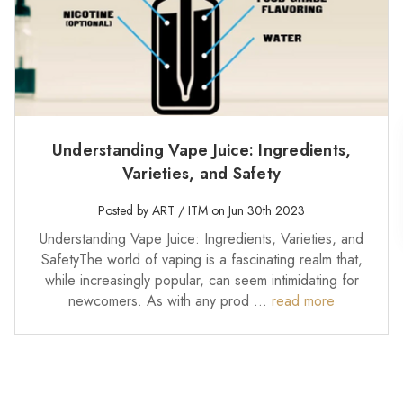
Understanding Vape Juice: Ingredients,
Varieties, and Safety
Posted by ART / ITM on Jun 30th 2023
Understanding Vape Juice: Ingredients, Varieties, and
SafetyThe world of vaping is a fascinating realm that,
while increasingly popular, can seem intimidating for
newcomers. As with any prod …
read more