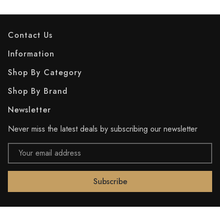
Contact Us
Information
Shop By Category
Shop By Brand
Newsletter
Never miss the latest deals by subscribing our newsletter
Email
Address