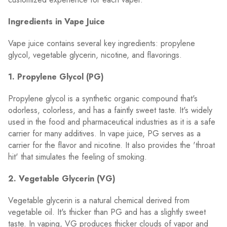
Ingredients in Vape Juice
Vape juice contains several key ingredients: propylene
glycol, vegetable glycerin, nicotine, and flavorings.
1. Propylene Glycol (PG)
Propylene glycol is a synthetic organic compound that's
odorless, colorless, and has a faintly sweet taste. It's widely
used in the food and pharmaceutical industries as it is a safe
carrier for many additives. In vape juice, PG serves as a
carrier for the flavor and nicotine. It also provides the 'throat
hit' that simulates the feeling of smoking.
2. Vegetable Glycerin (VG)
Vegetable glycerin is a natural chemical derived from
vegetable oil. It's thicker than PG and has a slightly sweet
taste. In vaping, VG produces thicker clouds of vapor and