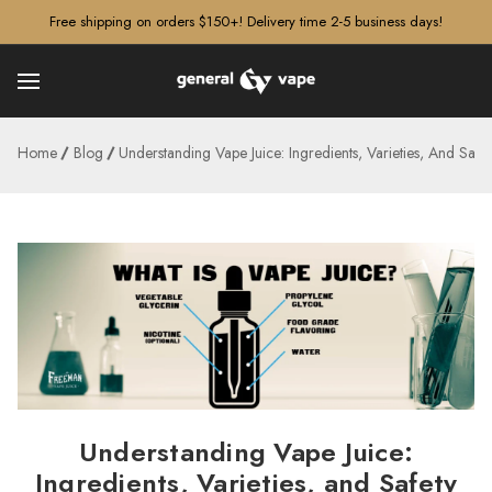
â–¡
Free shipping on orders $150+! Delivery time 2-5 business days!
Home
Blog
Understanding Vape Juice: Ingredients, Varieties, And Safet
Understanding Vape Juice:
Ingredients, Varieties, and Safety