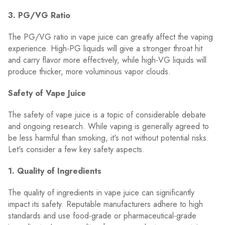
3. PG/VG Ratio
The PG/VG ratio in vape juice can greatly affect the vaping
experience. High-PG liquids will give a stronger throat hit
and carry flavor more effectively, while high-VG liquids will
produce thicker, more voluminous vapor clouds.
Safety of Vape Juice
The safety of vape juice is a topic of considerable debate
and ongoing research. While vaping is generally agreed to
be less harmful than smoking, it's not without potential risks.
Let's consider a few key safety aspects.
1. Quality of Ingredients
The quality of ingredients in vape juice can significantly
impact its safety. Reputable manufacturers adhere to high
standards and use food-grade or pharmaceutical-grade