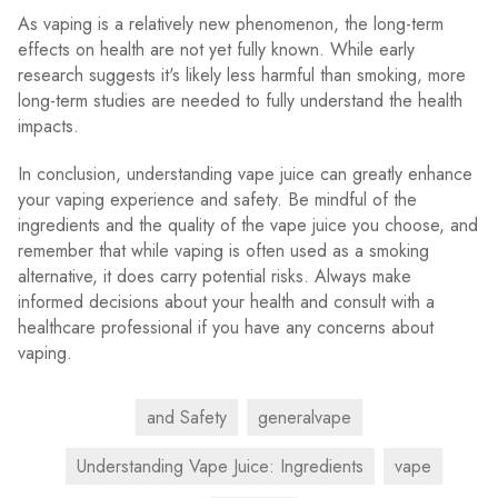
As vaping is a relatively new phenomenon, the long-term
effects on health are not yet fully known. While early
research suggests it's likely less harmful than smoking, more
long-term studies are needed to fully understand the health
impacts.
In conclusion, understanding vape juice can greatly enhance
your vaping experience and safety. Be mindful of the
ingredients and the quality of the vape juice you choose, and
remember that while vaping is often used as a smoking
alternative, it does carry potential risks. Always make
informed decisions about your health and consult with a
healthcare professional if you have any concerns about
vaping.
and Safety
generalvape
Understanding Vape Juice: Ingredients
vape