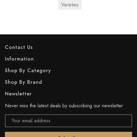
Varieties
Contact Us
Information
Shop By Category
Shop By Brand
Newsletter
Never miss the latest deals by subscribing our newsletter
Email
Address