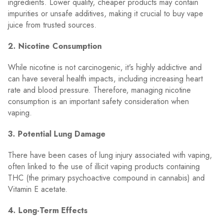
ingredients. Lower quality, cheaper products may contain
impurities or unsafe additives, making it crucial to buy vape
juice from trusted sources.
2. Nicotine Consumption
While nicotine is not carcinogenic, it's highly addictive and
can have several health impacts, including increasing heart
rate and blood pressure. Therefore, managing nicotine
consumption is an important safety consideration when
vaping.
3. Potential Lung Damage
There have been cases of lung injury associated with vaping,
often linked to the use of illicit vaping products containing
THC (the primary psychoactive compound in cannabis) and
Vitamin E acetate.
4. Long-Term Effects