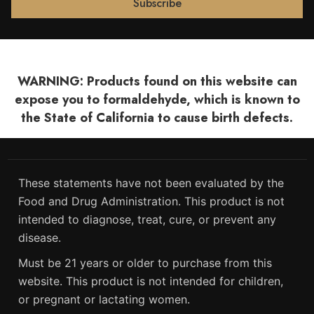
WARNING: Products found on this website can
expose you to formaldehyde, which is known to
the State of California to cause birth defects.
These statements have not been evaluated by the
Food and Drug Administration. This product is not
intended to diagnose, treat, cure, or prevent any
disease.
Must be 21 years or older to purchase from this
website. This product is not intended for children,
or pregnant or lactating women.