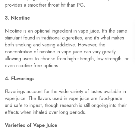
provides a smoother throat hit than PG.
3. Nicotine
Nicotine is an optional ingredient in vape juice. It's the same
stimulant found in traditional cigarettes, and it's what makes
both smoking and vaping addictive. However, the
concentration of nicotine in vape juice can vary greatly,
allowing users to choose from high-strength, low-strength, or
even nicotine-free options.
4. Flavorings
Flavorings account for the wide variety of tastes available in
vape juice. The flavors used in vape juice are food-grade
and safe to ingest, though research is still ongoing into their
effects when inhaled over long periods.
Varieties of Vape Juice