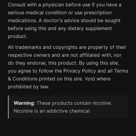
Consult with a physician before use if you have a
serious medical condition or use prescription
medications. A doctor's advice should be sought
before using this and any dietary supplement
product.
All trademarks and copyrights are property of their
respective owners and are not affiliated with, nor
do they endorse, this product. By using this site,
you agree to follow the Privacy Policy and all Terms
& Conditions printed on this site. Void where
prohibited by law.
Warning:
These products contain nicotine.
Nicotine is an addictive chemical.