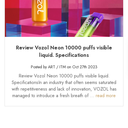
Review Vozol Neon 10000 puffs visible
liquid. Specifications
Posted by ART / ITM on Oct 27th 2023
Review Vozol Neon 10000 puffs visible liquid.
SpecificationsIn an industry that often seems saturated
with repetitiveness and lack of innovation, VOZOL has
managed to introduce a fresh breath of …
read more