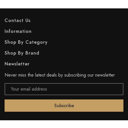
Contact Us
Information
Shop By Category
Shop By Brand
Newsletter
Never miss the latest deals by subscribing our newsletter
Email
Address