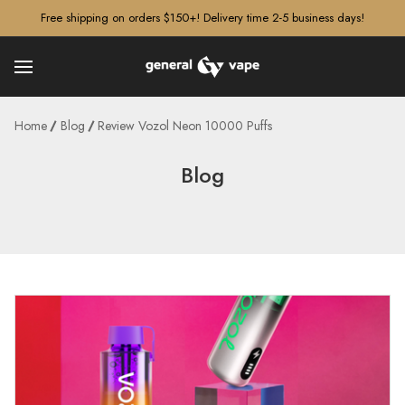
â–¡
Free shipping on orders $150+! Delivery time 2-5 business days!
Home
Blog
Review Vozol Neon 10000 Puffs
Blog