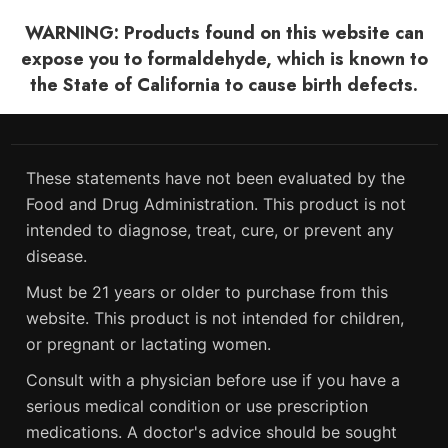
WARNING: Products found on this website can
expose you to formaldehyde, which is known to
the State of California to cause birth defects.
These statements have not been evaluated by the
Food and Drug Administration. This product is not
intended to diagnose, treat, cure, or prevent any
disease.
Must be 21 years or older to purchase from this
website. This product is not intended for children,
or pregnant or lactating women.
Consult with a physician before use if you have a
serious medical condition or use prescription
medications. A doctor's advice should be sought