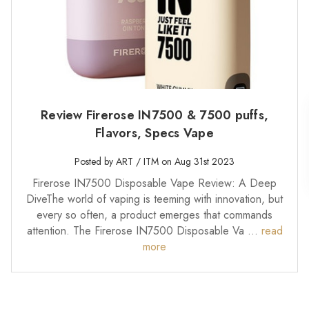
Review Firerose IN7500 & 7500 puffs,
Flavors, Specs Vape
Posted by ART / ITM on Aug 31st 2023
Firerose IN7500 Disposable Vape Review: A Deep
DiveThe world of vaping is teeming with innovation, but
every so often, a product emerges that commands
attention. The Firerose IN7500 Disposable Va …
read
more