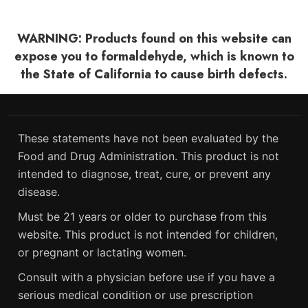
WARNING: Products found on this website can
expose you to formaldehyde, which is known to
the State of California to cause birth defects.
These statements have not been evaluated by the
Food and Drug Administration. This product is not
intended to diagnose, treat, cure, or prevent any
disease.
Must be 21 years or older to purchase from this
website. This product is not intended for children,
or pregnant or lactating women.
Consult with a physician before use if you have a
serious medical condition or use prescription