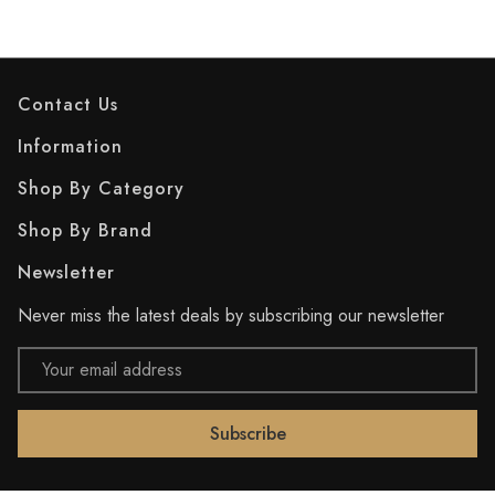
Contact Us
Information
Shop By Category
Shop By Brand
Newsletter
Never miss the latest deals by subscribing our newsletter
Email
Address