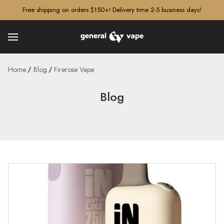
â–¡
Free shipping on orders $150+! Delivery time 2-5 business days!
Home
Blog
Firerose Vape
Blog