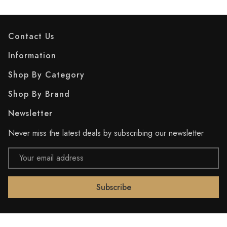
Contact Us
Information
Shop By Category
Shop By Brand
Newsletter
Never miss the latest deals by subscribing our newsletter
Email
Address