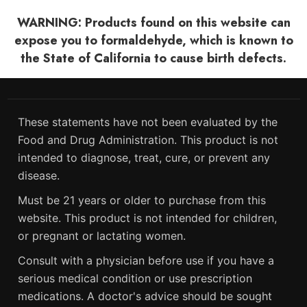
WARNING: Products found on this website can
expose you to formaldehyde, which is known to
the State of California to cause birth defects.
These statements have not been evaluated by the
Food and Drug Administration. This product is not
intended to diagnose, treat, cure, or prevent any
disease.
Must be 21 years or older to purchase from this
website. This product is not intended for children,
or pregnant or lactating women.
Consult with a physician before use if you have a
serious medical condition or use prescription
medications. A doctor's advice should be sought