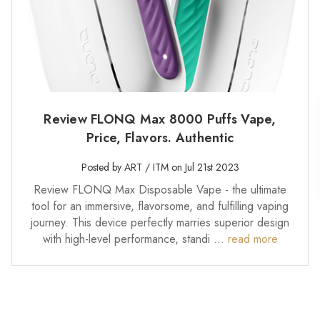
Review FLONQ Max 8000 Puffs Vape,
Price, Flavors. Authentic
Posted by ART / ITM on Jul 21st 2023
Review FLONQ Max Disposable Vape - the ultimate
tool for an immersive, flavorsome, and fulfilling vaping
journey. This device perfectly marries superior design
with high-level performance, standi …
read more