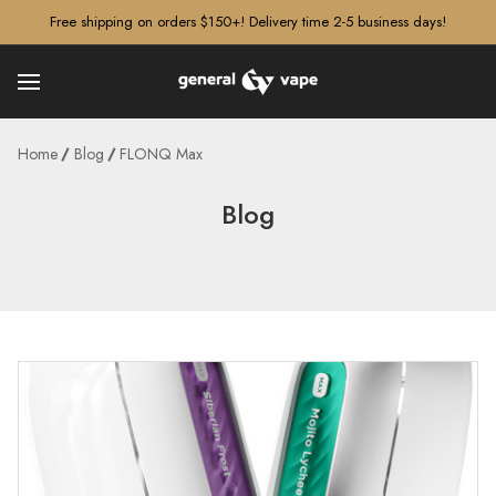
â–¡
Free shipping on orders $150+! Delivery time 2-5 business days!
Home
Blog
FLONQ Max
Blog