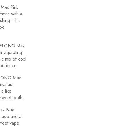
 Max Pink
emons with a
shing. This
ape
he FLONQ Max
invigorating
mic mix of cool
xperience.
 FLONQ Max
bananas
is like
 sweet tooth.
ax Blue
onade and a
 sweet vape