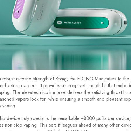
a robust nicotine strength of 35mg, the FLONQ Max caters to the
nd veteran vapers. It provides a strong yet smooth hit that embodi
ing. The elevated nicotine level delivers the satisfying throat hit 
asoned vapers look for, while ensuring a smooth and pleasant exp
 vaping.
is device truly special is the remarkable +8000 puffs per device,
es non-stop vaping. This sets it leagues ahead of many other devic