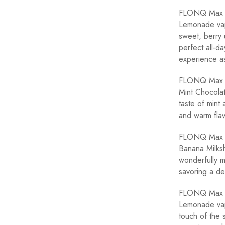
FLONQ Max Pi
Lemonade vape
sweet, berry 
perfect all-d
experience as
FLONQ Max Mi
Mint Chocolat
taste of mint 
and warm flav
FLONQ Max Ba
Banana Milksh
wonderfully mi
savoring a del
FLONQ Max B
Lemonade vape
touch of the 