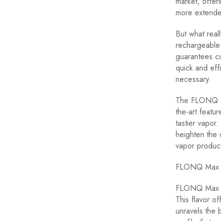
market, offe
more extended
But what rea
rechargeable 
guarantees co
quick and eff
necessary.
The FLONQ Max
the-art featur
tastier vapor.
heighten the 
vapor product
FLONQ Max F
FLONQ Max To
This flavor o
unravels the 