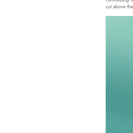
cut above the