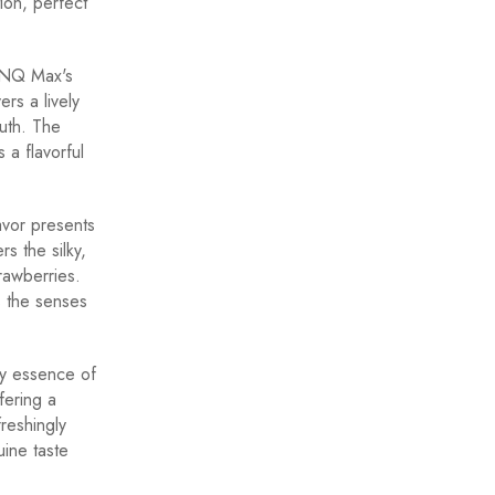
tion, perfect
LONQ Max's
rs a lively
outh. The
a flavorful
vor presents
s the silky,
rawberries.
s the senses
y essence of
fering a
freshingly
uine taste