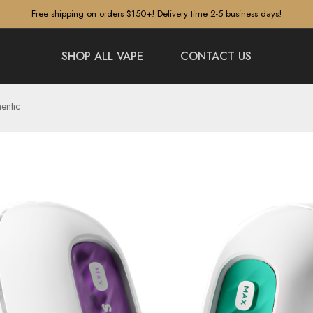
Free shipping on orders $150+! Delivery time 2-5 business days!
SHOP ALL VAPE
CONTACT US
entic