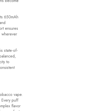
ions become
 its 650mAh
 and
ort ensures
d wherever
s state-of-
 balanced,
ity to
onsistent
Tobacco vape.
. Every puff
omplex flavor