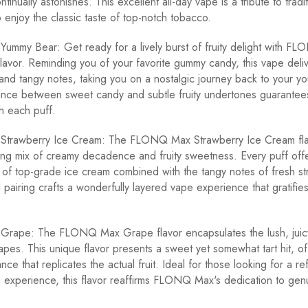
ontinually astonishes. This excellent all-day vape is a tribute to tradi
 enjoy the classic taste of top-notch tobacco.
mmy Bear: Get ready for a lively burst of fruity delight with F
avor. Reminding you of your favorite gummy candy, this vape delive
and tangy notes, taking you on a nostalgic journey back to your y
nce between sweet candy and subtle fruity undertones guarantees 
h each puff.
rawberry Ice Cream: The FLONQ Max Strawberry Ice Cream fla
ing mix of creamy decadence and fruity sweetness. Every puff offer
e of top-grade ice cream combined with the tangy notes of fresh st
ul pairing crafts a wonderfully layered vape experience that gratifie
ape: The FLONQ Max Grape flavor encapsulates the lush, juic
apes. This unique flavor presents a sweet yet somewhat tart hit, of
ance that replicates the actual fruit. Ideal for those looking for a re
g experience, this flavor reaffirms FLONQ Max's dedication to gen