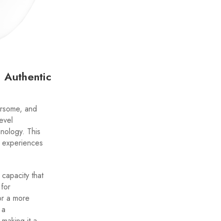
 Authentic
vorsome, and
level
nology. This
g experiences
 capacity that
 for
or a more
 a
 making it a