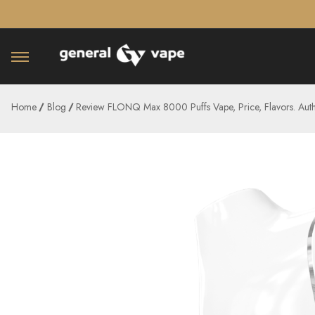
â–¡
Home
Blog
Review FLONQ Max 8000 Puffs Vape, Price, Flavors. Auth