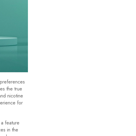
 preferences
es the true
and nicotine
erience for
 a feature
es in the