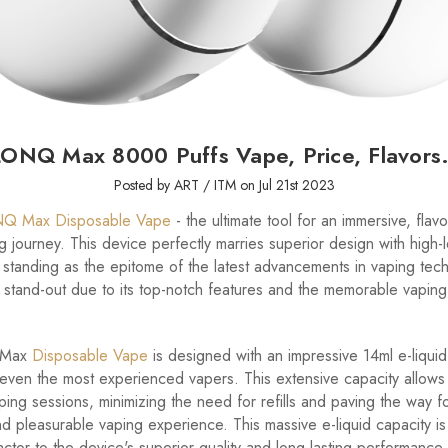
ONQ Max 8000 Puffs Vape, Price, Flavors.
Posted by ART / ITM on Jul 21st 2023
Q Max Disposable Vape
- the ultimate tool for an immersive, fla
ing journey. This device perfectly marries superior design with high-
standing as the epitome of the latest advancements in vaping tech
a stand-out due to its top-notch features and the memorable vapin
 Max
Disposable Vape
is designed with an impressive 14ml e-liquid
 even the most experienced vapers. This extensive capacity allows
ing sessions, minimizing the need for refills and paving the way f
d pleasurable vaping experience. This massive e-liquid capacity is
actor to the device's superior quality and long-lasting performance,