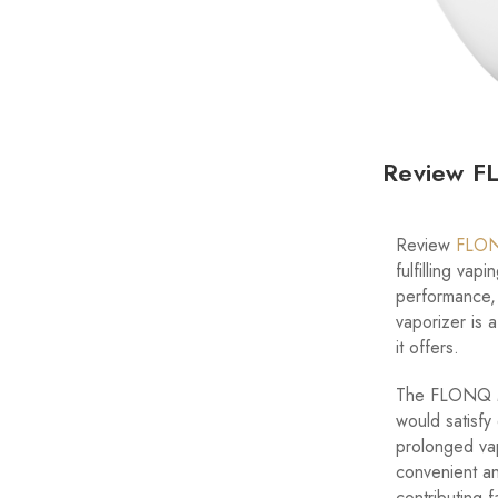
Review FL
Review
FLON
fulfilling vap
performance, 
vaporizer is 
it offers.
The FLONQ
would satisfy
prolonged vap
convenient an
contributing f