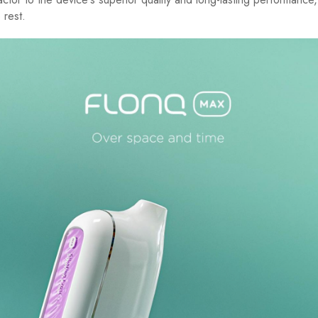
 rest.