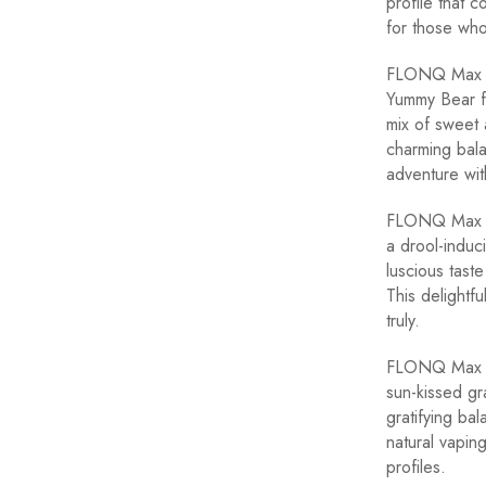
profile that c
for those who
FLONQ Max Yu
Yummy Bear fl
mix of sweet 
charming bala
adventure wit
FLONQ Max St
a drool-induc
luscious tast
This delightf
truly.
FLONQ Max Gr
sun-kissed gr
gratifying bal
natural vapin
profiles.