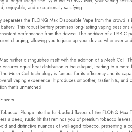
ring a longer usage time. With the FLONQ Max, your vaping sess
, enjoyable, and exceptionally satisfying.
lly separates the FLONQ Max Disposable Vape from the crowd is
battery. This robust battery promises long-lasting vaping sessions
nsistent performance from the device. The addition of a USB-C p
icient charging, allowing you to juice up your device whenever an
 further distinguishes itself with the addition of a Mesh Coil. Thi
e ensures equal heat distribution in the e-liquid, leading to a more
 The Mesh Coil technology is famous for its efficiency and its capac
overall vaping experience. It produces smoother, tastier hits, and c
ion that's unmatched.
lavors:
bacco: Plunge into the full-bodied flavors of the FLONQ Max 
ffers a deep, rustic hit that reminds you of premium tobacco leaves
bold and distinctive nuances of well-aged tobacco, presenting a c