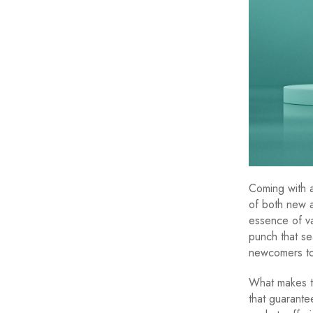
Coming with 
of both new a
essence of vap
punch that se
newcomers to
What makes th
that guarante