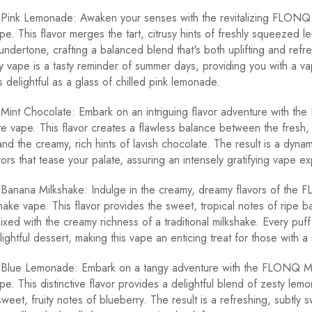
nk Lemonade: Awaken your senses with the revitalizing FLONQ
. This flavor merges the tart, citrusy hints of freshly squeezed l
undertone, crafting a balanced blend that's both uplifting and refre
ay vape is a tasty reminder of summer days, providing you with a v
 delightful as a glass of chilled pink lemonade.
nt Chocolate: Embark on an intriguing flavor adventure with t
e vape. This flavor creates a flawless balance between the fresh, 
and the creamy, rich hints of lavish chocolate. The result is a dyna
ors that tease your palate, assuring an intensely gratifying vape e
nana Milkshake: Indulge in the creamy, dreamy flavors of the
ake vape. This flavor provides the sweet, tropical notes of ripe 
xed with the creamy richness of a traditional milkshake. Every puff 
ightful dessert, making this vape an enticing treat for those with a
lue Lemonade: Embark on a tangy adventure with the FLONQ M
. This distinctive flavor provides a delightful blend of zesty lem
sweet, fruity notes of blueberry. The result is a refreshing, subtly