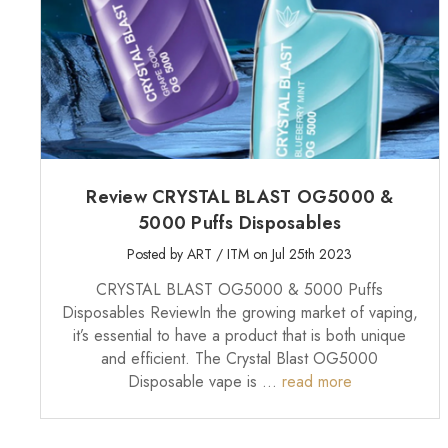
Review CRYSTAL BLAST OG5000 &
5000 Puffs Disposables
Posted by ART / ITM on Jul 25th 2023
CRYSTAL BLAST OG5000 & 5000 Puffs
Disposables ReviewIn the growing market of vaping,
it’s essential to have a product that is both unique
and efficient. The Crystal Blast OG5000
Disposable vape is …
read more