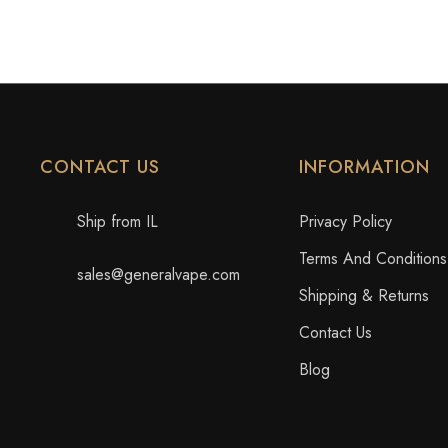
CONTACT US
INFORMATION
Ship from IL
Privacy Policy
Terms And Conditions
sales@generalvape.com
Shipping & Returns
Contact Us
Blog