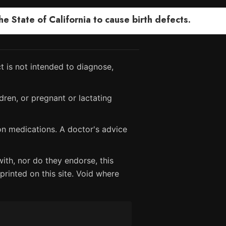
 State of California to cause birth defects.
 is not intended to diagnose,
dren, or pregnant or lactating
ion medications. A doctor's advice
ith, nor do they endorse, this
printed on this site. Void where