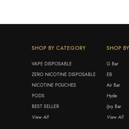
SHOP BY CATEGORY
SHOP B
VAPE DISPOSABLE
G Bar
ZERO NICOTINE DISPOSABLE
EB
NICOTINE POUCHES
Air Bar
PODS
Hyde
BEST SELLER
iJoy Bar
View All
View All