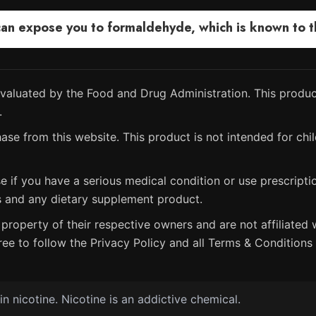
 expose you to formaldehyde, which is known to the
aluated by the Food and Drug Administration. This product
.
ase from this website. This product is not intended for chil
e if you have a serious medical condition or use prescript
s and any dietary supplement product.
property of their respective owners and are not affiliated w
ree to follow the Privacy Policy and all Terms & Conditions 
 nicotine. Nicotine is an addictive chemical.