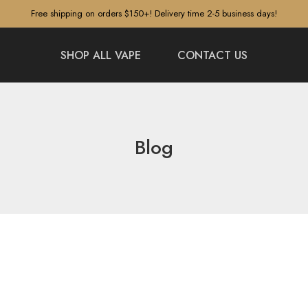
Free shipping on orders $150+! Delivery time 2-5 business days!
SHOP ALL VAPE
CONTACT US
Blog