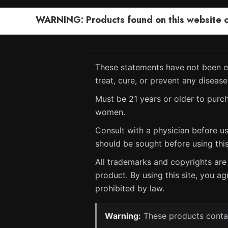
WARNING: Products found on this website can
These statements have not been ev
treat, cure, or prevent any disease
Must be 21 years or older to purch
women.
Consult with a physician before us
should be sought before using thi
All trademarks and copyrights are 
product. By using this site, you ag
prohibited by law.
Warning:
These products contain