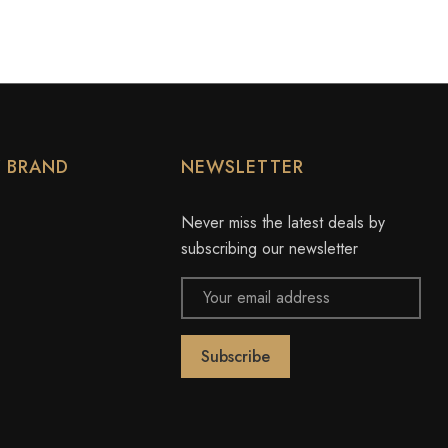
Y BRAND
NEWSLETTER
Never miss the latest deals by
subscribing our newsletter
Email
Address