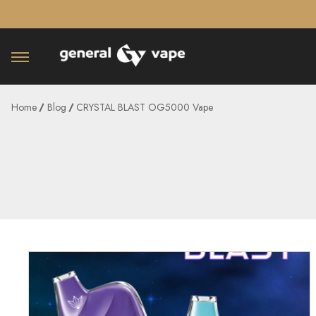
â–¡
Home
Blog
CRYSTAL BLAST OG5000 Vape