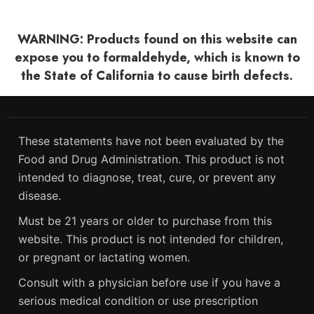
WARNING: Products found on this website can
expose you to formaldehyde, which is known to
the State of California to cause birth defects.
These statements have not been evaluated by the
Food and Drug Administration. This product is not
intended to diagnose, treat, cure, or prevent any
disease.
Must be 21 years or older to purchase from this
website. This product is not intended for children,
or pregnant or lactating women.
Consult with a physician before use if you have a
serious medical condition or use prescription