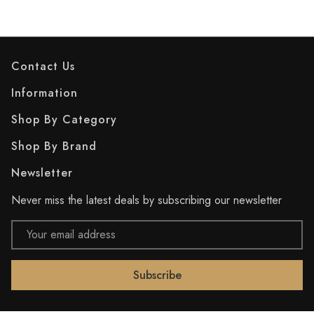
Contact Us
Information
Shop By Category
Shop By Brand
Newsletter
Never miss the latest deals by subscribing our newsletter
Email
Address