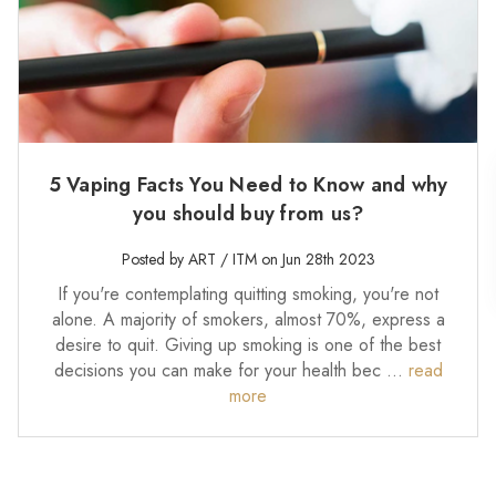
5 Vaping Facts You Need to Know and why
you should buy from us?
Posted by ART / ITM on Jun 28th 2023
If you're contemplating quitting smoking, you're not
alone. A majority of smokers, almost 70%, express a
desire to quit. Giving up smoking is one of the best
decisions you can make for your health bec …
read
more