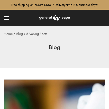
â–¡
Free shipping on orders $150+! Delivery time 2-5 business days!
Home
Blog
5 Vaping Facts
Blog