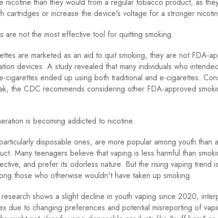
nicotine than they would from a regular tobacco product, as the
h cartridges or increase the device's voltage for a stronger nicotin
s are not the most effective tool for quitting smoking.
ettes are marketed as an aid to quit smoking, they are not FDA-a
tion devices. A study revealed that many individuals who intended
e-cigarettes ended up using both traditional and e-cigarettes. Con
ak, the CDC recommends considering other FDA-approved smokin
ration is becoming addicted to nicotine.
 particularly disposable ones, are more popular among youth than an
ct. Many teenagers believe that vaping is less harmful than smokin
ective, and prefer its odorless nature. But the rising vaping trend 
mong those who otherwise wouldn't have taken up smoking.
search shows a slight decline in youth vaping since 2020, interpr
ex due to changing preferences and potential misreporting of vapi