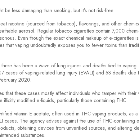
ht be less damaging than smoking, but it's not risk-free.
heat nicotine (sourced from tobacco), flavorings, and other chemica
athable aerosol. Regular tobacco cigarettes contain 7,000 chemi
sonous. Even though the exact chemical makeup of e-cigarettes i
tes that vaping undoubtedly exposes you to fewer toxins than tradit
there has been a wave of lung injuries and deaths tied to vapin
7 cases of vaping-related lung injury (EVALI) and 68 deaths due 
 February 2020.
es that these cases mostly affect individuals who tamper with their
 illicitly modified e-liquids, particularly those containing THC.
ified vitamin E acetate, often used in THC vaping products, as a 
ALI cases. The agency advises against the use of THC-containing e
oducts, obtaining devices from unverified sources, and altering d
nintended substances.