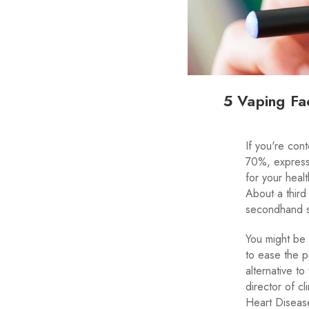
5 Vaping Fa
If you're con
70%, express 
for your heal
About a third
secondhand 
You might be 
to ease the p
alternative t
director of c
Heart Disease