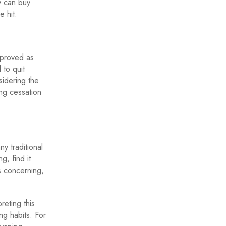
y can buy
e hit.
pproved as
 to quit
sidering the
g cessation
y traditional
g, find it
is concerning,
eting this
ng habits. For