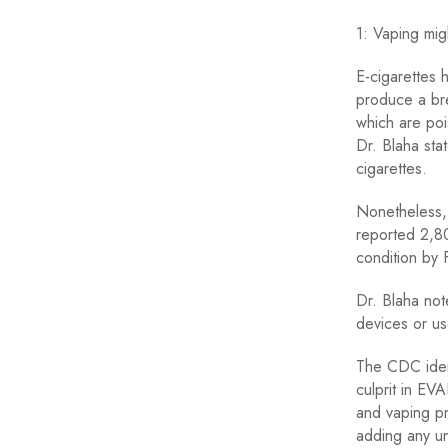
1: Vaping mig
E-cigarettes 
produce a bre
which are poi
Dr. Blaha sta
cigarettes.
Nonetheless, 
reported 2,80
condition by
Dr. Blaha not
devices or use
The CDC ident
culprit in EV
and vaping pr
adding any u