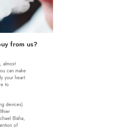
buy from us?
, almost
 you can make
y your heart.
re to
ing devices)
thier
ichael Blaha,
ention of