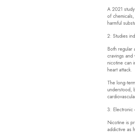
A 2021 study 
of chemicals,
harmful subst
2: Studies ind
Both regular a
cravings and 
nicotine can 
heart attack.
The long-term 
understood, b
cardiovascula
3: Electronic
Nicotine is p
addictive as 