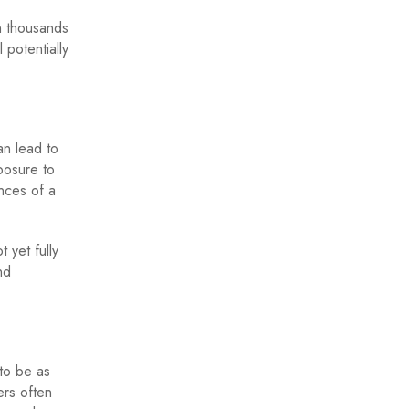
n thousands
 potentially
an lead to
posure to
ances of a
 yet fully
nd
 to be as
ers often