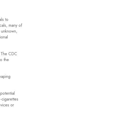
ls to
cals, many of
s unknown,
ional
g. The CDC
to the
 vaping
potential
-cigarettes
evices or