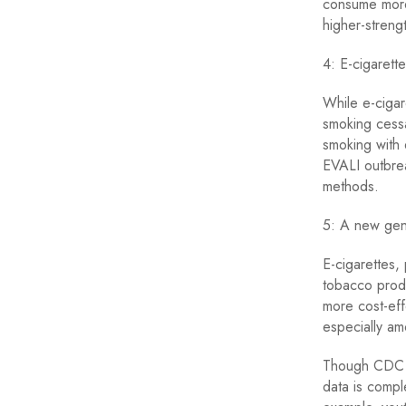
consume more 
higher-strengt
4: E-cigarette
While e-cigar
smoking cessa
smoking with 
EVALI outbre
methods.
5: A new gene
E-cigarettes,
tobacco produ
more cost-eff
especially a
Though CDC re
data is compl