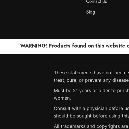
Contact Us
Blog
WARNING: Products found on this website can
These statements have not been ev
treat, cure, or prevent any disease
Must be 21 years or older to purch
women.
Consult with a physician before us
should be sought before using thi
All trademarks and copyrights are 