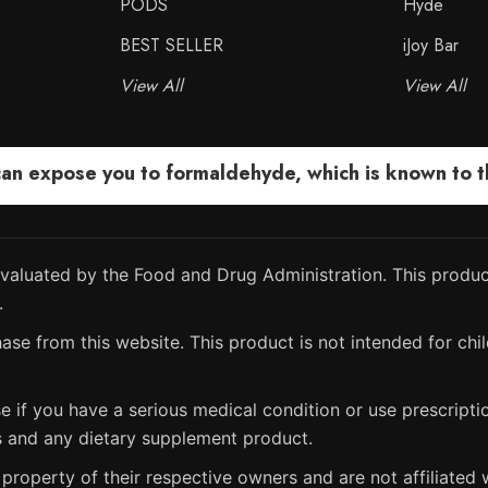
PODS
Hyde
BEST SELLER
iJoy Bar
View All
View All
 expose you to formaldehyde, which is known to the
aluated by the Food and Drug Administration. This product
.
ase from this website. This product is not intended for chil
e if you have a serious medical condition or use prescript
s and any dietary supplement product.
property of their respective owners and are not affiliated w