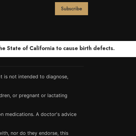
 State of California to cause birth defects.
 is not intended to diagnose,
dren, or pregnant or lactating
ion medications. A doctor's advice
ith, nor do they endorse, this