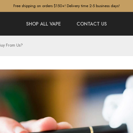
Free shipping on orders $150+! Delivery time 2-5 business days!
SHOP ALL VAPE
CONTACT US
Buy From Us?