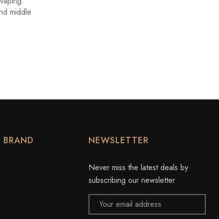
 vaping.
and middle
Y BRAND
NEWSLETTER
Never miss the latest deals by
subscribing our newsletter
Email
Address