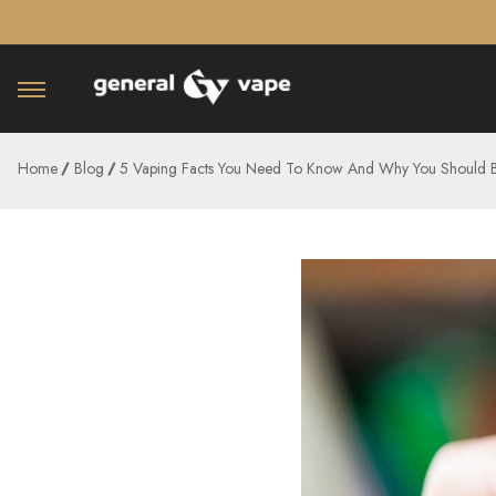
â–¡
Home
Blog
5 Vaping Facts You Need To Know And Why You Should 