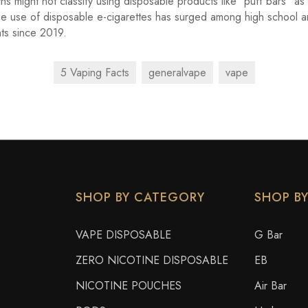
hs might not classify using disposable products like "puff bars" as
he use of disposable e-cigarettes has surged among high school 
ts since 2019.
5 Vaping Facts
generalvape
vape
SHOP BY CATEGORY
SHOP B
VAPE DISPOSABLE
G Bar
ZERO NICOTINE DISPOSABLE
EB
NICOTINE POUCHES
Air Bar