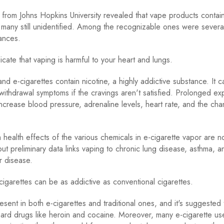
from Johns Hopkins University revealed that vape products contai
 many still unidentified. Among the recognizable ones were several
ances.
icate that vaping is harmful to your heart and lungs.
nd e-cigarettes contain nicotine, a highly addictive substance. It c
withdrawal symptoms if the cravings aren't satisfied. Prolonged ex
increase blood pressure, adrenaline levels, heart rate, and the ch
health effects of the various chemicals in e-cigarette vapor are not
ut preliminary data links vaping to chronic lung disease, asthma, a
r disease.
 cigarettes can be as addictive as conventional cigarettes.
resent in both e-cigarettes and traditional ones, and it's suggested
hard drugs like heroin and cocaine. Moreover, many e-cigarette us