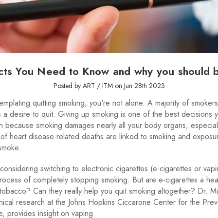
cts You Need to Know and why you should 
Posted by ART / ITM on Jun 28th 2023
templating quitting smoking, you're not alone. A majority of smokers
a desire to quit. Giving up smoking is one of the best decisions
th because smoking damages nearly all your body organs, especiall
 of heart disease-related deaths are linked to smoking and exposu
smoke.
considering switching to electronic cigarettes (e-cigarettes or vap
rocess of completely stopping smoking. But are e-cigarettes a heal
o tobacco? Can they really help you quit smoking altogether? Dr. M
linical research at the Johns Hopkins Ciccarone Center for the Prev
, provides insight on vaping.