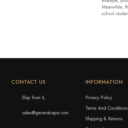
example, yout
Meanwhile, t
school studen
CONTACT US
INFORMATION
Ship from IL
Privacy Policy
Terms And Conditions
sales@generalvape.com
Shipping & Returns