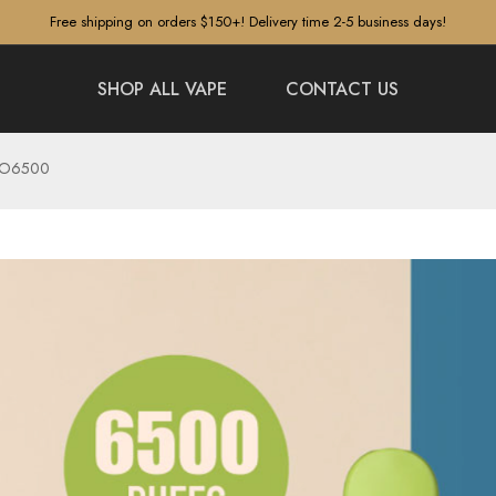
Free shipping on orders $150+! Delivery time 2-5 business days!
SHOP ALL VAPE
CONTACT US
ETO6500