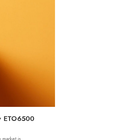
ew ETO6500
 market is