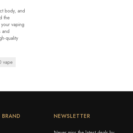
ct body, and
d the
r your vaping
s and
gh-quality
 vape
Y BRAND
NEWSLETTER
Never miss the latest deals by