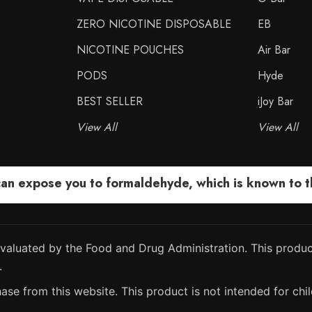
ZERO NICOTINE DISPOSABLE
EB
NICOTINE POUCHES
Air Bar
PODS
Hyde
BEST SELLER
iJoy Bar
View All
View All
 expose you to formaldehyde, which is known to the
aluated by the Food and Drug Administration. This product
.
ase from this website. This product is not intended for chil