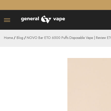
â–¡
Home
Blog
NOVO Bar ETO 6500 Puffs Disposable Vape | Review 