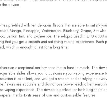
e the device.
s pre-filled with ten delicious flavors that are sure to satisfy you
nclude Mango, Pineapple, Watermelon, Blueberry, Grape, Strawberr
co, Lemon Tart, and Lychee Ice. The e-liquid used in ETO 6500 is
ring that you get a smooth and satisfying vaping experience. Each 
uid, which is enough to last for a long time.
vers an exceptional performance that is hard to match. The devic
adjustable slider allows you to customize your vaping experience to
duction is excellent, and you get a smooth and satisfying hit ever
he flavors are accurate and do not overpower each other, ensurin
ed vaping experience. The device is perfect for both beginners a
apers, thanks to its ease of use and customizable features.