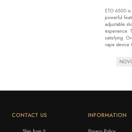
ETO 6500 is a
powerful feat
adjustable sl
experience. Th
satisfying. O
vape device t
NOVO 
CONTACT US
INFORMATION
Ship from IL
Privacy Policy