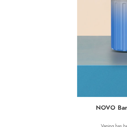
NOVO Bar 
Vaping has b