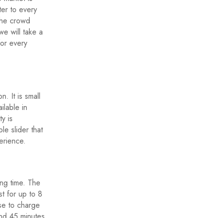
ter to every
the crowd
we will take a
or every
. It is small
ilable in
ty is
le slider that
erience.
ong time. The
t for up to 8
se to charge
und 45 minutes