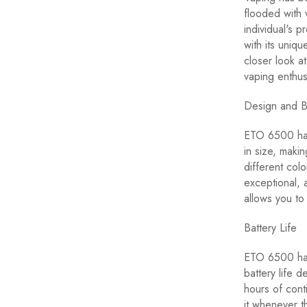
flooded with 
individual's 
with its uniq
closer look 
vaping enthus
Design and 
ETO 6500 has 
in size, makin
different colo
exceptional, 
allows you to
Battery Life
ETO 6500 has 
battery life 
hours of cont
it whenever t