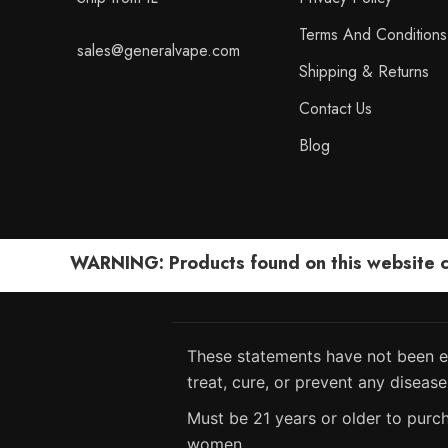
Terms And Conditions
sales@generalvape.com
Shipping & Returns
Contact Us
Blog
WARNING: Products found on this website can
These statements have not been ev
treat, cure, or prevent any disease
Must be 21 years or older to purch
women.