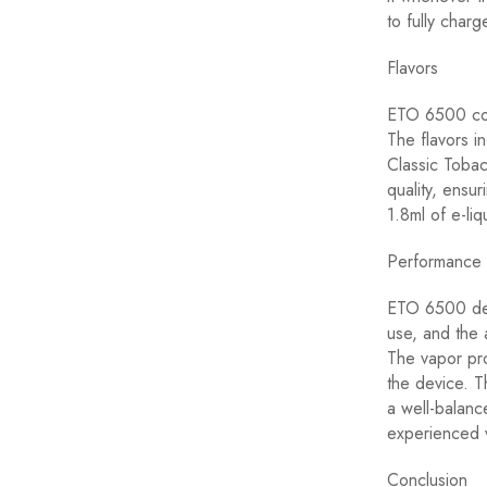
to fully charg
Flavors
ETO 6500 come
The flavors i
Classic Tobac
quality, ensu
1.8ml of e-liq
Performance
ETO 6500 deli
use, and the 
The vapor pro
the device. T
a well-balanc
experienced v
Conclusion