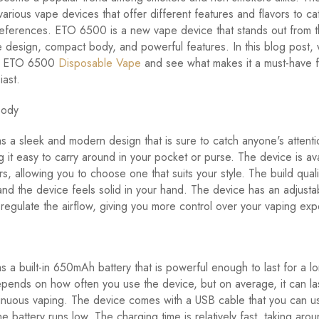
various vape devices that offer different features and flavors to ca
preferences. ETO 6500 is a new vape device that stands out from 
ue design, compact body, and powerful features. In this blog post, 
at ETO 6500
Disposable Vape
and see what makes it a must-have f
iast.
Body
a sleek and modern design that is sure to catch anyone's attention
g it easy to carry around in your pocket or purse. The device is ava
rs, allowing you to choose one that suits your style. The build quali
and the device feels solid in your hand. The device has an adjustab
 regulate the airflow, giving you more control over your vaping exp
a built-in 650mAh battery that is powerful enough to last for a l
depends on how often you use the device, but on average, it can las
inuous vaping. The device comes with a USB cable that you can u
he battery runs low. The charging time is relatively fast, taking aro