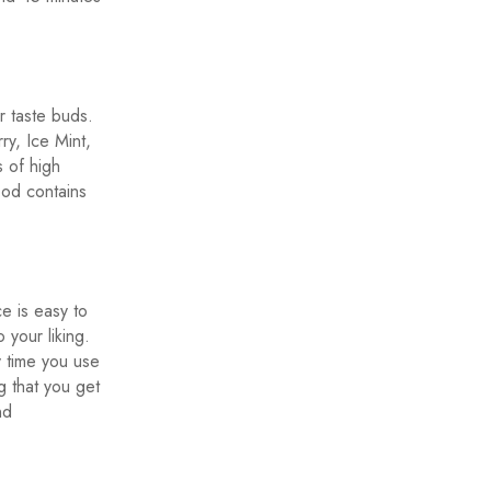
r taste buds.
y, Ice Mint,
 of high
pod contains
e is easy to
 your liking.
y time you use
g that you get
nd