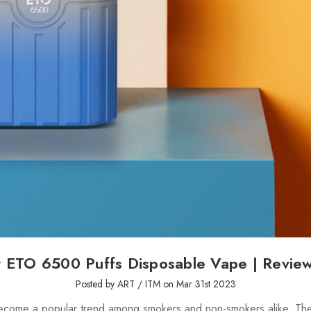
ETO 6500 Puffs Disposable Vape | Revi
Posted by ART / ITM on Mar 31st 2023
ecome a popular trend among smokers and non-smokers alike. The