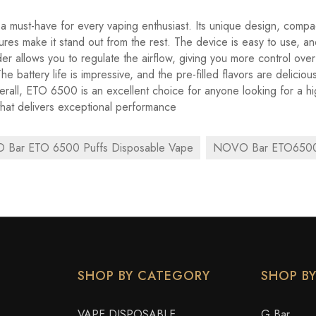
 must-have for every vaping enthusiast. Its unique design, compa
ures make it stand out from the rest. The device is easy to use, an
ider allows you to regulate the airflow, giving you more control ove
e battery life is impressive, and the pre-filled flavors are deliciou
verall, ETO 6500 is an excellent choice for anyone looking for a hi
hat delivers exceptional performance
Bar ETO 6500 Puffs Disposable Vape
NOVO Bar ETO6500
SHOP BY CATEGORY
SHOP B
VAPE DISPOSABLE
G Bar