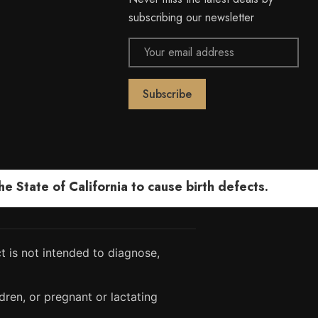
subscribing our newsletter
Email
Address
 State of California to cause birth defects.
 is not intended to diagnose,
dren, or pregnant or lactating