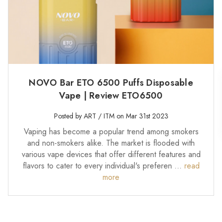
NOVO Bar ETO 6500 Puffs Disposable
Vape | Review ETO6500
Posted by ART / ITM on Mar 31st 2023
Vaping has become a popular trend among smokers
and non-smokers alike. The market is flooded with
various vape devices that offer different features and
flavors to cater to every individual's preferen …
read
more