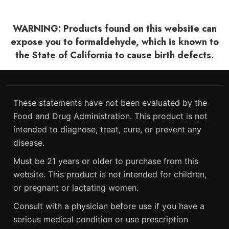
WARNING: Products found on this website can
expose you to formaldehyde, which is known to
the State of California to cause birth defects.
These statements have not been evaluated by the
Food and Drug Administration. This product is not
intended to diagnose, treat, cure, or prevent any
disease.
Must be 21 years or older to purchase from this
website. This product is not intended for children,
or pregnant or lactating women.
Consult with a physician before use if you have a
serious medical condition or use prescription