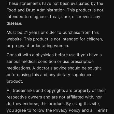
These statements have not been evaluated by the
Food and Drug Administration. This product is not
intended to diagnose, treat, cure, or prevent any
disease.
Must be 21 years or older to purchase from this
website. This product is not intended for children,
or pregnant or lactating women.
Consult with a physician before use if you have a
serious medical condition or use prescription
medications. A doctor's advice should be sought
before using this and any dietary supplement
product.
All trademarks and copyrights are property of their
respective owners and are not affiliated with, nor
do they endorse, this product. By using this site,
you agree to follow the Privacy Policy and all Terms