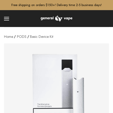
â–¡
Free shipping on orders $150+! Delivery time 2-5 business days!
Home
PODS
Basic Device Kit