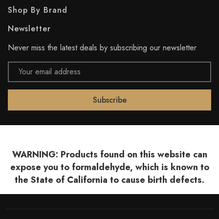
Shop By Brand
Newsletter
Never miss the latest deals by subscribing our newsletter
Email
Address
WARNING: Products found on this website can
expose you to formaldehyde, which is known to
the State of California to cause birth defects.