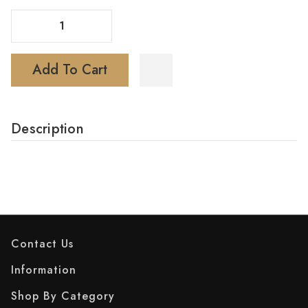
Decrease Quantity Of Basic Device Kit
Increase Quantity Of Basic Device Kit
Add To Cart
Description
Contact Us
Information
Shop By Category