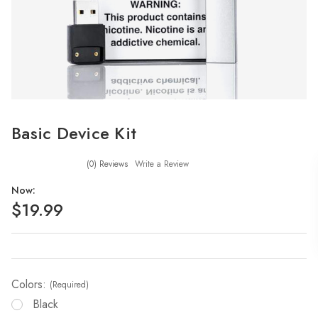
Basic Device Kit
(0)
Reviews
Write a Review
Now:
$19.99
Colors:
(Required)
Black