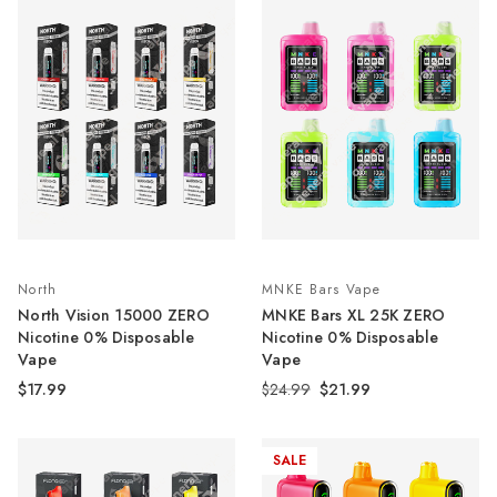
North
MNKE Bars Vape
North Vision 15000 ZERO
MNKE Bars XL 25K ZERO
Nicotine 0% Disposable
Nicotine 0% Disposable
Vape
Vape
$17.99
$24.99
$21.99
SALE