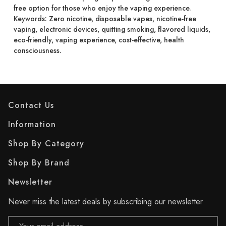
free option for those who enjoy the vaping experience.
Keywords: Zero nicotine, disposable vapes, nicotine-free
vaping, electronic devices, quitting smoking, flavored liquids,
eco-friendly, vaping experience, cost-effective, health
consciousness.
Contact Us
Information
Shop By Category
Shop By Brand
Newsletter
Never miss the latest deals by subscribing our newsletter
Email