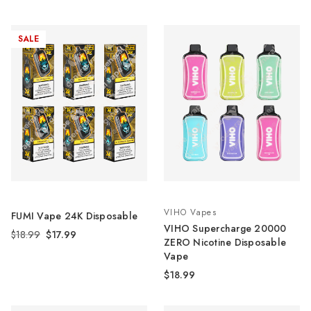
SALE
VIHO Vapes
FUMI Vape 24K Disposable
VIHO Supercharge 20000
$18.99
$17.99
ZERO Nicotine Disposable
Vape
$18.99