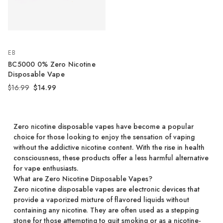
EB
BC5000 0% Zero Nicotine
Disposable Vape
$16.99
$14.99
Zero nicotine disposable vapes have become a popular
choice for those looking to enjoy the sensation of vaping
without the addictive nicotine content. With the rise in health
consciousness, these products offer a less harmful alternative
for vape enthusiasts.
What are Zero Nicotine Disposable Vapes?
Zero nicotine disposable vapes are electronic devices that
provide a vaporized mixture of flavored liquids without
containing any nicotine. They are often used as a stepping
stone for those attempting to quit smoking or as a nicotine-