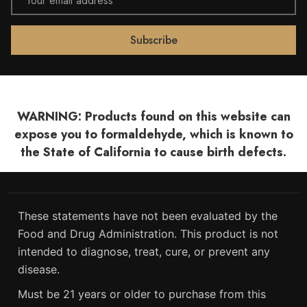
Address
WARNING: Products found on this website can
expose you to formaldehyde, which is known to
the State of California to cause birth defects.
These statements have not been evaluated by the
Food and Drug Administration. This product is not
intended to diagnose, treat, cure, or prevent any
disease.
Must be 21 years or older to purchase from this