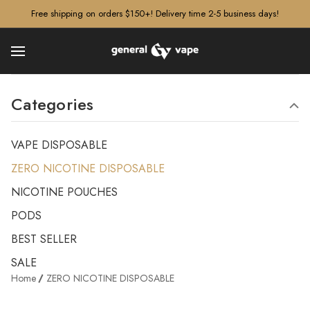
â–¡
Free shipping on orders $150+! Delivery time 2-5 business days!
Categories
VAPE DISPOSABLE
ZERO NICOTINE DISPOSABLE
NICOTINE POUCHES
PODS
BEST SELLER
SALE
Home
ZERO NICOTINE DISPOSABLE