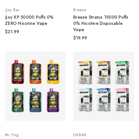
iJoy Bar
Breeze
iJoy XP 50000 Puffs 0%
Breeze Stratus 15000 Puffs
ZERO Nicotine Vape
0% Nicotine Disposable
Vape
$21.99
$19.99
Mr Fog
OXBAR