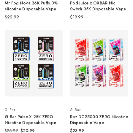
Mr Fog Nova 36K Puffs 0%
Pod Juice x OXBAR Nic
Nicotine Disposable Vape
Switch 35K Disposable Vape
$22.99
$19.99
G Bar
G Bar
G Bar Pulse X 25K ZERO
Raz DC25000 ZERO Nicotine
Nicotine Disposable Vape
Disposable Vape
$26.99
$20.99
$23.99