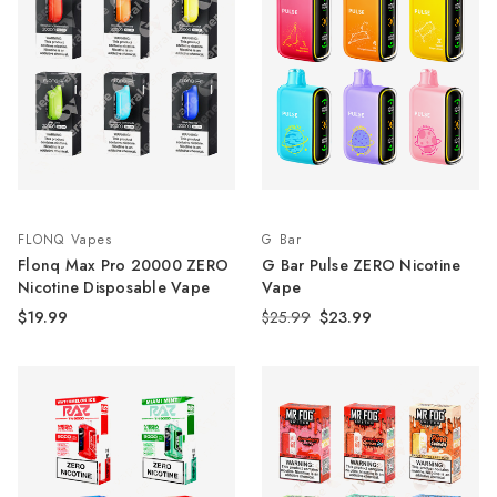
FLONQ Vapes
G Bar
Flonq Max Pro 20000 ZERO
G Bar Pulse ZERO Nicotine
Nicotine Disposable Vape
Vape
$19.99
$25.99
$23.99