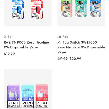
G Bar
Mr Fog
RAZ TN9000 Zero Nicotine
Mr Fog Switch SW15000
0% Disposable Vape
Zero Nicotine 0% Disposable
Vape
$19.99
$21.99
$20.99