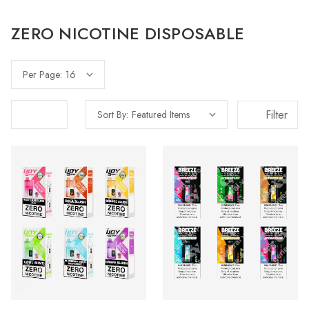
ZERO NICOTINE DISPOSABLE
Per Page:
Filter
Sort By: