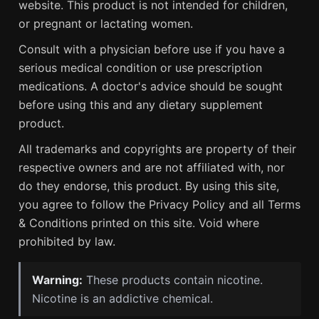
website. This product is not intended for children,
or pregnant or lactating women.
Consult with a physician before use if you have a
serious medical condition or use prescription
medications. A doctor's advice should be sought
before using this and any dietary supplement
product.
All trademarks and copyrights are property of their
respective owners and are not affiliated with, nor
do they endorse, this product. By using this site,
you agree to follow the Privacy Policy and all Terms
& Conditions printed on this site. Void where
prohibited by law.
Warning:
These products contain nicotine.
Nicotine is an addictive chemical.