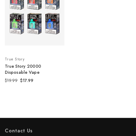
True Story
True Story 20000
Disposable Vape
$19.99
$17.99
Contact Us