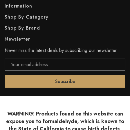
Information
Shop By Category
Shop By Brand
Newsletter
Never miss the latest deals by subscribing our newsletter
Email
Address
WARNING: Products found on this website can
expose you to formaldehyde, which is known to
the State of California to cause birth defects.