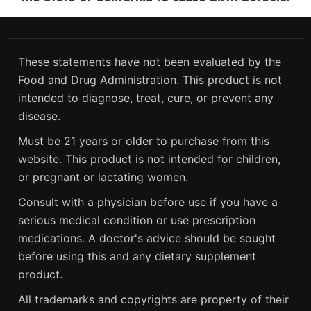
These statements have not been evaluated by the
Food and Drug Administration. This product is not
intended to diagnose, treat, cure, or prevent any
disease.
Must be 21 years or older to purchase from this
website. This product is not intended for children,
or pregnant or lactating women.
Consult with a physician before use if you have a
serious medical condition or use prescription
medications. A doctor's advice should be sought
before using this and any dietary supplement
product.
All trademarks and copyrights are property of their