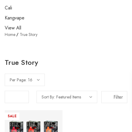
Cali
Kangvape
View All
Home
True Story
True Story
Per Page:
Filter
Sort By:
SALE