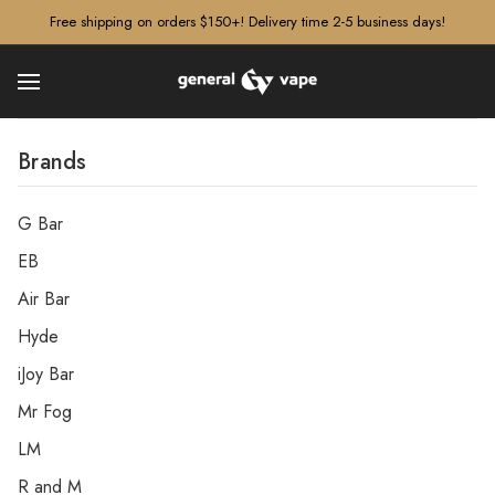
â–¡
Free shipping on orders $150+! Delivery time 2-5 business days!
Brands
G Bar
EB
Air Bar
Hyde
iJoy Bar
Mr Fog
LM
R and M