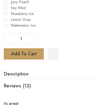
Juicy Peach
Key West
Strawberry Ice
Lemon Drop
Watermelon Ice
Decrease Quantity Of TE6000 Disposable Vape (Buy 6 Get 3 Free)
Increase Quantity Of TE6000 Disposable Vape (Buy 6 Get 3 Free)
Add To Cart
Description
Reviews
(13)
4
its great