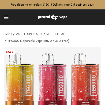
â–¡
Free shipping on orders $150+! Delivery time 2-5 business days!
Home
VAPE DISPOSABLE
BOGO DEALS
TE6000 Disposable Vape (Buy 6 Get 3 Free)
SALE