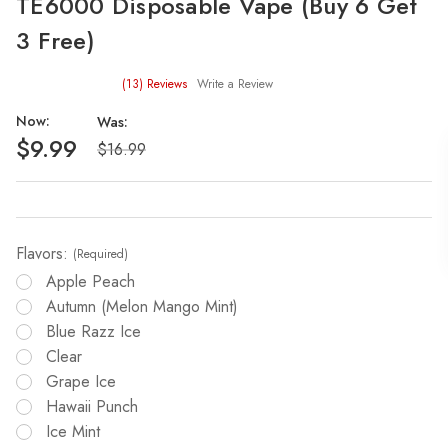
TE6000 Disposable Vape (Buy 6 Get
3 Free)
(13)
Reviews
Write a Review
Now:
Was:
$9.99
$16.99
Flavors:
(Required)
Apple Peach
Autumn (melon Mango Mint)
Blue Razz Ice
Clear
Grape Ice
Hawaii Punch
Ice Mint