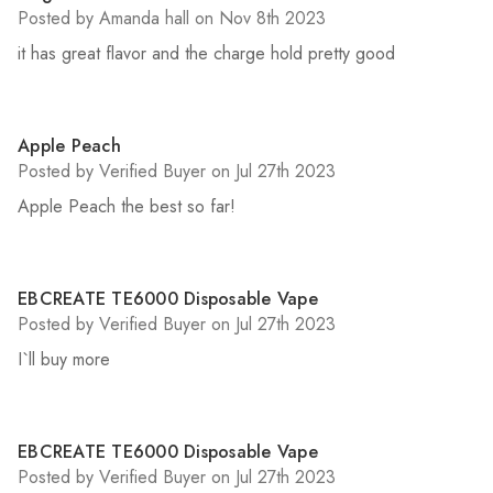
Posted by Amanda hall on Nov 8th 2023
it has great flavor and the charge hold pretty good
5
Apple Peach
Posted by Verified Buyer on Jul 27th 2023
Apple Peach the best so far!
5
EBCREATE TE6000 Disposable Vape
Posted by Verified Buyer on Jul 27th 2023
I`ll buy more
5
EBCREATE TE6000 Disposable Vape
Posted by Verified Buyer on Jul 27th 2023