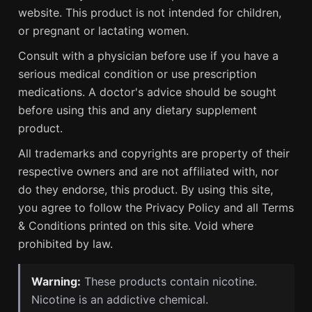
website. This product is not intended for children,
or pregnant or lactating women.
Consult with a physician before use if you have a
serious medical condition or use prescription
medications. A doctor's advice should be sought
before using this and any dietary supplement
product.
All trademarks and copyrights are property of their
respective owners and are not affiliated with, nor
do they endorse, this product. By using this site,
you agree to follow the Privacy Policy and all Terms
& Conditions printed on this site. Void where
prohibited by law.
Warning:
These products contain nicotine.
Nicotine is an addictive chemical.