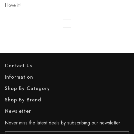
I love it!
Contact Us
Information
Shop By Category
Shop By Brand
Newsletter
Never miss the latest deals by subscribing our newsletter
Email