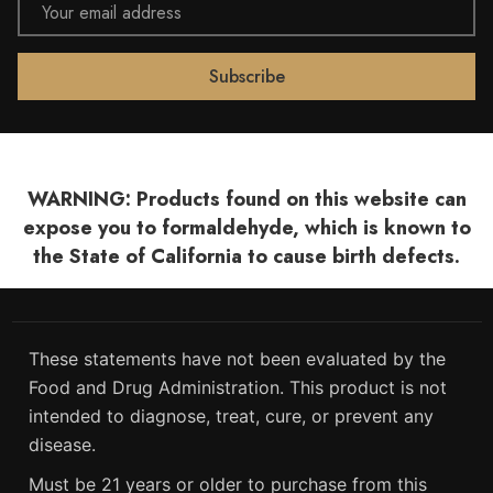
Address
WARNING: Products found on this website can
expose you to formaldehyde, which is known to
the State of California to cause birth defects.
These statements have not been evaluated by the
Food and Drug Administration. This product is not
intended to diagnose, treat, cure, or prevent any
disease.
Must be 21 years or older to purchase from this