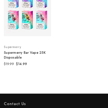
Supermerry
Supermerry Bar Vape 25K
Disposable
$19.99
$14.99
Contact Us