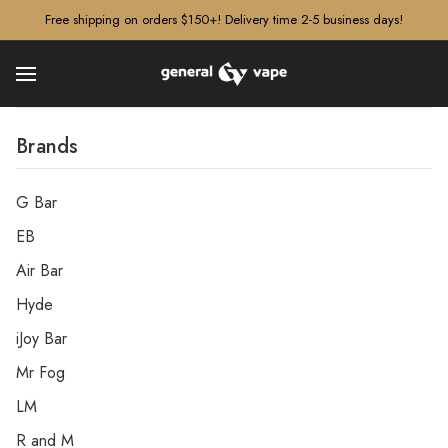
â–¡
Free shipping on orders $150+! Delivery time 2-5 business days!
Brands
G Bar
EB
Air Bar
Hyde
iJoy Bar
Mr Fog
LM
R and M