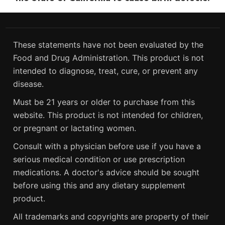
These statements have not been evaluated by the
Food and Drug Administration. This product is not
intended to diagnose, treat, cure, or prevent any
disease.
Must be 21 years or older to purchase from this
website. This product is not intended for children,
or pregnant or lactating women.
Consult with a physician before use if you have a
serious medical condition or use prescription
medications. A doctor's advice should be sought
before using this and any dietary supplement
product.
All trademarks and copyrights are property of their