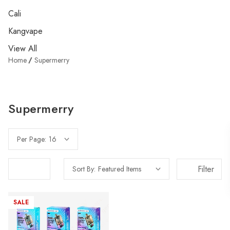
Cali
Kangvape
View All
Home
Supermerry
Supermerry
Per Page:
Filter
Sort By:
SALE