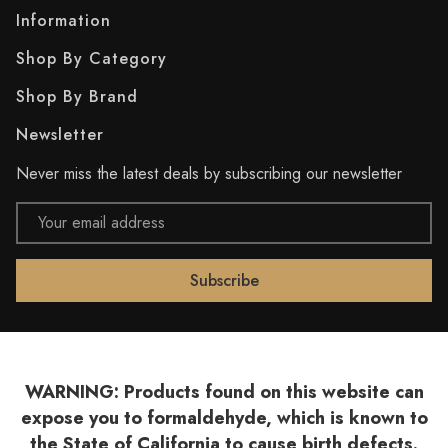
Information
Shop By Category
Shop By Brand
Newsletter
Never miss the latest deals by subscribing our newsletter
Email
Address
WARNING: Products found on this website can
expose you to formaldehyde, which is known to
the State of California to cause birth defects.