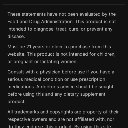
These statements have not been evaluated by the
Food and Drug Administration. This product is not
intended to diagnose, treat, cure, or prevent any
disease.
Must be 21 years or older to purchase from this
website. This product is not intended for children,
or pregnant or lactating women.
Consult with a physician before use if you have a
serious medical condition or use prescription
medications. A doctor's advice should be sought
before using this and any dietary supplement
product.
All trademarks and copyrights are property of their
respective owners and are not affiliated with, nor
do they endorse, this product. By using this site,