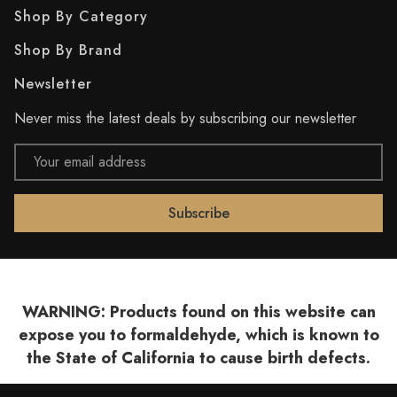
Shop By Category
Shop By Brand
Newsletter
Never miss the latest deals by subscribing our newsletter
Email
Address
WARNING: Products found on this website can
expose you to formaldehyde, which is known to
the State of California to cause birth defects.