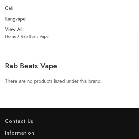
Cali
Kangvape
View All
Home
Rab Beats Vape
Rab Beats Vape
There are no products listed under this brand.
Contact Us
Information