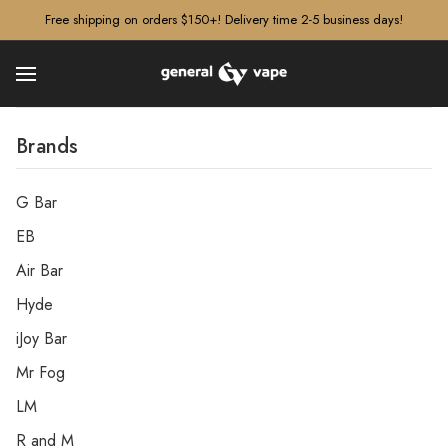
â–¡
Free shipping on orders $150+! Delivery time 2-5 business days!
Brands
G Bar
EB
Air Bar
Hyde
iJoy Bar
Mr Fog
LM
R and M