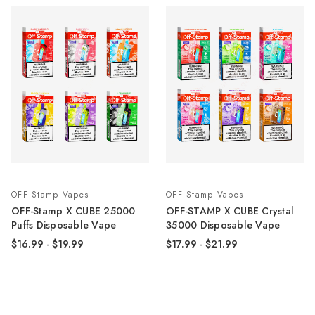
OFF Stamp Vapes
OFF Stamp Vapes
OFF-Stamp X CUBE 25000
OFF-STAMP X CUBE Crystal
Puffs Disposable Vape
35000 Disposable Vape
$16.99 - $19.99
$17.99 - $21.99