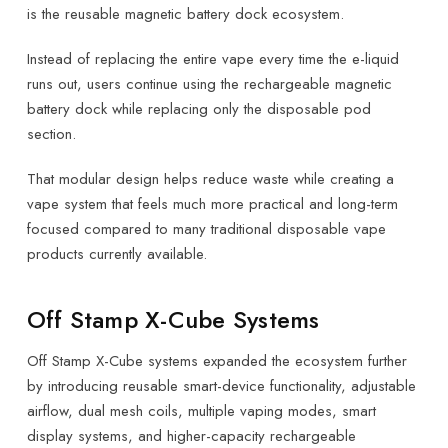
is the reusable magnetic battery dock ecosystem.
Instead of replacing the entire vape every time the e-liquid
runs out, users continue using the rechargeable magnetic
battery dock while replacing only the disposable pod
section.
That modular design helps reduce waste while creating a
vape system that feels much more practical and long-term
focused compared to many traditional disposable vape
products currently available.
Off Stamp X-Cube Systems
Off Stamp X-Cube systems expanded the ecosystem further
by introducing reusable smart-device functionality, adjustable
airflow, dual mesh coils, multiple vaping modes, smart
display systems, and higher-capacity rechargeable