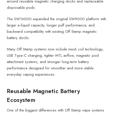
around reusable magnetic charging docks and replaceable
disposable pods.
The SW16000 expanded the original SW9000 platform with
larger e-liquid capacity, longer puff performance, and
backward compatibility with existing Off Stamp magnetic
battery docks.
Many Off Stamp systems now include mesh coil technology,
USB Type-C charging, tighter MTL airflow, magnetic pod
attachment systems, and stronger long-term battery
performance designed for smoother and more stable
everyday vaping experiences.
Reusable Magnetic Battery
Ecosystem
One of the biggest differences with Off Stamp vape systems