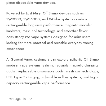
piece disposable vape devices.
Powered by Lost Mary, Off Stamp devices such as
SW9000, SW16000, and X-Cube systems combine
rechargeable long-term performance, magnetic modular
hardware, mesh coil technology, and smoother flavor
consistency into vape systems designed for adult users
looking for more practical and reusable everyday vaping
experiences.
At General Vape, customers can explore authentic Off Stamp
modular vape systems featuring reusable magnetic charging
docks, replaceable disposable pods, mesh coil technology,
USB Type-C charging, adjustable airflow systems, and high-
capacity rechargeable vape performance.
Per Page: