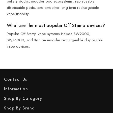
battery docks, modular pod ecosystems, replaceable
disposable pods, and smoother long-term rechargeable
vape usability.
What are the most popular Off Stamp devices?
Popular Off Stamp vape systems include SW9000,
SW16000, and X-Cube modular rechargeable disposable
vape devices.
Contact Us
Information
Shop By Category
Shop By Brand