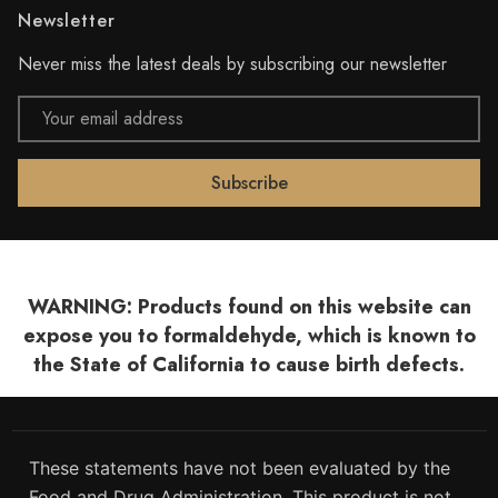
Newsletter
Never miss the latest deals by subscribing our newsletter
Email
Address
WARNING: Products found on this website can
expose you to formaldehyde, which is known to
the State of California to cause birth defects.
These statements have not been evaluated by the
Food and Drug Administration. This product is not