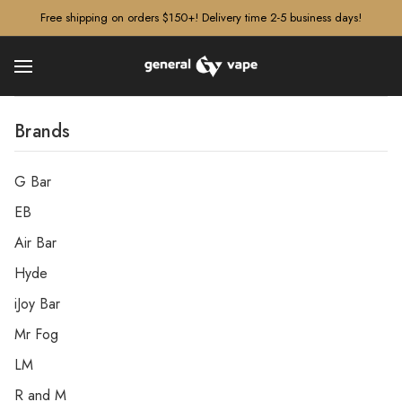
â–¡
Free shipping on orders $150+! Delivery time 2-5 business days!
Brands
G Bar
EB
Air Bar
Hyde
iJoy Bar
Mr Fog
LM
R and M