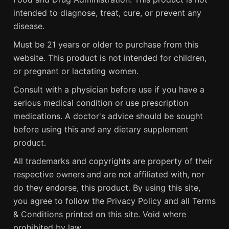
intended to diagnose, treat, cure, or prevent any
disease.
Must be 21 years or older to purchase from this
website. This product is not intended for children,
or pregnant or lactating women.
Consult with a physician before use if you have a
serious medical condition or use prescription
medications. A doctor's advice should be sought
before using this and any dietary supplement
product.
All trademarks and copyrights are property of their
respective owners and are not affiliated with, nor
do they endorse, this product. By using this site,
you agree to follow the Privacy Policy and all Terms
& Conditions printed on this site. Void where
prohibited by law.