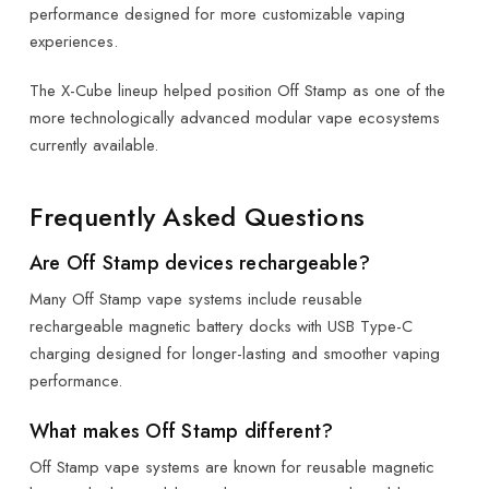
performance designed for more customizable vaping
experiences.
The X-Cube lineup helped position Off Stamp as one of the
more technologically advanced modular vape ecosystems
currently available.
Frequently Asked Questions
Are Off Stamp devices rechargeable?
Many Off Stamp vape systems include reusable
rechargeable magnetic battery docks with USB Type-C
charging designed for longer-lasting and smoother vaping
performance.
What makes Off Stamp different?
Off Stamp vape systems are known for reusable magnetic