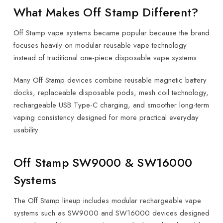
What Makes Off Stamp Different?
Off Stamp vape systems became popular because the brand
focuses heavily on modular reusable vape technology
instead of traditional one-piece disposable vape systems.
Many Off Stamp devices combine reusable magnetic battery
docks, replaceable disposable pods, mesh coil technology,
rechargeable USB Type-C charging, and smoother long-term
vaping consistency designed for more practical everyday
usability.
Off Stamp SW9000 & SW16000
Systems
The Off Stamp lineup includes modular rechargeable vape
systems such as SW9000 and SW16000 devices designed