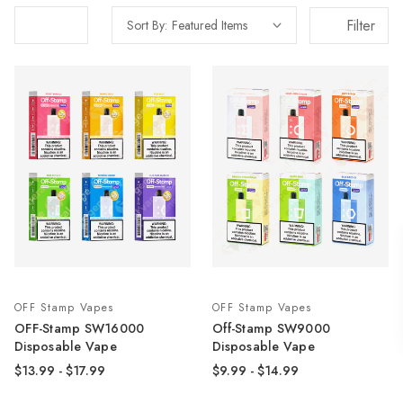
Filter
Sort By:
OFF Stamp Vapes
OFF Stamp Vapes
OFF-Stamp SW16000
Off-Stamp SW9000
Disposable Vape
Disposable Vape
$13.99 - $17.99
$9.99 - $14.99