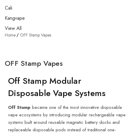
Cali
Kangvape
View All
Home
OFF Stamp Vapes
OFF Stamp Vapes
Off Stamp Modular
Disposable Vape Systems
Off Stamp
became one of the most innovative disposable
vape ecosystems by introducing modular rechargeable vape
systems built around reusable magnetic battery docks and
replaceable disposable pods instead of traditional one-