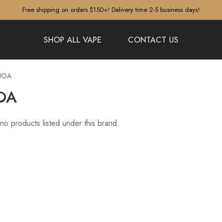
Free shipping on orders $150+! Delivery time 2-5 business days!
SHOP ALL VAPE
CONTACT US
NOA
OA
no products listed under this brand.