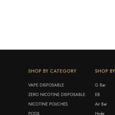
SHOP BY CATEGORY
SHOP B
VAPE DISPOSABLE
G Bar
ZERO NICOTINE DISPOSABLE
EB
NICOTINE POUCHES
Air Bar
PODS
Hyde