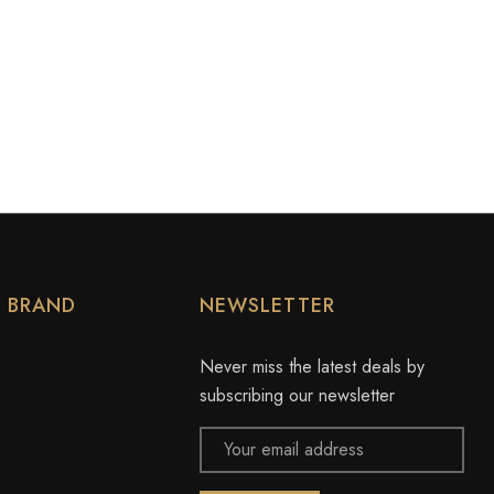
Y BRAND
NEWSLETTER
Never miss the latest deals by
subscribing our newsletter
Email
Address