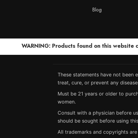
Blog
WARNING: Products found on this website can
These statements have not been ev
treat, cure, or prevent any disease
Must be 21 years or older to purch
women.
Consult with a physician before us
should be sought before using thi
All trademarks and copyrights are 