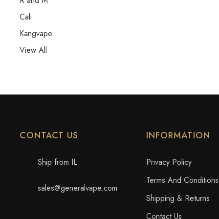
R and M
Cali
Kangvape
View All
CONTACT US
INFORMATION
Ship from IL
Privacy Policy
Terms And Conditions
sales@generalvape.com
Shipping & Returns
Contact Us