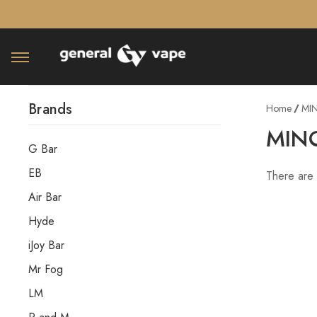
â–¡
Brands
Home
MI
MIN
G Bar
EB
There are 
Air Bar
Hyde
iJoy Bar
Mr Fog
LM