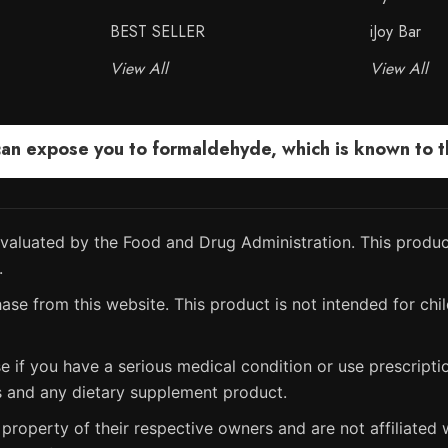
BEST SELLER
iJoy Bar
View All
View All
 expose you to formaldehyde, which is known to the
aluated by the Food and Drug Administration. This product
.
ase from this website. This product is not intended for chil
e if you have a serious medical condition or use prescript
s and any dietary supplement product.
property of their respective owners and are not affiliated w