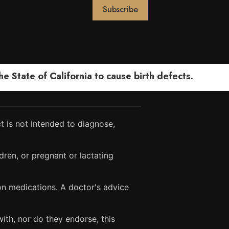
 State of California to cause birth defects.
 is not intended to diagnose,
dren, or pregnant or lactating
ion medications. A doctor's advice
ith, nor do they endorse, this