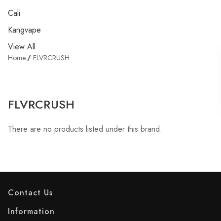
Cali
Kangvape
View All
Home
FLVRCRUSH
FLVRCRUSH
There are no products listed under this brand.
Contact Us
Information