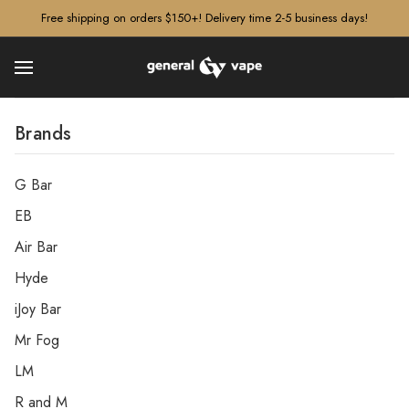
â–¡
Free shipping on orders $150+! Delivery time 2-5 business days!
Brands
G Bar
EB
Air Bar
Hyde
iJoy Bar
Mr Fog
LM
R and M