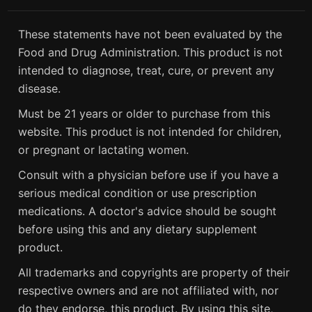
These statements have not been evaluated by the
Food and Drug Administration. This product is not
intended to diagnose, treat, cure, or prevent any
disease.
Must be 21 years or older to purchase from this
website. This product is not intended for children,
or pregnant or lactating women.
Consult with a physician before use if you have a
serious medical condition or use prescription
medications. A doctor's advice should be sought
before using this and any dietary supplement
product.
All trademarks and copyrights are property of their
respective owners and are not affiliated with, nor
do they endorse, this product. By using this site,