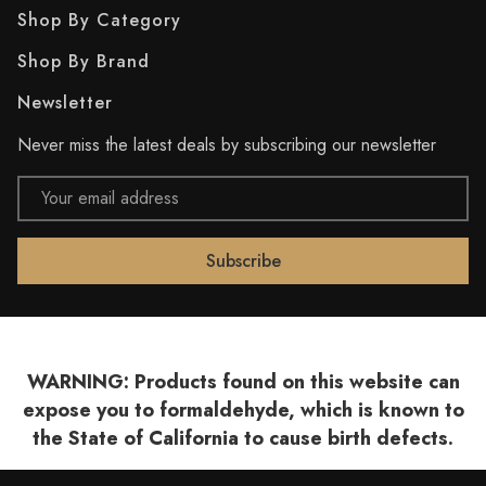
Shop By Category
Shop By Brand
Newsletter
Never miss the latest deals by subscribing our newsletter
Email
Address
WARNING: Products found on this website can
expose you to formaldehyde, which is known to
the State of California to cause birth defects.