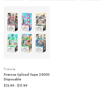
Firerose
Firerose Upload Vape 25000
Disposable
$13.99 - $17.99