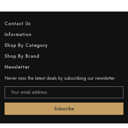
Contact Us
Information
Shop By Category
Shop By Brand
Newsletter
Never miss the latest deals by subscribing our newsletter
Email
Address