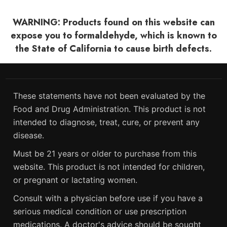
WARNING: Products found on this website can
expose you to formaldehyde, which is known to
the State of California to cause birth defects.
These statements have not been evaluated by the
Food and Drug Administration. This product is not
intended to diagnose, treat, cure, or prevent any
disease.
Must be 21 years or older to purchase from this
website. This product is not intended for children,
or pregnant or lactating women.
Consult with a physician before use if you have a
serious medical condition or use prescription
medications. A doctor's advice should be sought