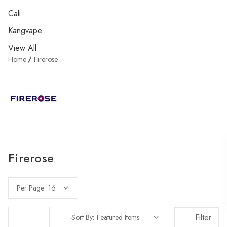
Cali
Kangvape
View All
Home
Firerose
Firerose
Per Page:
Filter
Sort By: