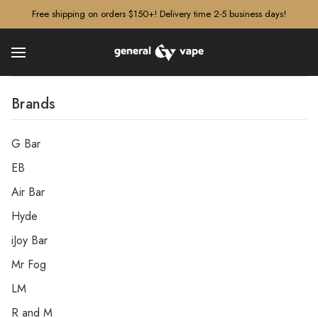
â–¡
Free shipping on orders $150+! Delivery time 2-5 business days!
Brands
G Bar
EB
Air Bar
Hyde
iJoy Bar
Mr Fog
LM
R and M