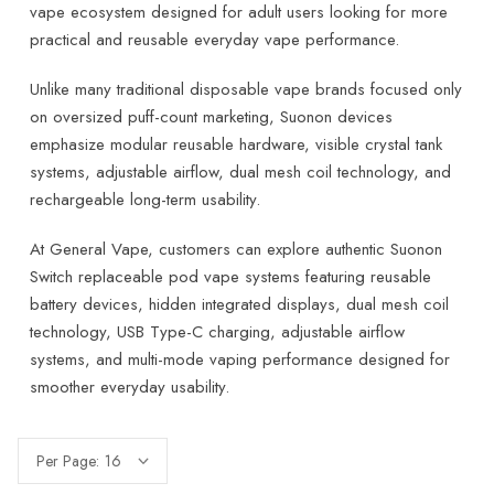
vape ecosystem designed for adult users looking for more
practical and reusable everyday vape performance.
Unlike many traditional disposable vape brands focused only
on oversized puff-count marketing, Suonon devices
emphasize modular reusable hardware, visible crystal tank
systems, adjustable airflow, dual mesh coil technology, and
rechargeable long-term usability.
At General Vape, customers can explore authentic Suonon
Switch replaceable pod vape systems featuring reusable
battery devices, hidden integrated displays, dual mesh coil
technology, USB Type-C charging, adjustable airflow
systems, and multi-mode vaping performance designed for
smoother everyday usability.
Per Page: