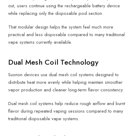
out, users continue using the rechargeable battery device
while replacing only the disposable pod section.
That modular design helps the system feel much more
practical and less disposable compared to many traditional
vape systems currently available.
Dual Mesh Coil Technology
Suonon devices use dual mesh coil systems designed to
distribute heat more evenly while helping maintain smoother
vapor production and cleaner long-term flavor consistency.
Dual mesh coil systems help reduce rough airflow and burnt
flavor during repeated vaping sessions compared to many
traditional disposable vape systems.