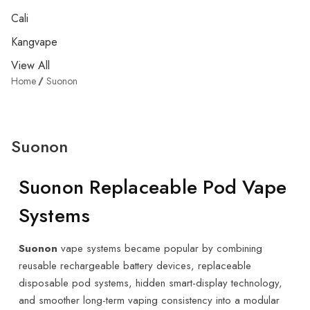
Cali
Kangvape
View All
Home
Suonon
Suonon
Suonon Replaceable Pod Vape
Systems
Suonon
vape systems became popular by combining
reusable rechargeable battery devices, replaceable
disposable pod systems, hidden smart-display technology,
and smoother long-term vaping consistency into a modular