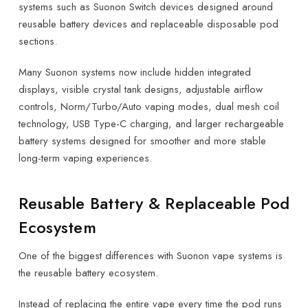
systems such as Suonon Switch devices designed around
reusable battery devices and replaceable disposable pod
sections.
Many Suonon systems now include hidden integrated
displays, visible crystal tank designs, adjustable airflow
controls, Norm/Turbo/Auto vaping modes, dual mesh coil
technology, USB Type-C charging, and larger rechargeable
battery systems designed for smoother and more stable
long-term vaping experiences.
Reusable Battery & Replaceable Pod
Ecosystem
One of the biggest differences with Suonon vape systems is
the reusable battery ecosystem.
Instead of replacing the entire vape every time the pod runs