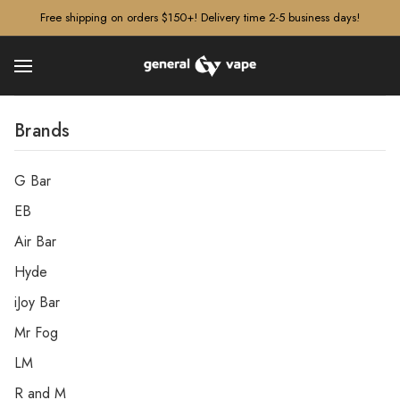
â–¡
Free shipping on orders $150+! Delivery time 2-5 business days!
Brands
G Bar
EB
Air Bar
Hyde
iJoy Bar
Mr Fog
LM
R and M