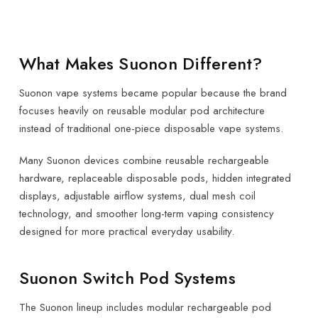
What Makes Suonon Different?
Suonon vape systems became popular because the brand
focuses heavily on reusable modular pod architecture
instead of traditional one-piece disposable vape systems.
Many Suonon devices combine reusable rechargeable
hardware, replaceable disposable pods, hidden integrated
displays, adjustable airflow systems, dual mesh coil
technology, and smoother long-term vaping consistency
designed for more practical everyday usability.
Suonon Switch Pod Systems
The Suonon lineup includes modular rechargeable pod