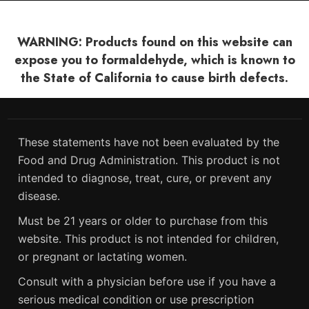
WARNING: Products found on this website can
expose you to formaldehyde, which is known to
the State of California to cause birth defects.
These statements have not been evaluated by the
Food and Drug Administration. This product is not
intended to diagnose, treat, cure, or prevent any
disease.
Must be 21 years or older to purchase from this
website. This product is not intended for children,
or pregnant or lactating women.
Consult with a physician before use if you have a
serious medical condition or use prescription