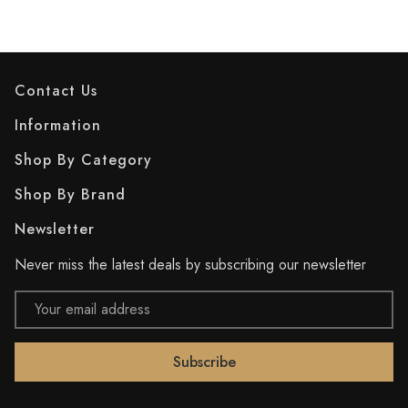
Contact Us
Information
Shop By Category
Shop By Brand
Newsletter
Never miss the latest deals by subscribing our newsletter
Email
Address