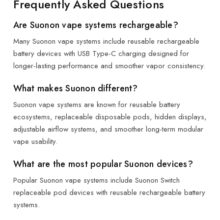
Frequently Asked Questions
Are Suonon vape systems rechargeable?
Many Suonon vape systems include reusable rechargeable
battery devices with USB Type-C charging designed for
longer-lasting performance and smoother vapor consistency.
What makes Suonon different?
Suonon vape systems are known for reusable battery
ecosystems, replaceable disposable pods, hidden displays,
adjustable airflow systems, and smoother long-term modular
vape usability.
What are the most popular Suonon devices?
Popular Suonon vape systems include Suonon Switch
replaceable pod devices with reusable rechargeable battery
systems.