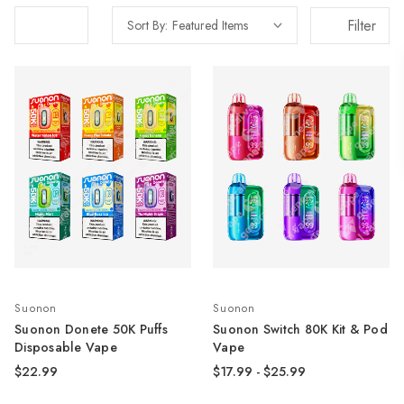
Filter
Sort By:
Suonon
Suonon
Suonon Donete 50K Puffs
Suonon Switch 80K Kit & Pod
Disposable Vape
Vape
$22.99
$17.99 - $25.99