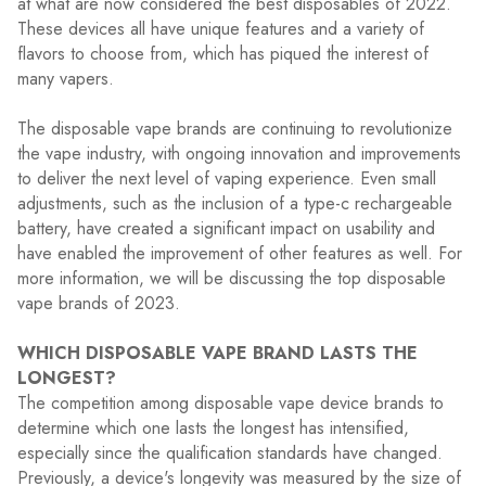
at what are now considered the best disposables of 2022.
These devices all have unique features and a variety of
flavors to choose from, which has piqued the interest of
many vapers.
The disposable vape brands are continuing to revolutionize
the vape industry, with ongoing innovation and improvements
to deliver the next level of vaping experience. Even small
adjustments, such as the inclusion of a type-c rechargeable
battery, have created a significant impact on usability and
have enabled the improvement of other features as well. For
more information, we will be discussing the top disposable
vape brands of 2023.
WHICH DISPOSABLE VAPE BRAND LASTS THE
LONGEST?
The competition among disposable vape device brands to
determine which one lasts the longest has intensified,
especially since the qualification standards have changed.
Previously, a device's longevity was measured by the size of