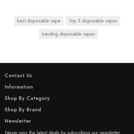
best disposable vape
Top 5 disposable vapes
tranding disposable vapes
Contact Us
Information
Shop By Category
Shop By Brand
Newsletter
Never miss the latest deals by subscribing our newsletter