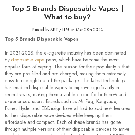
Top 5 Brands Disposable Vapes |
What to buy?
Posted by ART / ITM on Mar 28th 2023
Top 5 Brands Disposable Vapes
In 2021-2023, the e-cigarette industry has been dominated
by
disposable vape
pens, which have become the most
popular form of vaping. The reason for their popularity is that
they are pre-filled and pre-charged, making them extremely
easy to use right out of the package. The latest technology
has enabled disposable vapes to improve significantly in
recent years, making them a viable option for both new and
experienced users. Brands such as Mr Fog, Kangvape,
Fume, Hyde, and EBDesign have all had to add new features
to their disposable vape devices while keeping them
affordable and compact. Each of these brands has gone
through multiple versions of their disposable devices to arrive