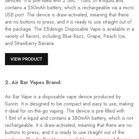
devices. It is pre-filled with 2.3mL - 13mL of e-liquid and
contains a 550mAh battery, which is rechargeable via a micro
USB port. The device is draw-activated, meaning that there
are no buttons to press, and it is ready to use straight out of
the package. The EBdesign Disposable Vape is available in a
variety of flavors, including Blue Razz, Grape, Peach Ice,
and Strawberry Banana.
2. Air Bar Vapes Brand:
Air Bar Vape is a disposable vape device produced by
Suorin. It is designed to be compact and easy to use, making
it ideal for on-the-go vaping. The device is pre-filled with
1.8ml of e-liquid and contains a 380mAh battery, which is not
rechargeable. It is draw-activated, meaning that there are no
buttons to press, and it is ready to use straight out of the