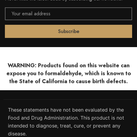
Email
Address
WARNING: Products found on this website can
expose you to formaldehyde, which is known to
the State of California to cause birth defects.
These statements have not been evaluated by the
Food and Drug Administration. This product is not
intended to diagnose, treat, cure, or prevent any
disease.