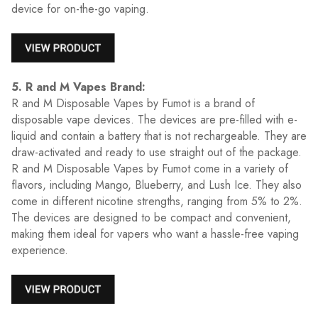
device for on-the-go vaping.
5. R and M Vapes Brand:
R and M Disposable Vapes by Fumot is a brand of
disposable vape devices. The devices are pre-filled with e-
liquid and contain a battery that is not rechargeable. They are
draw-activated and ready to use straight out of the package.
R and M Disposable Vapes by Fumot come in a variety of
flavors, including Mango, Blueberry, and Lush Ice. They also
come in different nicotine strengths, ranging from 5% to 2%.
The devices are designed to be compact and convenient,
making them ideal for vapers who want a hassle-free vaping
experience.