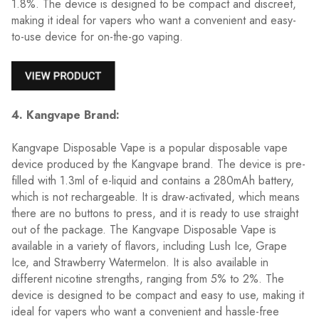
1.8%. The device is designed to be compact and discreet,
making it ideal for vapers who want a convenient and easy-
to-use device for on-the-go vaping.
4. Kangvape Brand:
Kangvape Disposable Vape is a popular disposable vape
device produced by the Kangvape brand. The device is pre-
filled with 1.3ml of e-liquid and contains a 280mAh battery,
which is not rechargeable. It is draw-activated, which means
there are no buttons to press, and it is ready to use straight
out of the package. The Kangvape Disposable Vape is
available in a variety of flavors, including Lush Ice, Grape
Ice, and Strawberry Watermelon. It is also available in
different nicotine strengths, ranging from 5% to 2%. The
device is designed to be compact and easy to use, making it
ideal for vapers who want a convenient and hassle-free