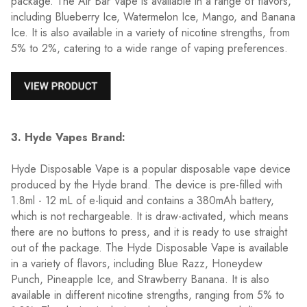
package. The Air Bar Vape is available in a range of flavors,
including Blueberry Ice, Watermelon Ice, Mango, and Banana
Ice. It is also available in a variety of nicotine strengths, from
5% to 2%, catering to a wide range of vaping preferences.
3. Hyde Vapes Brand:
Hyde Disposable Vape is a popular disposable vape device
produced by the Hyde brand. The device is pre-filled with
1.8ml - 12 mL of e-liquid and contains a 380mAh battery,
which is not rechargeable. It is draw-activated, which means
there are no buttons to press, and it is ready to use straight
out of the package. The Hyde Disposable Vape is available
in a variety of flavors, including Blue Razz, Honeydew
Punch, Pineapple Ice, and Strawberry Banana. It is also
available in different nicotine strengths, ranging from 5% to