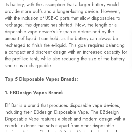
its battery, with the assumption that a larger battery would
provide more puffs and a longer-lasting device. However,
with the inclusion of USB-C ports that allow disposables to
recharge, this dynamic has shifted. Now, the length of a
disposable vape device's lifespan is determined by the
amount of liquid it can hold, as the battery can always be
recharged to finish the e-liquid. This goal requires balancing
a compact and discreet design with an increased capacity for
the prefilled tank, while also reducing the size of the battery
since it is rechargeable.
Top 5 Disposable Vapes Brands:
1. EBDesign Vapes Brand:
Elf Bar is a brand that produces disposable vape devices,
including their EBdesign Disposable Vape. The EBdesign
Disposable Vape features a sleek and modern design with a
colorful exterior that sets it apart from other disposable