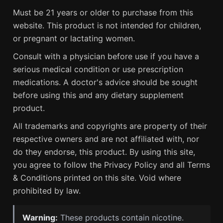
Must be 21 years or older to purchase from this
website. This product is not intended for children,
or pregnant or lactating women.
Consult with a physician before use if you have a
serious medical condition or use prescription
medications. A doctor's advice should be sought
before using this and any dietary supplement
product.
All trademarks and copyrights are property of their
respective owners and are not affiliated with, nor
do they endorse, this product. By using this site,
you agree to follow the Privacy Policy and all Terms
& Conditions printed on this site. Void where
prohibited by law.
Warning:
These products contain nicotine.