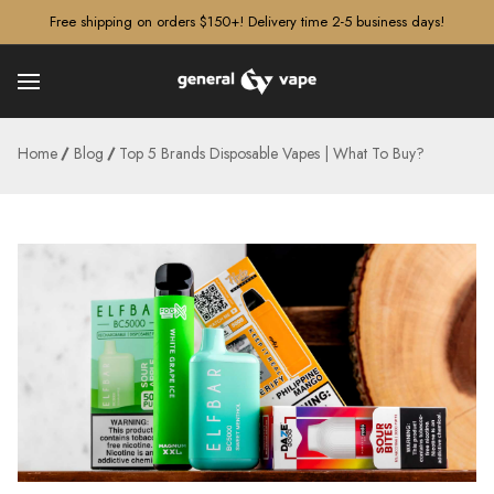
â–¡
Free shipping on orders $150+! Delivery time 2-5 business days!
Home
Blog
Top 5 Brands Disposable Vapes | What To Buy?